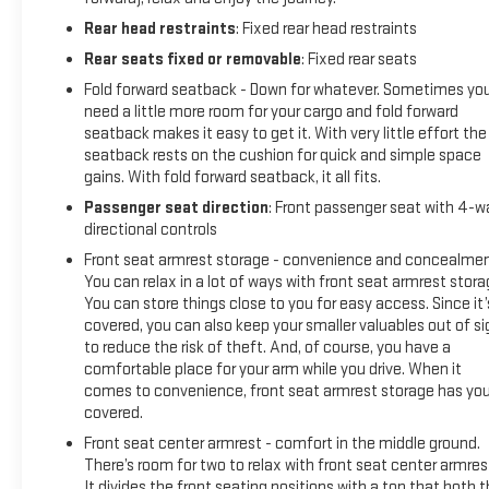
Rear head restraints
: Fixed rear head restraints
Rear seats fixed or removable
: Fixed rear seats
Fold forward seatback - Down for whatever. Sometimes yo
need a little more room for your cargo and fold forward
seatback makes it easy to get it. With very little effort the
seatback rests on the cushion for quick and simple space
gains. With fold forward seatback, it all fits.
Passenger seat direction
: Front passenger seat with 4-w
directional controls
Front seat armrest storage - convenience and concealmen
You can relax in a lot of ways with front seat armrest stora
You can store things close to you for easy access. Since it’
covered, you can also keep your smaller valuables out of si
to reduce the risk of theft. And, of course, you have a
comfortable place for your arm while you drive. When it
comes to convenience, front seat armrest storage has yo
covered.
Front seat center armrest - comfort in the middle ground.
There’s room for two to relax with front seat center armres
It divides the front seating positions with a top that both 