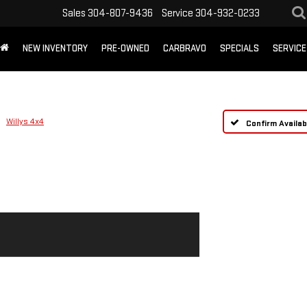
Sales
304-807-9436
Service
304-932-0233
NEW INVENTORY
PRE-OWNED
CARBRAVO
SPECIALS
SERVICE
Willys 4x4
Confirm Availabi