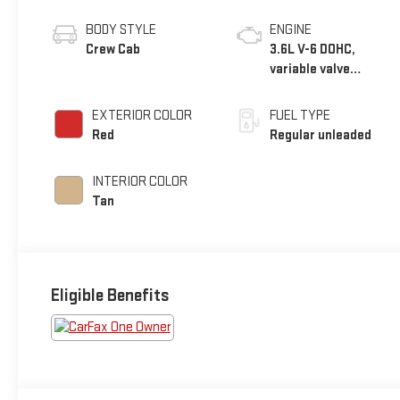
BODY STYLE
ENGINE
Crew Cab
3.6L V-6 DOHC,
variable valve
control, regular
unleaded, engine
EXTERIOR COLOR
FUEL TYPE
with 285HP
Red
Regular unleaded
INTERIOR COLOR
Tan
Eligible Benefits