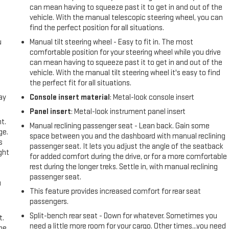
can mean having to squeeze past it to get in and out of the
vehicle. With the manual telescopic steering wheel, you can
find the perfect position for all situations.
u
Manual tilt steering wheel - Easy to fit in. The most
comfortable position for your steering wheel while you drive
can mean having to squeeze past it to get in and out of the
vehicle. With the manual tilt steering wheel it's easy to find
the perfect fit for all situations.
ay
Console insert material
: Metal-look console insert
Panel insert
: Metal-look instrument panel insert
t.
Manual reclining passenger seat - Lean back. Gain some
ge.
space between you and the dashboard with manual reclining
s
passenger seat. It lets you adjust the angle of the seatback
ght
for added comfort during the drive, or for a more comfortable
rest during the longer treks. Settle in, with manual reclining
passenger seat.
u
This feature provides increased comfort for rear seat
passengers.
Split-bench rear seat - Down for whatever. Sometimes you
t.
need a little more room for your cargo. Other times...you need
the