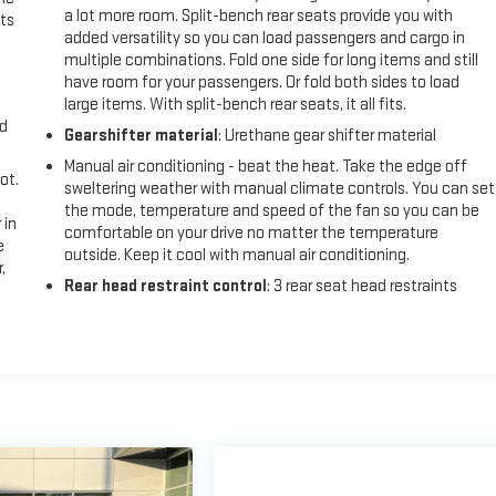
a lot more room. Split-bench rear seats provide you with
ts
added versatility so you can load passengers and cargo in
multiple combinations. Fold one side for long items and still
have room for your passengers. Or fold both sides to load
large items. With split-bench rear seats, it all fits.
nd
Gearshifter material
: Urethane gear shifter material
Manual air conditioning - beat the heat. Take the edge off
ot.
sweltering weather with manual climate controls. You can set
the mode, temperature and speed of the fan so you can be
 in
comfortable on your drive no matter the temperature
e
outside. Keep it cool with manual air conditioning.
,
Rear head restraint control
: 3 rear seat head restraints