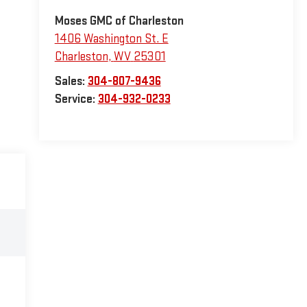
Moses GMC of Charleston
1406 Washington St. E
Charleston
,
WV
25301
Sales:
304-807-9436
Service:
304-932-0233