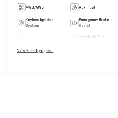
4WD/AWD
Aux Input
Keyless Ignition
Emergency Brake
System
Assist
Tow Hitch/Tow
Satellite Radio
Package
View More Highlights...