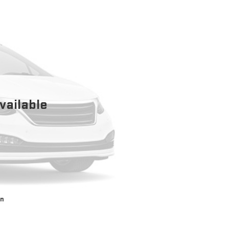
vailable
on