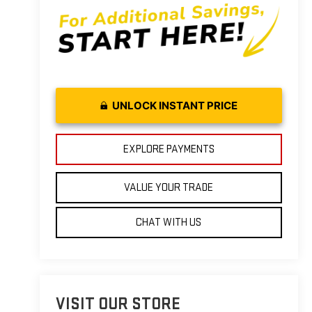
UNLOCK INSTANT PRICE
EXPLORE PAYMENTS
VALUE YOUR TRADE
CHAT WITH US
VISIT OUR STORE