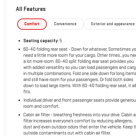
All Features
Comfort
Convenience
Exterior and appearance
Seating capacity
: 5
60-40 folding rear seat - Down for whatever. Sometimes y
need a little more room for your cargo. Other times...you n
a lot more room. 60-40 split folding rear seat provides you
with added versatility so you can load passengers and car
in multiple combinations. Fold one side down for long item
and still have room for your passengers. Or fold both sides
down to load large items. With 60-40 folding rear seat, it al
fits.
Individual driver and front passenger seats provide genero
room and comfort.
Cabin air filter - breathing freshness into your drive. Cabin ai
filter increases everyone’s comfort by reducing allergens,
dust and even outdoor odors that enter the vehicle. Keep 
outside contaminants out with cabin air filter.