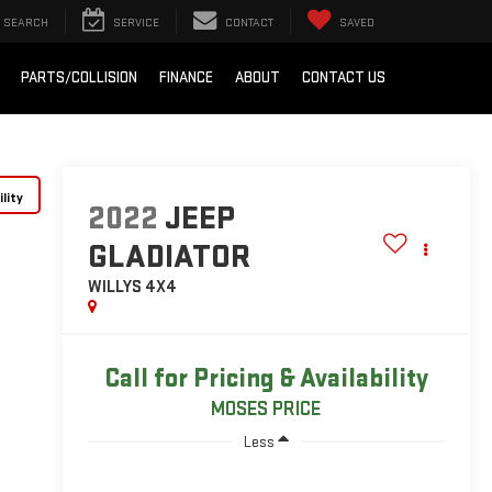
SEARCH
SERVICE
CONTACT
SAVED
PARTS/COLLISION
FINANCE
ABOUT
CONTACT US
lity
2022
JEEP
GLADIATOR
WILLYS 4X4
Call for Pricing & Availability
MOSES PRICE
Less