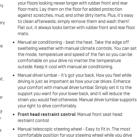
your floors looking newer longer with rubber front and rear
ry
floor mats. Lay them on the floor for added protection
against scratches, mud, and other dirty items. Plus, it’s easy
to clean afterwards; simply remove them and wash them!
ery
Flat out, it always looks better with rubber front and rear floor
mats.
Manual air conditioning - beat the heat. Take the edge off
me
sweltering weather with manual climate controls. You can set
the mode, temperature and speed of the fan so you can be
comfortable on your drive no matter the temperature
outside. Keep it cool with manual air conditioning.
Manual driver lumbar - It’s got your back. How you feel while
t.
driving is just as important as how your car drives. Enhance
your comfort with manual driver lumbar. Simply set it to the
support you want for your lower back, and it will reduce the
er
strain you would feel otherwise. Manual driver lumbar supports
your right to drive comfortably.
if
Front head restraint control
: Manual front seat head
y
restraint control
Manual telescopic steering wheel - Easy to fit in. The most
e
comfortable position for your steering wheel while you drive