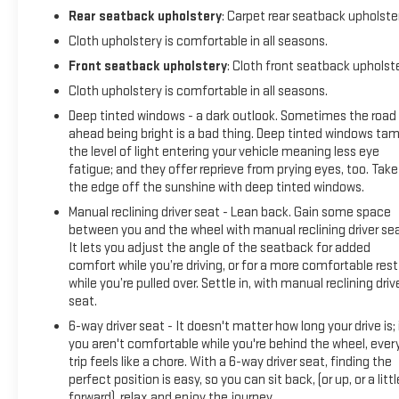
Rear seatback upholstery
: Carpet rear seatback upholste
Cloth upholstery is comfortable in all seasons.
Front seatback upholstery
: Cloth front seatback upholst
Cloth upholstery is comfortable in all seasons.
Deep tinted windows - a dark outlook. Sometimes the road
ahead being bright is a bad thing. Deep tinted windows ta
the level of light entering your vehicle meaning less eye
fatigue; and they offer reprieve from prying eyes, too. Take
the edge off the sunshine with deep tinted windows.
Manual reclining driver seat - Lean back. Gain some space
between you and the wheel with manual reclining driver sea
It lets you adjust the angle of the seatback for added
comfort while you’re driving, or for a more comfortable rest
while you’re pulled over. Settle in, with manual reclining driv
seat.
6-way driver seat - It doesn't matter how long your drive is; 
you aren't comfortable while you're behind the wheel, ever
trip feels like a chore. With a 6-way driver seat, finding the
perfect position is easy, so you can sit back, (or up, or a littl
forward), relax and enjoy the journey.