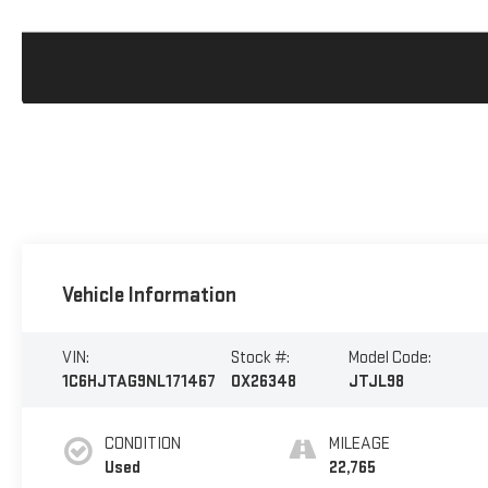
Vehicle Information
VIN:
Stock #:
Model Code:
1C6HJTAG9NL171467
OX26348
JTJL98
CONDITION
MILEAGE
Used
22,765