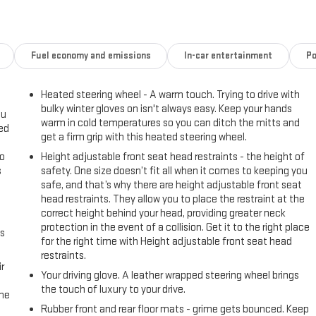
Fuel economy and emissions
In-car entertainment
Po
Heated steering wheel - A warm touch. Trying to drive with
bulky winter gloves on isn't always easy. Keep your hands
ou
warm in cold temperatures so you can ditch the mitts and
eed
get a firm grip with this heated steering wheel.
go
Height adjustable front seat head restraints - the height of
s
safety. One size doesn’t fit all when it comes to keeping you
safe, and that’s why there are height adjustable front seat
l
head restraints. They allow you to place the restraint at the
correct height behind your head, providing greater neck
protection in the event of a collision. Get it to the right place
us
for the right time with Height adjustable front seat head
restraints.
r
Your driving glove. A leather wrapped steering wheel brings
the touch of luxury to your drive.
the
Rubber front and rear floor mats - grime gets bounced. Keep