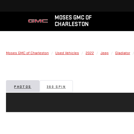
MOSES GMC OF
CHARLESTON
Moses GMC of Charleston
Used Vehicles
2022
Jeep
Gladiator
PHOTOS
360 SPIN