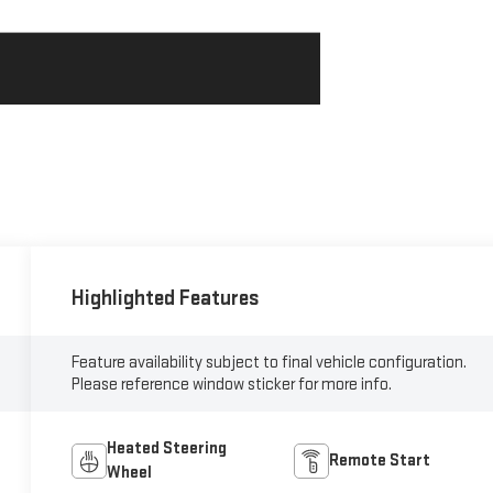
Highlighted Features
Feature availability subject to final vehicle configuration.
Please reference window sticker for more info.
Heated Steering
Remote Start
Wheel