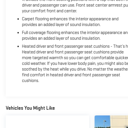
driver and passenger can use. Front seat center armrest pu
your comfort front and center.
Carpet flooring enhances the interior appearance and
provides an added layer of sound insulation.
Full coverage flooring enhances the interior appearance a
provides an added layer of sound insulation.
Heated driver and front passenger seat cushions - That’s h
Heated driver and front passenger seat cushions provide
more targeted warmth so you can get comfortable quicker
cold weather. If you have lower body pain, you might also b
soothed by the heat while you drive. No matter the weather
find comfort in heated driver and front passenger seat
cushions.
Vehicles You Might Like