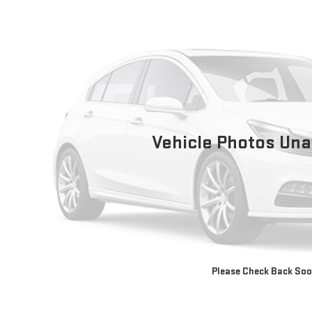
Vehicle Photos Una
Please Check Back So