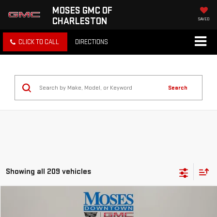
MOSES GMC OF
CHARLESTON
SAVED
CLICK TO CALL
DIRECTIONS
Search
Showing all 209 vehicles
Compare Vehicle
$15,369
USED
2021
CHEVROLET EQUINOX
LS