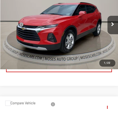
VIN:
3GNKBHRS4LS592965
Stock:
GT26300B
Model:
1NR26
Less
110,244 mi
Ext.
Int.
Retail Price:
$14,834
Doc fee
+$575
Internet Price
$15,409
CLICK TO CALL
1
/
22
EXPLORE PAYMENTS
Compare Vehicle
$16,849
USED
2021
NISSAN ALTIMA
SV FWD
MOSES PRICE
Price Drop