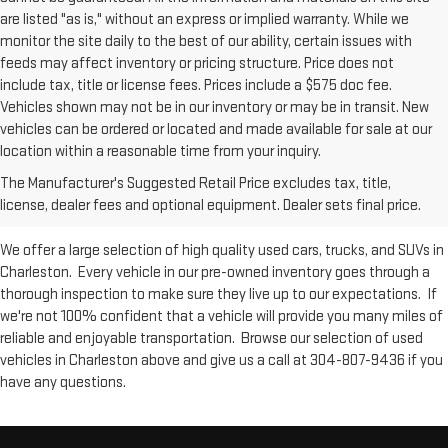
are listed "as is," without an express or implied warranty. While we
monitor the site daily to the best of our ability, certain issues with
feeds may affect inventory or pricing structure. Price does not
include tax, title or license fees. Prices include a $575 doc fee.
Vehicles shown may not be in our inventory or may be in transit. New
vehicles can be ordered or located and made available for sale at our
Used Inventory at Moses GMC of
location within a reasonable time from your inquiry.
The Manufacturer's Suggested Retail Price excludes tax, title,
Charleston
license, dealer fees and optional equipment. Dealer sets final price.
We offer a large selection of high quality used cars, trucks, and SUVs in
Charleston. Every vehicle in our pre-owned inventory goes through a
thorough inspection to make sure they live up to our expectations. If
we're not 100% confident that a vehicle will provide you many miles of
reliable and enjoyable transportation. Browse our selection of used
vehicles in Charleston above and give us a call at 304-807-9436 if you
have any questions.