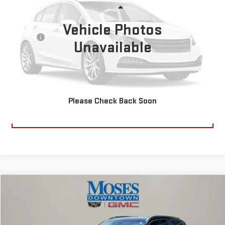
Less
38,101 mi
Ext.
Int.
Retail Price:
Vehicle Photos
$16,995
Doc fee
+$575
Unavailable
Internet Price
$17,570
CLICK TO CALL
Please Check Back Soon
EXPLORE PAYMENTS
Compare Vehicle
$18,570
USED
2018
VOLVO XC90
T6 INSCRIPTION
MOSES PRICE
VIN:
YV4A22PL5J1348718
Stock:
CX13869A
Model:
XC90T6AWD