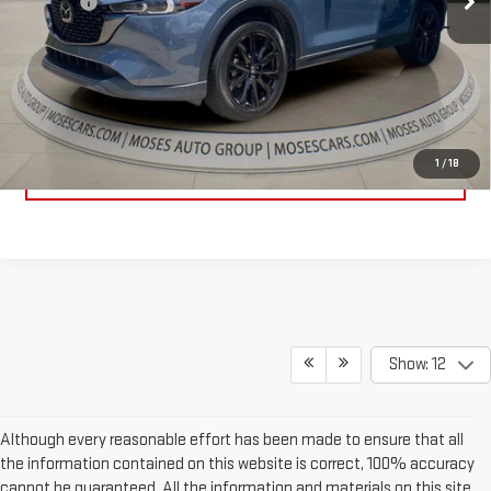
Doc fee
+$575
Internet Price
$22,783
CLICK TO CALL
1
/
18
EXPLORE PAYMENTS
Show: 12
Although every reasonable effort has been made to ensure that all
the information contained on this website is correct, 100% accuracy
cannot be guaranteed. All the information and materials on this site