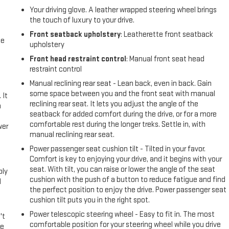
Your driving glove. A leather wrapped steering wheel brings
the touch of luxury to your drive.
Front seatback upholstery
: Leatherette front seatback
me
upholstery
Front head restraint control
: Manual front seat head
restraint control
Manual reclining rear seat - Lean back, even in back. Gain
some space between you and the front seat with manual
 It
reclining rear seat. It lets you adjust the angle of the
a
seatback for added comfort during the drive, or for a more
comfortable rest during the longer treks. Settle in, with
wer
manual reclining rear seat.
Power passenger seat cushion tilt - Tilted in your favor.
l
Comfort is key to enjoying your drive, and it begins with your
seat. With tilt, you can raise or lower the angle of the seat
ply
cushion with the push of a button to reduce fatigue and find
l
the perfect position to enjoy the drive. Power passenger seat
cushion tilt puts you in the right spot.
Power telescopic steering wheel - Easy to fit in. The most
't
comfortable position for your steering wheel while you drive
le