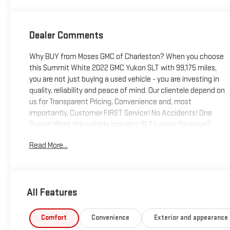
Dealer Comments
Why BUY from Moses GMC of Charleston? When you choose
this Summit White 2022 GMC Yukon SLT with 99,175 miles,
you are not just buying a used vehicle - you are investing in
quality, reliability and peace of mind. Our clientele depend on
us for Transparent Pricing, Convenience and, most
importantly, Customer FIRST Service! No Accidents! One
Owner! What this vehicle includes: SLT Luxury Package2
Presets For Outside Rearview Mirrors3rd Row 60/40 Power-
Read More...
Folding Split-Bench SeatPower Release 2nd Row 60/40
Split-Folding Bench SeatOutside Heated Power-Adjustable
MirrorsHeated 2nd Row Outboard Position SeatsHeated
Steering WheelPower Tilt and Telescopic Steering
All Features
ColumnRear Pedestrian AlertHD Surround VisionMax
Trailering PackageSLT Premium Package ($3,130 value)Dual-
Pane Panoramic Power SunroofProGrade Trailering
Comfort
Convenience
Exterior and appearance
SystemIntegrated Trailer Brake ControllerHitch Guidance