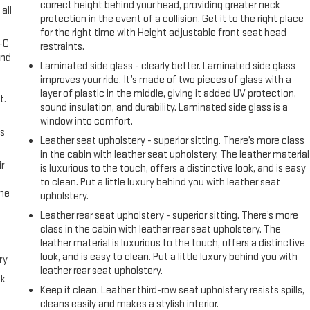
correct height behind your head, providing greater neck
all
protection in the event of a collision. Get it to the right place
for the right time with Height adjustable front seat head
A-C
restraints.
and
Laminated side glass - clearly better. Laminated side glass
improves your ride. It’s made of two pieces of glass with a
layer of plastic in the middle, giving it added UV protection,
t.
sound insulation, and durability. Laminated side glass is a
window into comfort.
us
Leather seat upholstery - superior sitting. There’s more class
in the cabin with leather seat upholstery. The leather material
r
is luxurious to the touch, offers a distinctive look, and is easy
to clean. Put a little luxury behind you with leather seat
the
upholstery.
Leather rear seat upholstery - superior sitting. There’s more
class in the cabin with leather rear seat upholstery. The
leather material is luxurious to the touch, offers a distinctive
look, and is easy to clean. Put a little luxury behind you with
ry
leather rear seat upholstery.
ck
Keep it clean. Leather third-row seat upholstery resists spills,
cleans easily and makes a stylish interior.