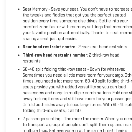
with Hitch ViewSmart Trailer Integration IndicatorTrailer Side
Seat Memory - Save your seat. You don’t have to recreate a
Blind Zone AlertPreferred Equipment Group 4SA2 Presets
the tweaks and fiddles that got you the perfect seated
For Power Driver SeatChrome Door Handles with Body-Color
position every time someone else drives. Settle into your
StripBright Chrome Bodyside MoldingsBright Front and Rear
comfort zone faster with memory settings that remembe
Door Sill PlatesInside Rearview Auto-Dimming
your favorite position automatically. Thanks to seat memo
MirrorStop/start System Disable ButtonSafety Alert
sharing a seat just got easier.
SeatWireless ChargingHeated Driver and Front Passenger
Rear head restraint control
: 2 rear seat head restraints
SeatsAutomatic Stop/startHeated and Ventilated Driver
Third-row head restraint number
: 2 third-row head
and Front Passenger Seats20" X 9" 6-Spoke Polished
restraints
Aluminum WheelsGMC Pro Safety PlusHands-Free Power
Programmable Rear LiftgateUniversal Home RemoteBose 9-
60-40 split folding third-row seats - Down for whatever.
Sometimes you need a little more room for your cargo. Oth
Speaker Stereo Audio System Feature275/60R20SL All-
times...you need a lot more room. 60-40 split folding third-
Season Blackwall Tires Safety and Security Forward collision
seats provide you with added versatility so you can load
mitigation - Forward thinking. You look away for just a
passengers and cargo in multiple combinations. Fold one s
second and suddenly the vehicle in front of you has
away for long items and still have room for your passengers
stopped. That's when the forward collision mitigation
Or fold both sides away to load large items. With 60-40 spli
system comes to life. When it senses an impending impact,
folding third-row seats, it all fits.
it will activate a combination of features to help prevent or
7 passenger seating - The more the merrier. When you nee
reduce the severity of an accident. Forward collision
to transport a group of people don’t split them up and ma
mitigation is always looking ahead. Pedestrian impact
multiple trips. Get everyone in at the same time! There’s