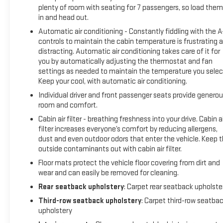
prevention - An extra step toward safety. Pedestrians don't
plenty of room with seating for 7 passengers, so load them 
always stop, look, and listen, but with Pedestrian Impact
in and head out.
Prevention, your vehicle is equipped to better see them and
Automatic air conditioning - Constantly fiddling with the 
avoid them. This system constantly monitors the road
controls to maintain the cabin temperature is frustrating 
ahead to identify and track pedestrians. It projects that
distracting. Automatic air conditioning takes care of it for
image to an interior display screen, AND should an impact
you by automatically adjusting the thermostat and fan
become likely, Pedestrian impact prevention takes steps to
settings as needed to maintain the temperature you selec
avoid a collision.Technology and Telematics Android
Keep your cool, with automatic air conditioning.
Auto/Apple CarPlay smart device wireless mirroring Apple
Individual driver and front passenger seats provide genero
CarPlay/Android Auto smart device wireless mirroring Mobile
room and comfort.
hotspot - WiFi on the fly. Connect your devices to the
Cabin air filter - breathing freshness into your drive. Cabin ai
Internet through your vehicles private mobile hotspot and
filter increases everyone’s comfort by reducing allergens,
take the internet wherever your journey takes you, without
dust and even outdoor odors that enter the vehicle. Keep 
eating up your data allowance. Find the hotspot with mobile
outside contaminants out with cabin air filter.
hotspot. EMISSIONS, FEDERAL REQUIREMENTS, ENGINE, 5.3L
Floor mats protect the vehicle floor covering from dirt and
ECOTEC3 V8, TRANSMISSION, 10-SPEED AUTOMATIC, REAR
wear and can easily be removed for cleaning.
AXLE, 3.23 RATIO, GVWR, 7500 LBS. (3402 KG), WHEELS, 20"
Rear seatback upholstery
: Carpet rear seatback upholste
X 9" (50.8 CM X 22.9 CM) 6-SPOKE POLISHED ALUMINUM,
TIRES, 275/60R20SL ALL-SEASON, BLACKWALL, SEATS,
Third-row seatback upholstery
: Carpet third-row seatba
upholstery
FRONT BUCKET, JET BLACK, PERFORATED LEATHER-
APPOINTED SEATING, AUDIO SYSTEM, 10.2 " DIAGONAL