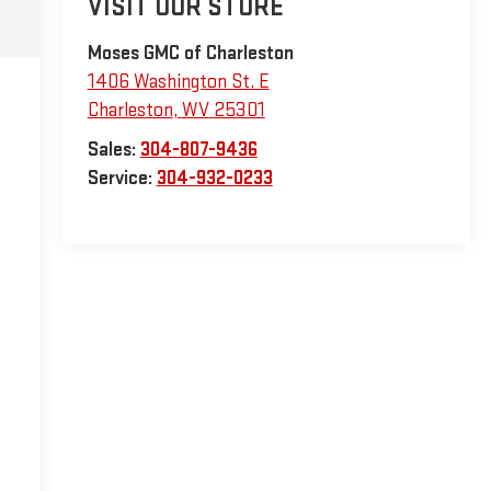
VISIT OUR STORE
Moses GMC of Charleston
1406 Washington St. E
Charleston
,
WV
25301
Sales:
304-807-9436
Service:
304-932-0233