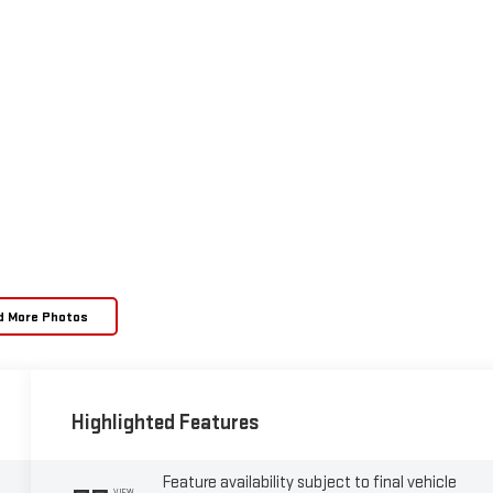
d More Photos
Highlighted Features
Feature availability subject to final vehicle
VIEW