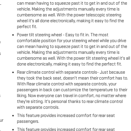
can mean having to squeeze past it to get in and out of the
-
vehicle. Making the adjustments manually every time is
cumbersome as well. With the power telescopic steering
wheel it's all done electronically, making it easy to find the
perfect fit.
Power tilt steering wheel - Easy to fit in. The most
comfortable position for your steering wheel while you drive
n
can mean having to squeeze past it to get in and out of the
vehicle. Making the adjustments manually every time is
s
cumbersome as well. With the power tilt steering wheel it's all
done electronically, making it easy to find the perfect fit.
Rear climate control with separate controls- Just because
they took the back seat, doesn't mean their comfort has to.
With Rear climate control with separate controls, your
passengers in back can customize the temperature to their
s
liking. Now everyone can travel in comfort, no matter where
they're sitting. It's personal thanks to rear climate control
with separate controls.
This feature provides increased comfort for rear seat
ur
passengers.
This feature provides increased comfort for rear seat