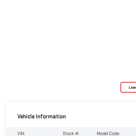
Loa
Vehicle Information
VIN:
Stock #:
Model Code: