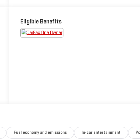
Eligible Benefits
Fuel economy and emissions
In-car entertainment
Po