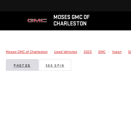
MOSES GMC OF
CHARLESTON
Moses GMC of Charleston
Used Vehicles
2022
GMC
Yukon
S
PHOTOS
360 SPIN