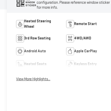
configuration. Please reference window sticker
WINDOW
STICKER
for more info.
Heated Steering
Remote Start
Wheel
3rd Row Seating
4WD/AWD
Android Auto
Apple CarPlay
Heated Seats
Keyless Entry
View More Highlights...