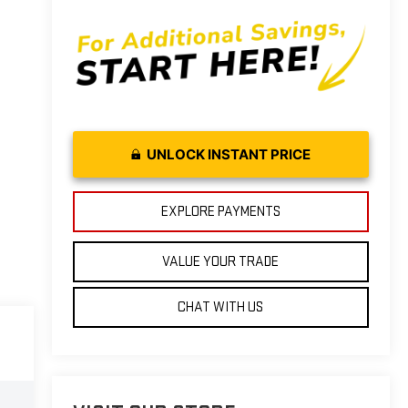
UNLOCK INSTANT PRICE
EXPLORE PAYMENTS
VALUE YOUR TRADE
CHAT WITH US