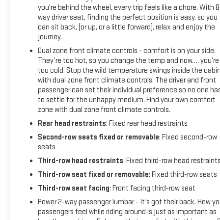
you're behind the wheel, every trip feels like a chore. With 8
way driver seat, finding the perfect position is easy, so you
can sit back, (or up, or a little forward), relax and enjoy the
journey.
Dual zone front climate controls - comfort is on your side.
They’re too hot, so you change the temp and now…. you’re
too cold. Stop the wild temperature swings inside the cabi
with dual zone front climate controls. The driver and front
passenger can set their individual preference so no one ha
to settle for the unhappy medium. Find your own comfort
zone with dual zone front climate controls.
Rear head restraints
: Fixed rear head restraints
Second-row seats fixed or removable
: Fixed second-row
seats
Third-row head restraints
: Fixed third-row head restraint
Third-row seat fixed or removable
: Fixed third-row seats
Third-row seat facing
: Front facing third-row seat
Power 2-way passenger lumbar - It’s got their back. How yo
passengers feel while riding around is just as important as