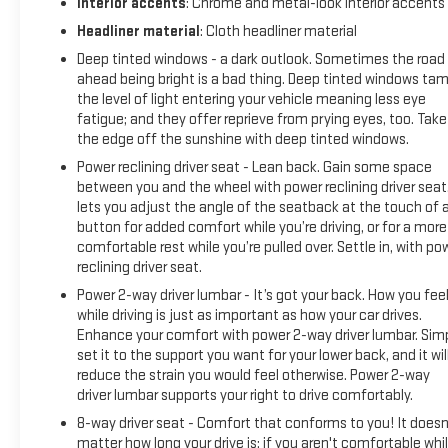
Interior accents
: Chrome and metal-look interior accents
PREMIUM GMC INFOTAINMENT SYSTEM WITH GOOGLE BUILT-
Headliner material
: Cloth headliner material
IN, SLT PREMIUM PACKAGE, SLT LUXURY PACKAGE, MAX
Deep tinted windows - a dark outlook. Sometimes the road
TRAILERING PACKAGE, PROGRADE TRAILERING SYSTEM,
ahead being bright is a bad thing. Deep tinted windows ta
TRANSFER CASE, ACTIVE, 2-SPEED ELECTRONIC
the level of light entering your vehicle meaning less eye
AUTOTRAC, TRAILER BRAKE CONTROLLER, INTEGRATED,
fatigue; and they offer reprieve from prying eyes, too. Take
COOLING SYSTEM, EXTRA CAPACITY, SUNROOF, POWER
the edge off the sunshine with deep tinted windows.
PANORAMIC, DUAL-PANE, MIRRORS, OUTSIDE HEATED
Power reclining driver seat - Lean back. Gain some space
POWER-ADJUSTABLE, POWER-FOLDING, LICENSE PLATE
between you and the wheel with power reclining driver seat.
FRONT MOUNTING PACKAGE, INTERIOR TRIM, JET BLACK,
lets you adjust the angle of the seatback at the touch of 
MEMORY SETTINGS, SEATS, SECOND ROW BUCKET, POWER
button for added comfort while you’re driving, or for a more
RELEASE, SEATS, THIRD ROW 60/40 SPLIT-BENCH, POWER-
comfortable rest while you’re pulled over. Settle in, with po
FOLDING, SEATS, HEATED SECOND ROW, OUTBOARD
reclining driver seat.
POSITIONS, NOT EQUIPPED WITH DRIVER AND FRONT
Power 2-way driver lumbar - It’s got your back. How you fee
PASSENGER VENTILATED SEAT CUSHION BLOWER MOTOR,
while driving is just as important as how your car drives.
NOT EQUIPPED WITH 4-WAY DRIVER AND FRONT PASSENGER
Enhance your comfort with power 2-way driver lumbar. Sim
POWER LUMBAR, SEE DEALER FOR DETAILS, STEERING
set it to the support you want for your lower back, and it wil
COLUMN, POWER TILT AND TELESCOPIC, NOT EQUIPPED
reduce the strain you would feel otherwise. Power 2-way
WITH STEERING COLUMN LOCK, SEE DEALER FOR DETAILS,
driver lumbar supports your right to drive comfortably.
STEERIN
8-way driver seat - Comfort that conforms to you! It doesn
matter how long your drive is; if you aren't comfortable whi