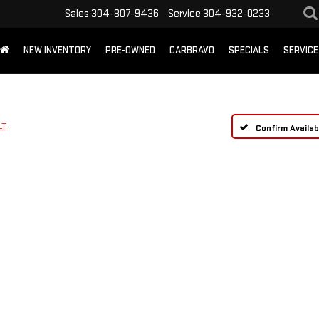
Sales
304-807-9436
Service
304-932-0233
NEW INVENTORY
PRE-OWNED
CARBRAVO
SPECIALS
SERVICE
LT
Confirm Availabi