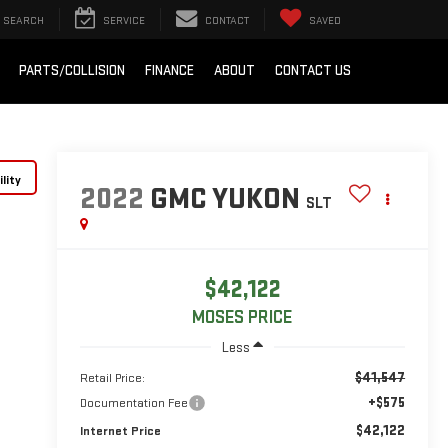
SEARCH
SERVICE
CONTACT
SAVED
PARTS/COLLISION
FINANCE
ABOUT
CONTACT US
lity
2022
GMC YUKON
SLT
$42,122
MOSES PRICE
Less
$41,547
Retail Price:
+$575
Documentation Fee
$42,122
Internet Price