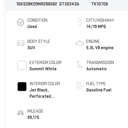
1GKS2BKD9NR286582
GT26343A
TK10706
CONDITION
CITY/HIGHWAY
Used
14/19 MPG
BODY STYLE
ENGINE
SUV
5.3L V8 engine
EXTERIOR COLOR
TRANSMISSION
Summit White
Automatic
INTERIOR COLOR
FUEL TYPE
Jet Black,
Gasoline Fuel
Perforated
Leather-Appointed
Seating
MILEAGE
99,175