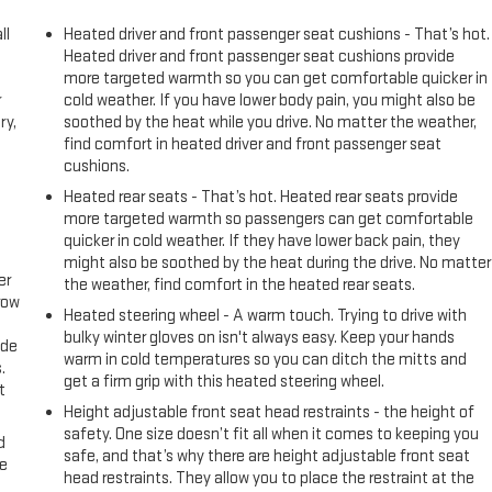
ll
Heated driver and front passenger seat cushions - That’s hot.
Heated driver and front passenger seat cushions provide
more targeted warmth so you can get comfortable quicker in
r
cold weather. If you have lower body pain, you might also be
ry,
soothed by the heat while you drive. No matter the weather,
find comfort in heated driver and front passenger seat
cushions.
Heated rear seats - That’s hot. Heated rear seats provide
more targeted warmth so passengers can get comfortable
quicker in cold weather. If they have lower back pain, they
might also be soothed by the heat during the drive. No matter
er
the weather, find comfort in the heated rear seats.
row
Heated steering wheel - A warm touch. Trying to drive with
bulky winter gloves on isn't always easy. Keep your hands
ide
warm in cold temperatures so you can ditch the mitts and
.
get a firm grip with this heated steering wheel.
t
Height adjustable front seat head restraints - the height of
safety. One size doesn’t fit all when it comes to keeping you
d
safe, and that’s why there are height adjustable front seat
ke
head restraints. They allow you to place the restraint at the