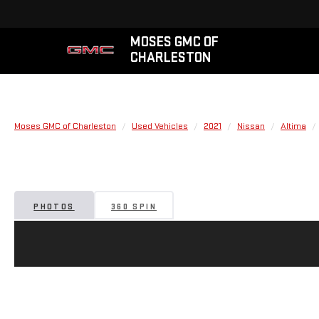
MOSES GMC OF
CHARLESTON
Moses GMC of Charleston
Used Vehicles
2021
Nissan
Altima
PHOTOS
360 SPIN