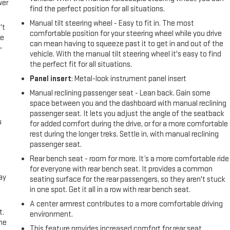
wer
find the perfect position for all situations.
Manual tilt steering wheel - Easy to fit in. The most
't
comfortable position for your steering wheel while you drive
le
can mean having to squeeze past it to get in and out of the
-
vehicle. With the manual tilt steering wheel it's easy to find
the perfect fit for all situations.
Panel insert
: Metal-look instrument panel insert
Manual reclining passenger seat - Lean back. Gain some
space between you and the dashboard with manual reclining
passenger seat. It lets you adjust the angle of the seatback
u
for added comfort during the drive, or for a more comfortable
rest during the longer treks. Settle in, with manual reclining
passenger seat.
Rear bench seat - room for more. It’s a more comfortable ride
for everyone with rear bench seat. It provides a common
ay
seating surface for the rear passengers, so they aren't stuck
in one spot. Get it all in a row with rear bench seat.
A center armrest contributes to a more comfortable driving
t.
environment.
the
This feature provides increased comfort for rear seat