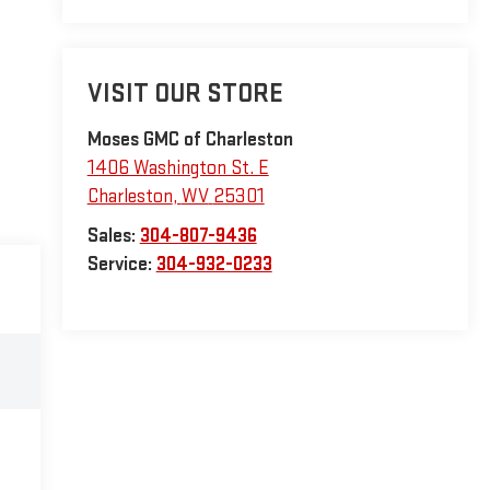
VISIT OUR STORE
Moses GMC of Charleston
1406 Washington St. E
Charleston
,
WV
25301
Sales:
304-807-9436
Service:
304-932-0233