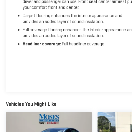
driver and passenger can use. Front seat center armrest pu
your comfort front and center.
Carpet flooring enhances the interior appearance and
provides an added layer of sound insulation.
Full coverage flooring enhances the interior appearance a
provides an added layer of sound insulation.
Headliner coverage
: Full headliner coverage
Vehicles You Might Like