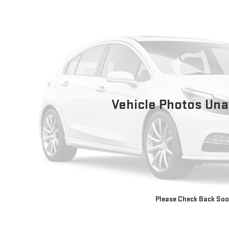
Vehicle Photos Una
Please Check Back So