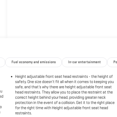
Fuel economy and emissions
In-car entertainment
Po
Height adjustable front seat head restraints - the height of
safety. One size doesn’t fit all when it comes to keeping you
safe, and that’s why there are height adjustable front seat
ou
head restraints. They allow you to place the restraint at the
eed
correct height behind your head, providing greater neck
protection in the event of a collision. Get it to the right place
go
for the right time with Height adjustable front seat head
s
restraints.