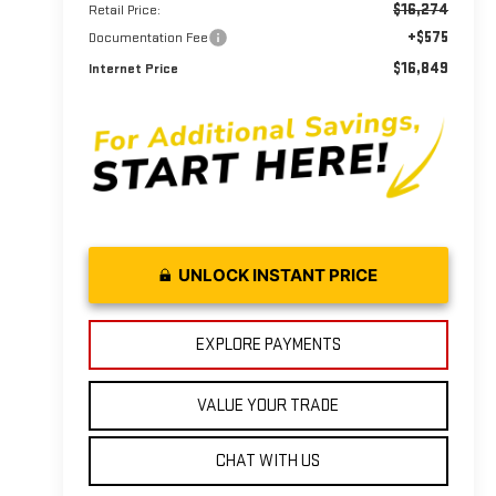
$16,274
Retail Price:
+$575
Documentation Fee
$16,849
Internet Price
UNLOCK INSTANT PRICE
EXPLORE PAYMENTS
VALUE YOUR TRADE
CHAT WITH US