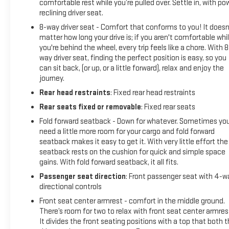
on the road.
comfortable rest while you’re pulled over. Settle in, with po
reclining driver seat.
SUPER BLACK, CHARCOAL, CLOTH SEAT TRIM, [C03] 50
8-way driver seat - Comfort that conforms to you! It doesn
STATE EMISSIONS, [L94] FLOOR MATS/TRUNK
matter how long your drive is; if you aren't comfortable whi
MAT/HIDEAWAY NET Come on in to
Moses GMC of
you're behind the wheel, every trip feels like a chore. With 8
Charleston
today at
1406 Washington St. E Charleston
way driver seat, finding the perfect position is easy, so you
WV 25301
or call
304-807-9436
to schedule a test drive!
can sit back, (or up, or a little forward), relax and enjoy the
journey.
Rear head restraints
: Fixed rear head restraints
Rear seats fixed or removable
: Fixed rear seats
Fold forward seatback - Down for whatever. Sometimes yo
need a little more room for your cargo and fold forward
seatback makes it easy to get it. With very little effort the
seatback rests on the cushion for quick and simple space
gains. With fold forward seatback, it all fits.
Passenger seat direction
: Front passenger seat with 4-w
directional controls
Front seat center armrest - comfort in the middle ground.
There’s room for two to relax with front seat center armres
It divides the front seating positions with a top that both 