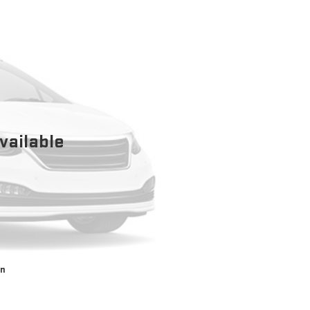
vailable
on