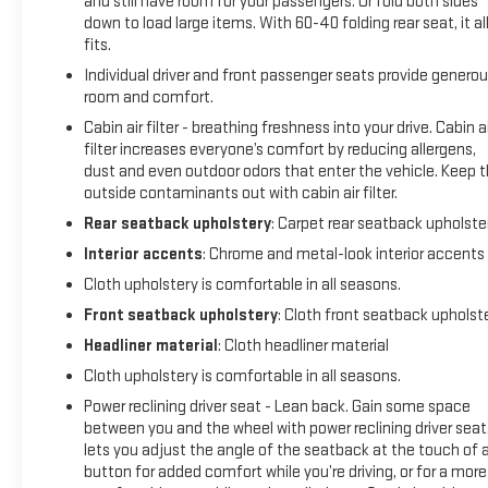
and still have room for your passengers. Or fold both sides
severity of an accident. Forward collision mitigation is
down to load large items. With 60-40 folding rear seat, it al
always looking ahead.
fits.
Rear camera - Watching your back! The rear camera
Individual driver and front passenger seats provide genero
helps you see obstacles and hazards you otherwise
room and comfort.
couldn't by showing enhanced images of what is
behind you. The rear camera is an extra set of eyes
Cabin air filter - breathing freshness into your drive. Cabin ai
filter increases everyone’s comfort by reducing allergens,
that's both convenient and safe.
dust and even outdoor odors that enter the vehicle. Keep 
Rear collision mitigation - It has your back. Rear
outside contaminants out with cabin air filter.
collision mitigation uses sensors to monitor the area
behind you. If it senses an impending crash, it
Rear seatback upholstery
: Carpet rear seatback upholste
activates certain features to help prevent a collision
Interior accents
: Chrome and metal-look interior accents
or reduce the severity of it. Put your worries behind you
Cloth upholstery is comfortable in all seasons.
with rear collision mitigation.
Front seatback upholstery
: Cloth front seatback upholst
TECHNOLOGY AND TELEMATICS
Headliner material
: Cloth headliner material
Smart device mirroring - Smartphone, meet smart car.
Cloth upholstery is comfortable in all seasons.
You can control your device through your vehicle's
Power reclining driver seat - Lean back. Gain some space
infotainment system. Smart device mirroring brings
between you and the wheel with power reclining driver seat.
together safety and convenience by making it easier
lets you adjust the angle of the seatback at the touch of 
to find what you're looking for while keeping your eyes
button for added comfort while you’re driving, or for a more