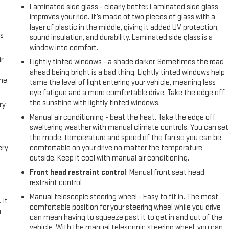
Laminated side glass - clearly better. Laminated side glass
l
improves your ride. It’s made of two pieces of glass with a
layer of plastic in the middle, giving it added UV protection,
us
sound insulation, and durability. Laminated side glass is a
window into comfort.
r
Lightly tinted windows - a shade darker. Sometimes the road
ahead being bright is a bad thing. Lightly tinted windows help
the
tame the level of light entering your vehicle, meaning less
eye fatigue and a more comfortable drive. Take the edge off
the sunshine with lightly tinted windows.
ry
Manual air conditioning - beat the heat. Take the edge off
sweltering weather with manual climate controls. You can set
the mode, temperature and speed of the fan so you can be
ery
comfortable on your drive no matter the temperature
outside. Keep it cool with manual air conditioning.
Front head restraint control
: Manual front seat head
restraint control
Manual telescopic steering wheel - Easy to fit in. The most
 It
comfortable position for your steering wheel while you drive
a
can mean having to squeeze past it to get in and out of the
vehicle. With the manual telescopic steering wheel, you can