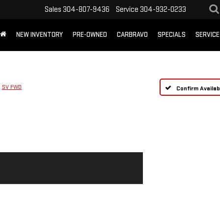
Sales
304-807-9436
Service
304-932-0233
NEW INVENTORY
PRE-OWNED
CARBRAVO
SPECIALS
SERVICE
SV FWD
Confirm Availabi