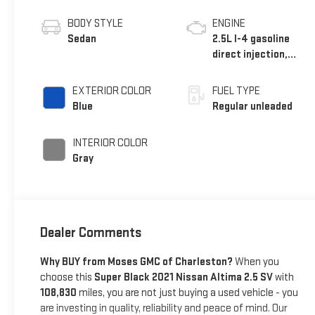
BODY STYLE
ENGINE
Sedan
2.5L I-4 gasoline
direct injection,
DOHC, CVTCS
variable valve
EXTERIOR COLOR
FUEL TYPE
control, regular
Blue
Regular unleaded
unleaded, engine
with 188HP
INTERIOR COLOR
Gray
Dealer Comments
Why BUY from Moses GMC of Charleston?
When you
choose this
Super Black 2021 Nissan Altima 2.5 SV
with
108,830
miles, you are not just buying a used vehicle - you
are investing in quality, reliability and peace of mind. Our