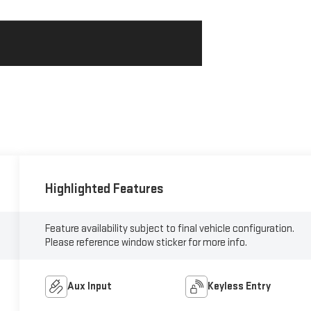
Highlighted Features
Feature availability subject to final vehicle configuration.
Please reference window sticker for more info.
Aux Input
Keyless Entry