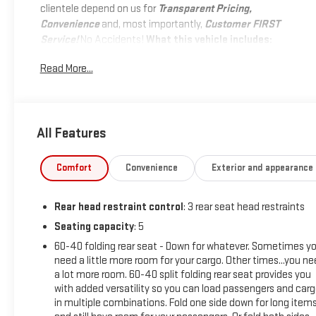
clientele depend on us for
Transparent Pricing,
Convenience
and, most importantly,
Customer FIRST
Service!
No Accidents!
What this vehicle includes:
SAFETY AND SECURITY
Read More...
Pedestrian impact prevention - An extra step toward
safety. Pedestrians don't always stop, look, and listen,
but with Pedestrian Impact Prevention, your vehicle is
All Features
equipped to better see them and avoid them. This
system constantly monitors the road ahead to
identify and track pedestrians. It projects that image
Comfort
Convenience
Exterior and appearance
to an interior display screen, AND should an impact
become likely, Pedestrian impact prevention takes
Rear head restraint control
: 3 rear seat head restraints
steps to avoid a collision.
Seating capacity
: 5
Forward collision mitigation - Forward thinking. You
look away for just a second and suddenly the vehicle
60-40 folding rear seat - Down for whatever. Sometimes y
in front of you has stopped. That's when the forward
need a little more room for your cargo. Other times...you n
collision mitigation system comes to life. When it
a lot more room. 60-40 split folding rear seat provides you
with added versatility so you can load passengers and car
senses an impending impact, it will activate a
in multiple combinations. Fold one side down for long item
combination of features to help prevent or reduce the