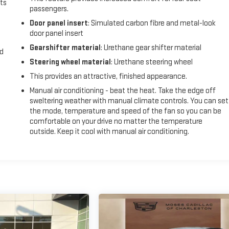
ts
passengers.
Door panel insert
: Simulated carbon fibre and metal-look
door panel insert
Gearshifter material
: Urethane gear shifter material
nd
Steering wheel material
: Urethane steering wheel
This provides an attractive, finished appearance.
Manual air conditioning - beat the heat. Take the edge off
sweltering weather with manual climate controls. You can set
the mode, temperature and speed of the fan so you can be
comfortable on your drive no matter the temperature
outside. Keep it cool with manual air conditioning.