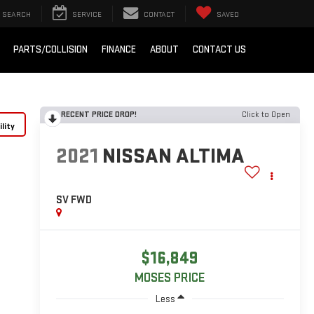
SEARCH
SERVICE
CONTACT
SAVED
PARTS/COLLISION
FINANCE
ABOUT
CONTACT US
RECENT PRICE DROP!
Click to Open
lity
2021
NISSAN ALTIMA
SV FWD
$16,849
MOSES PRICE
Less