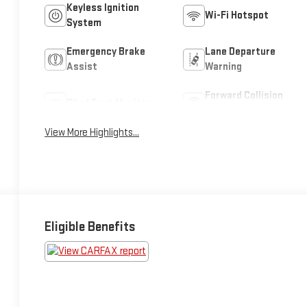
Keyless Ignition
Wi-Fi Hotspot
System
Emergency Brake
Lane Departure
Assist
Warning
Forward Collision
Blind Spot Monitor
Warning
View More Highlights...
Eligible Benefits