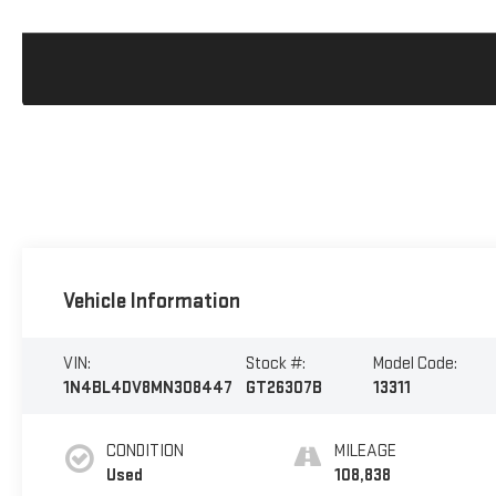
Vehicle Information
VIN:
Stock #:
Model Code:
1N4BL4DV8MN308447
GT26307B
13311
CONDITION
MILEAGE
Used
108,838