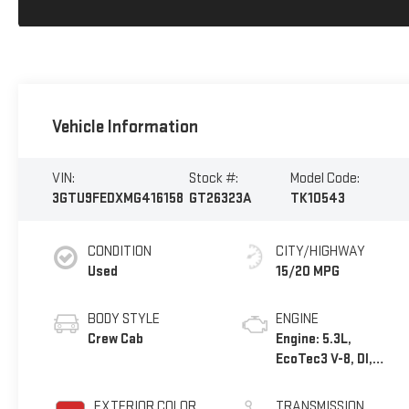
Vehicle Information
VIN:
Stock #:
Model Code:
3GTU9FEDXMG416158
GT26323A
TK10543
CONDITION
CITY/HIGHWAY
Used
15/20 MPG
BODY STYLE
ENGINE
Crew Cab
Engine: 5.3L,
EcoTec3 V-8, DI,
Dynamic Fuel Mgt, V
V T
EXTERIOR COLOR
TRANSMISSION