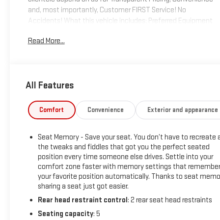
and, most importantly, Customer FIRST Service! No
Accidents! What this vehicle includes: Preferred Equipment
Group 5SAPower Sliding Rear Window with Rear
Read More...
DefoggerGMC Connected Access CapablePower Front
Passenger Windows with Express Up/downPower Rear
Windows with Express DownDeep-Tinted GlassKeyless Open
and StartPower Door LocksPower Front Windows with Driver
All Features
Express Up/downRear Wheelhouse LinersColor-Keyed
Carpeting Floor CoveringRemote Vehicle Starter
SystemChrome Wheel to Wheel Assist StepsElectric Rear-
Comfort
Convenience
Exterior and appearance
Window DefoggerSpray-On Pickup Bed Liner with Denali
LogoCompassFloor-Mounted Center ConsoleAuto-Locking
Seat Memory - Save your seat. You don’t have to recreate a
Rear DifferentialSignature Denali GrilleSafety Alert
the tweaks and fiddles that got you the perfect seated
SeatPremium GMC Infotainment System Radio with
position every time someone else drives. Settle into your
NavigationHill Descent ControlIntegrated Trailer Brake
comfort zone faster with memory settings that remembe
ControllerHeavy-Duty Air FilterWireless ChargingHeated
your favorite position automatically. Thanks to seat memo
Driver and Front Outboard Passenger Seating120-Volt
sharing a seat just got easier.
Instrument Panel Power OutletAuxiliary External
Rear head restraint control
: 2 rear seat head restraints
Transmission Oil Cooler12-Volt Rear Auxiliary Power
Seating capacity
: 5
OutletVentilated Driver and Front Passenger Seats170 Amp