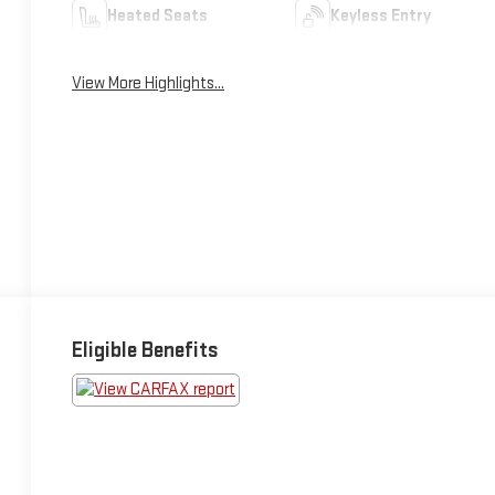
Heated Seats
Keyless Entry
View More Highlights...
Eligible Benefits