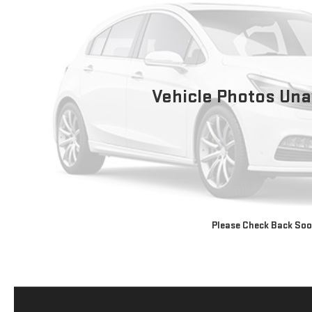
Vehicle Photos Una
Please Check Back So