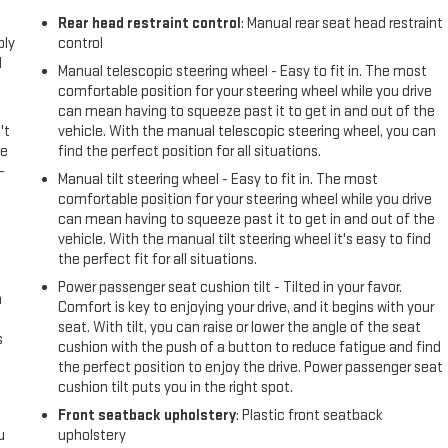
l
Rear head restraint control
: Manual rear seat head restraint
ply
control
l
Manual telescopic steering wheel - Easy to fit in. The most
comfortable position for your steering wheel while you drive
can mean having to squeeze past it to get in and out of the
't
vehicle. With the manual telescopic steering wheel, you can
le
find the perfect position for all situations.
-
Manual tilt steering wheel - Easy to fit in. The most
comfortable position for your steering wheel while you drive
can mean having to squeeze past it to get in and out of the
vehicle. With the manual tilt steering wheel it's easy to find
the perfect fit for all situations.
Power passenger seat cushion tilt - Tilted in your favor.
n
Comfort is key to enjoying your drive, and it begins with your
seat. With tilt, you can raise or lower the angle of the seat
s
cushion with the push of a button to reduce fatigue and find
the perfect position to enjoy the drive. Power passenger seat
cushion tilt puts you in the right spot.
Front seatback upholstery
: Plastic front seatback
u
upholstery