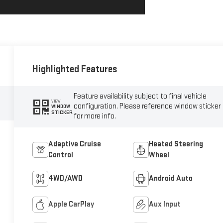
Highlighted Features
Feature availability subject to final vehicle
VIEW
configuration. Please reference window sticker
WINDOW
STICKER
for more info.
Adaptive Cruise
Heated Steering
Control
Wheel
4WD/AWD
Android Auto
Apple CarPlay
Aux Input