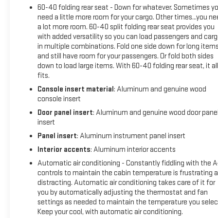
Alternator5.3L EcoTec3 V8 Engine2 USB Ports2 USB Ports
60-40 folding rear seat - Down for whatever. Sometimes y
(1st Row)Electrical Lock Control Steering ColumnManual Tilt-
need a little more room for your cargo. Other times...you n
a lot more room. 60-40 split folding rear seat provides you
Wheel and Telescoping Steering Column2-Speed Transfer
with added versatility so you can load passengers and car
CaseDriver Alert Package IProGrade Trailering SystemOnStar
in multiple combinations. Fold one side down for long item
and GMC Connected Services CapableLED Cargo Area
and still have room for your passengers. Or fold both sides
LightingUniversal Home RemoteSteering Wheel Audio
down to load large items. With 60-40 folding rear seat, it al
ControlsRear Dual USB Charging-Only PortsTheft Deterrent
fits.
System (unauthorized Entry)HD Rear Vision CameraChrome
Console insert material
: Aluminum and genuine wood
Recovery Hooks4G LTE Wi-Fi Hotspot CapableAdaptive Ride
console insert
Control SuspensionTrailering PackageDriver Alert Package
Door panel insert
: Aluminum and genuine wood door pane
IUltrasonic Front and Rear Park AssistRear Cross Traffic
insert
AlertLane Change Alert with Side Blind Zone AlertDriver Alert
Package II ($1,045 value)Adaptive Cruise ControlIntelliBeam
Panel insert
: Aluminum instrument panel insert
Automatic High Beam On/offFollowing Distance
Interior accents
: Aluminum interior accents
IndicatorForward Collision AlertLane Keep Assist with Lane
Automatic air conditioning - Constantly fiddling with the 
Departure WarningAutomatic Emergency BrakingFront
controls to maintain the cabin temperature is frustrating 
Pedestrian Braking Safety and Security Pedestrian impact
distracting. Automatic air conditioning takes care of it for
prevention - An extra step toward safety. Pedestrians don't
you by automatically adjusting the thermostat and fan
always stop, look, and listen, but with Pedestrian Impact
settings as needed to maintain the temperature you selec
Prevention, your vehicle is equipped to better see them and
Keep your cool, with automatic air conditioning.