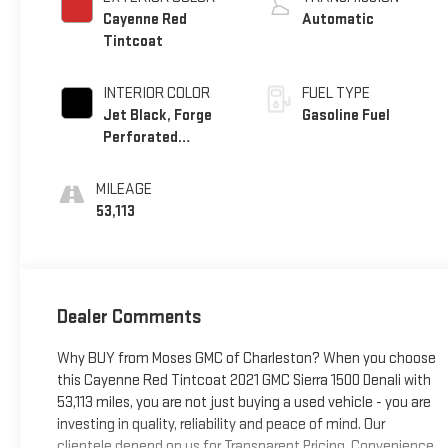
Cayenne Red
Automatic
Tintcoat
INTERIOR COLOR
FUEL TYPE
Jet Black, Forge
Gasoline Fuel
Perforated
Leather Seat Trim
MILEAGE
53,113
Dealer Comments
Why BUY from Moses GMC of Charleston? When you choose
this Cayenne Red Tintcoat 2021 GMC Sierra 1500 Denali with
53,113 miles, you are not just buying a used vehicle - you are
investing in quality, reliability and peace of mind. Our
clientele depend on us for Transparent Pricing, Convenience