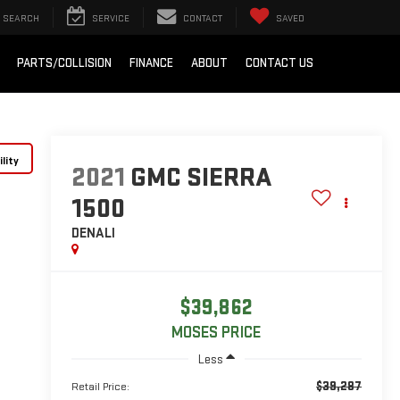
SEARCH
SERVICE
CONTACT
SAVED
PARTS/COLLISION
FINANCE
ABOUT
CONTACT US
lity
2021
GMC SIERRA
1500
DENALI
$39,862
MOSES PRICE
Less
$39,287
Retail Price: