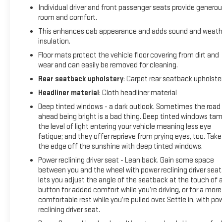
avoid them. This system constantly monitors the road
Individual driver and front passenger seats provide genero
ahead to identify and track pedestrians. It projects that
room and comfort.
image to an interior display screen, AND should an impact
This enhances cab appearance and adds sound and weath
become likely, Pedestrian impact prevention takes steps to
insulation.
avoid a collision.Technology and Telematics Smart device
Floor mats protect the vehicle floor covering from dirt and
mirroring - Smartphone, meet smart car. You can control
wear and can easily be removed for cleaning.
your device through your vehicle's infotainment system.
Smart device mirroring brings together safety and
Rear seatback upholstery
: Carpet rear seatback upholste
convenience by making it easier to find what you're looking
Headliner material
: Cloth headliner material
for while keeping your eyes on the road. Android Auto/Apple
Deep tinted windows - a dark outlook. Sometimes the road
CarPlay smart device wireless mirroring Apple
ahead being bright is a bad thing. Deep tinted windows ta
CarPlay/Android Auto smart device wireless mirroring Mobile
the level of light entering your vehicle meaning less eye
hotspot - WiFi on the fly. Connect your devices to the
fatigue; and they offer reprieve from prying eyes, too. Take
Internet through your vehicles private mobile hotspot and
the edge off the sunshine with deep tinted windows.
take the internet wherever your journey takes you, without
Power reclining driver seat - Lean back. Gain some space
eating up your data allowance. Find the hotspot with mobile
between you and the wheel with power reclining driver seat.
hotspot. EMISSIONS, FEDERAL REQUIREMENTS, ENGINE, 5.3L
lets you adjust the angle of the seatback at the touch of 
ECOTEC3 V8, TRANSMISSION, 10-SPEED AUTOMATIC,
button for added comfort while you’re driving, or for a more
ELECTRONICALLY CONTROLLED, GVWR, 7100 LBS. (3221 KG),
comfortable rest while you’re pulled over. Settle in, with po
REAR AXLE, 3.23 RATIO, WHEELS, 22" TRANSIT STEEL
reclining driver seat.
WHEELS FOR LPO 22" WHEELS AND TIRES, TIRES,