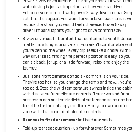
Power 2-way driver lumbar - It’s got your back. How you fee
275/50R22SL ALL-SEASON, BLACKWALL, CAYENNE RED
while driving is just as important as how your car drives.
TINTCOAT, SEATS, FRONT BUCKET, JET BLACK, FORGE
Enhance your comfort with power 2-way driver lumbar. Sim
PERFORATED LEATHER SEAT TRIM, AUDIO SYSTEM, PREMIUM
set it to the support you want for your lower back, and it wil
reduce the strain you would feel otherwise. Power 2-way
GMC INFOTAINMENT SYSTEM WITH NAVIGATION AND 8"
driver lumbar supports your right to drive comfortably.
DIAGONAL COLOR TOUCH-SCREEN, INCLUDES MULTI-TOUCH
DISPLAY, AM/FM STEREO, DRIVER ALERT PACKAGE II, LPO,
8-way driver seat - Comfort that conforms to you! It doesn
22" (55.9CM) HIGH GLOSS BLACK WHEELS, SUNROOF, POWER,
matter how long your drive is; if you aren't comfortable whi
you're behind the wheel, every trip feels like a chore. With 8
INTELLIBEAM, AUTOMATIC HIGH BEAM ON/OFF, SEATS
way driver seat, finding the perfect position is easy, so you
can sit back, (or up, or a little forward), relax and enjoy the
journey.
Dual zone front climate controls - comfort is on your side.
They’re too hot, so you change the temp and now…. you’re
too cold. Stop the wild temperature swings inside the cabi
with dual zone front climate controls. The driver and front
passenger can set their individual preference so no one ha
to settle for the unhappy medium. Find your own comfort
zone with dual zone front climate controls.
Rear seats fixed or removable
: Fixed rear seats
Fold-up rear seat cushion - up for whatever. Sometimes yo