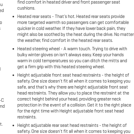
find comfort in heated driver and front passenger seat
ou
cushions.
eed
Heated rear seats - That’s hot. Heated rear seats provide
go
more targeted warmth so passengers can get comfortable
s
quicker in cold weather. If they have lower back pain, they
might also be soothed by the heat during the drive. No matter
l
the weather, find comfort in the heated rear seats.
Heated steering wheel - A warm touch. Trying to drive with
bulky winter gloves on isn't always easy. Keep your hands
warm in cold temperatures so you can ditch the mitts and
get a firm grip with this heated steering wheel.
l
Height adjustable front seat head restraints - the height of
safety. One size doesn’t fit all when it comes to keeping you
safe, and that’s why there are height adjustable front seat
head restraints. They allow you to place the restraint at the
correct height behind your head, providing greater neck
A-C
protection in the event of a collision. Get it to the right place
and
for the right time with Height adjustable front seat head
restraints.
t.
Height adjustable rear seat head restraints - the height of
safety. One size doesn’t fit all when it comes to keeping you