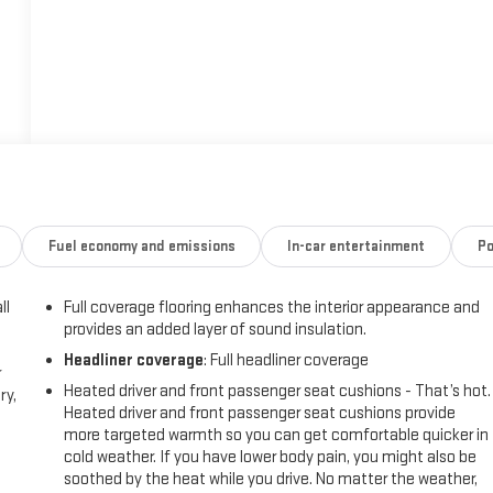
Fuel economy and emissions
In-car entertainment
Po
ll
Full coverage flooring enhances the interior appearance and
provides an added layer of sound insulation.
Headliner coverage
: Full headliner coverage
r
Heated driver and front passenger seat cushions - That’s hot.
ry,
Heated driver and front passenger seat cushions provide
more targeted warmth so you can get comfortable quicker in
cold weather. If you have lower body pain, you might also be
soothed by the heat while you drive. No matter the weather,