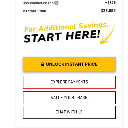
+$575
Documentation Fee
$39,862
Internet Price
UNLOCK INSTANT PRICE
EXPLORE PAYMENTS
VALUE YOUR TRADE
CHAT WITH US