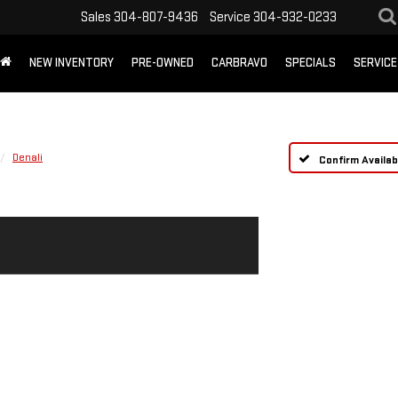
Sales
304-807-9436
Service
304-932-0233
NEW INVENTORY
PRE-OWNED
CARBRAVO
SPECIALS
SERVICE
Denali
Confirm Availabi