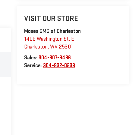
VISIT OUR STORE
Moses GMC of Charleston
1406 Washington St. E
Charleston
,
WV
25301
Sales:
304-807-9436
Service:
304-932-0233