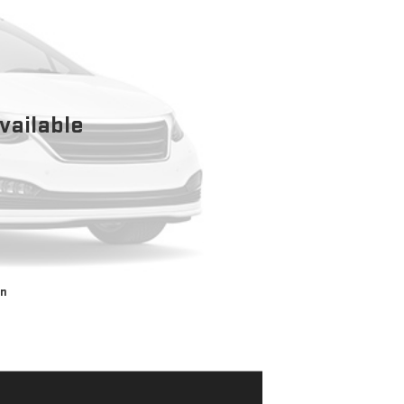
vailable
on