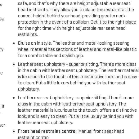
safe, and that’s why there are height adjustable rear seat
us
head restraints. They allow you to place the restraint at the
correct height behind your head, providing greater neck
er
protection in the event of a collision. Get it to the right place
for the right time with height adjustable rear seat head
restraints.
Cruise on in style. The leather and metal-looking steering
ry
wheel material has sections of leather and metal-like plastic
for a comfortable and stylish grip.
Leather seat upholstery - superior sitting. There’s more class
in the cabin with leather seat upholstery. The leather material
me
is luxurious to the touch, offers a distinctive look, and is easy
to clean. Put a little luxury behind you with leather seat
upholstery.
Leather rear seat upholstery - superior sitting. There’s more
class in the cabin with leather rear seat upholstery. The
 It
leather material is luxurious to the touch, offers a distinctive
a
look, and is easy to clean. Put a little luxury behind you with
leather rear seat upholstery.
wer
Front head restraint control
: Manual front seat head
restraint control