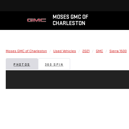
MOSES GMC OF
CHARLESTON
Moses GMC of Charleston
Used Vehicles
2021
GMC
Sierra 1500
PHOTOS
360 SPIN