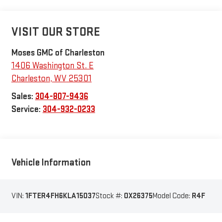
VISIT OUR STORE
Moses GMC of Charleston
1406 Washington St. E
Charleston
,
WV
25301
Sales:
304-807-9436
Service:
304-932-0233
Vehicle Information
VIN:
1FTER4FH6KLA15037
Stock #:
OX26375
Model Code:
R4F