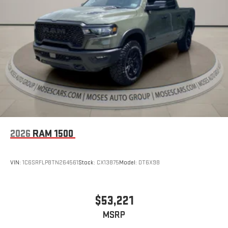
2026
RAM 1500
VIN:
1C6SRFLP8TN264561
Stock:
CX13875
Model:
DT6X98
$53,221
MSRP