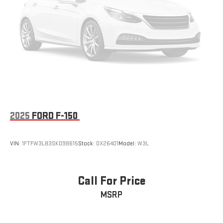
2025
FORD F-150
VIN:
1FTFW3L83SKD98615
Stock:
OX26401
Model:
W3L
Call For Price
MSRP