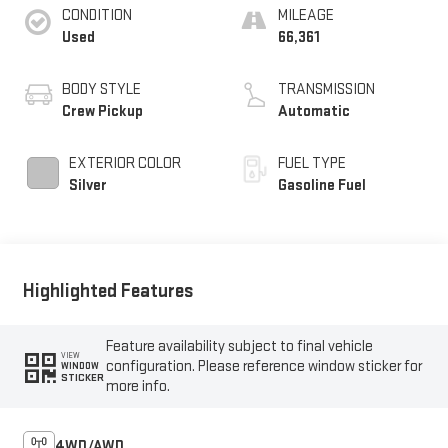
CONDITION
MILEAGE
Used
66,361
BODY STYLE
TRANSMISSION
Crew Pickup
Automatic
EXTERIOR COLOR
FUEL TYPE
Silver
Gasoline Fuel
Highlighted Features
Feature availability subject to final vehicle
VIEW
configuration. Please reference window sticker for
WINDOW
STICKER
more info.
4WD/AWD