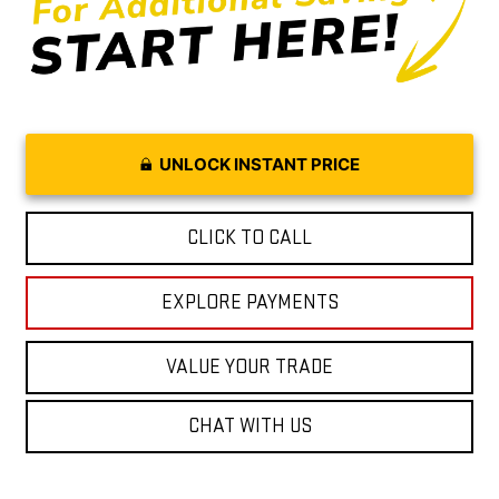
UNLOCK INSTANT PRICE
CLICK TO CALL
EXPLORE PAYMENTS
VALUE YOUR TRADE
CHAT WITH US