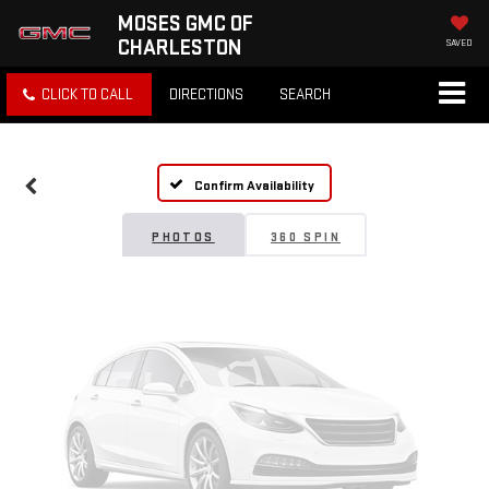
MOSES GMC OF
CHARLESTON
SAVED
Vehicle Photos
CLICK TO CALL
DIRECTIONS
SEARCH
Unavailable
Confirm Availability
Please Check Back Soon
PHOTOS
360 SPIN