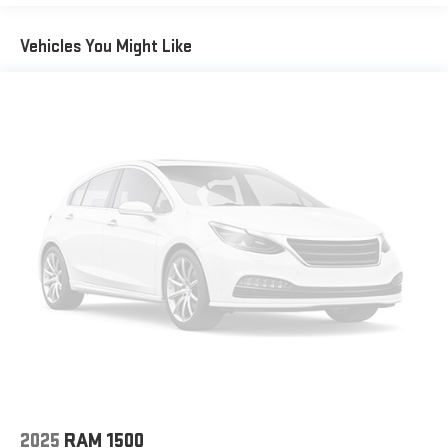
Vehicles You Might Like
2025
RAM 1500