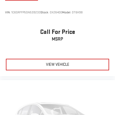
VIN:
1C6SRFFP5SN539233
Stock:
OX26400
Model:
DT6H98
Call For Price
MSRP
VIEW VEHICLE