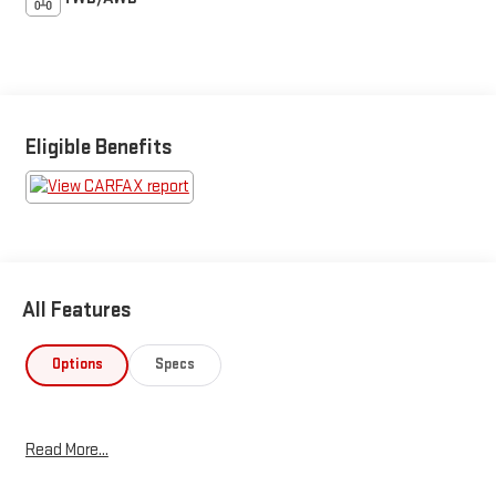
Eligible Benefits
All Features
Options
Specs
Read More...