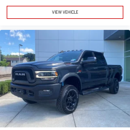
VIEW VEHICLE