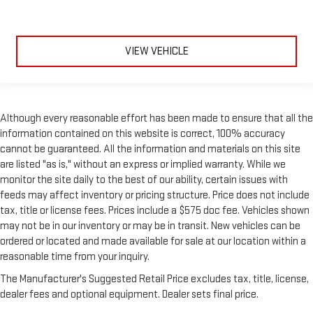
VIEW VEHICLE
Although every reasonable effort has been made to ensure that all the
information contained on this website is correct, 100% accuracy
cannot be guaranteed. All the information and materials on this site
are listed "as is," without an express or implied warranty. While we
monitor the site daily to the best of our ability, certain issues with
feeds may affect inventory or pricing structure. Price does not include
tax, title or license fees. Prices include a $575 doc fee. Vehicles shown
may not be in our inventory or may be in transit. New vehicles can be
ordered or located and made available for sale at our location within a
reasonable time from your inquiry.
The Manufacturer's Suggested Retail Price excludes tax, title, license,
dealer fees and optional equipment. Dealer sets final price.