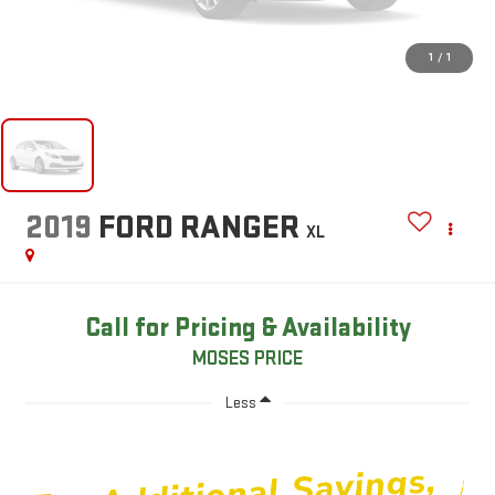
1
/
1
2019
FORD RANGER
XL
Call for Pricing & Availability
MOSES PRICE
Less