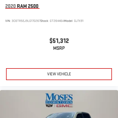
2020
RAM 2500
VIN:
3C6TR5EJ9LG170267
Stock:
GT26446A
Model:
DJ7X91
$51,312
MSRP
VIEW VEHICLE