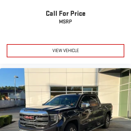
height and tilt adjustable front seat head restraints.
Cruise on in style. The leather and metal-looking steering
Call For Price
wheel material has sections of leather and metal-like
MSRP
plastic for a comfortable and stylish grip.
Manual air conditioning - beat the heat. Take the edge off
sweltering weather with manual climate controls. You can
set the mode, temperature and speed of the fan so you can
be comfortable on your drive no matter the temperature
VIEW VEHICLE
outside. Keep it cool with manual air conditioning.
Front head restraint control
: Manual front seat head
restraint control
Rear head restraint control
: Manual rear seat head
restraint control
Manual telescopic steering wheel - Easy to fit in. The most
comfortable position for your steering wheel while you drive
can mean having to squeeze past it to get in and out of the
vehicle. With the manual telescopic steering wheel, you can
find the perfect position for all situations.
Manual tilt steering wheel - Easy to fit in. The most
comfortable position for your steering wheel while you drive