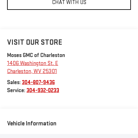
CHAT WITH US
VISIT OUR STORE
Moses GMC of Charleston
1406 Washington St. E
Charleston
,
WV
25301
Sales:
304-807-9436
Service:
304-932-0233
Vehicle Information