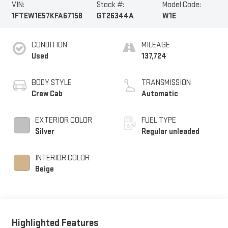
VIN:
Stock #:
Model Code:
1FTEW1E57KFA67158
GT26344A
W1E
CONDITION
MILEAGE
Used
137,724
BODY STYLE
TRANSMISSION
Crew Cab
Automatic
EXTERIOR COLOR
FUEL TYPE
Silver
Regular unleaded
INTERIOR COLOR
Beige
Highlighted Features