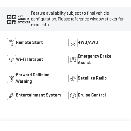
Feature availability subject to final vehicle
VIEW
configuration. Please reference window sticker for
WINDOW
STICKER
more info.
Remote Start
4WD/AWD
Emergency Brake
Wi-Fi Hotspot
Assist
Forward Collision
Satellite Radio
Warning
Entertainment System
Cruise Control