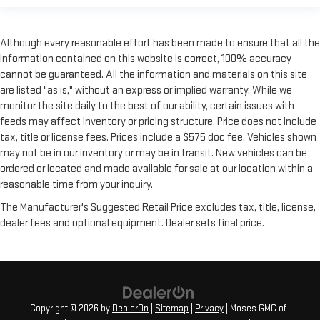
with added versatility so you can load passengers and cargo
in multiple combinations. Fold one side for long items and
still have room for your passengers. Or fold both sides to load
Although every reasonable effort has been made to ensure that all the
large items. With split-bench rear seats, it all fits.
information contained on this website is correct, 100% accuracy
cannot be guaranteed. All the information and materials on this site
Gearshifter material
: Urethane gear shifter material
are listed "as is," without an express or implied warranty. While we
Manual air conditioning - beat the heat. Take the edge off
monitor the site daily to the best of our ability, certain issues with
sweltering weather with manual climate controls. You can
feeds may affect inventory or pricing structure. Price does not include
set the mode, temperature and speed of the fan so you can
tax, title or license fees. Prices include a $575 doc fee. Vehicles shown
be comfortable on your drive no matter the temperature
outside. Keep it cool with manual air conditioning.
may not be in our inventory or may be in transit. New vehicles can be
ordered or located and made available for sale at our location within a
reasonable time from your inquiry.
The Manufacturer's Suggested Retail Price excludes tax, title, license,
dealer fees and optional equipment. Dealer sets final price.
Copyright © 2026
by
DealerOn
|
Sitemap
|
Privacy
| Moses GMC of