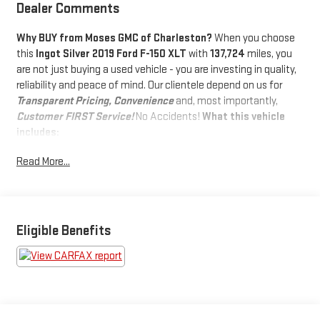
Dealer Comments
Why BUY from Moses GMC of Charleston?
When you choose
this
Ingot Silver 2019 Ford F-150 XLT
with
137,724
miles, you
are not just buying a used vehicle - you are investing in quality,
reliability and peace of mind. Our clientele depend on us for
Transparent Pricing, Convenience
and, most importantly,
Customer FIRST Service!
No Accidents!
What this vehicle
includes:
SAFETY AND SECURITY
Read More...
Forward collision mitigation - Forward thinking. You look
away for just a second and suddenly the vehicle in front
of you has stopped. That's when the forward collision
mitigation system comes to life. When it senses an
Eligible Benefits
impending impact, it will activate a combination of
features to help prevent or reduce the severity of an
accident. Forward collision mitigation is always looking
ahead.
Rear camera - Watching your back! The rear camera