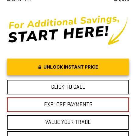
Internet Price
UNLOCK INSTANT PRICE
CLICK TO CALL
EXPLORE PAYMENTS
VALUE YOUR TRADE