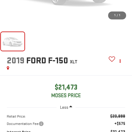
1
/
1
2019
FORD F-150
XLT
$21,473
MOSES PRICE
Less
$20,898
Retail Price:
+$575
Documentation Fee
$21,473