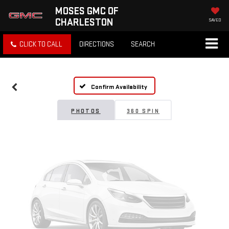
MOSES GMC OF
CHARLESTON
SAVED
Vehicle Photos
CLICK TO CALL
DIRECTIONS
SEARCH
Unavailable
Confirm Availability
Please Check Back Soon
PHOTOS
360 SPIN