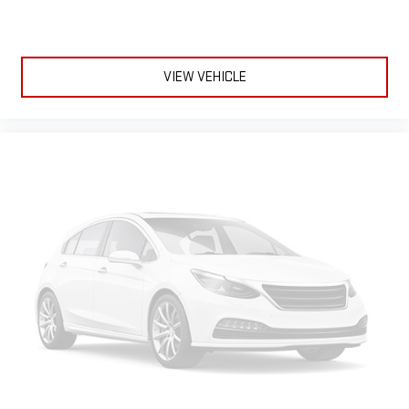
It divides the front seating positions with a top that both
the driver and passenger can use. Front seat center armrest
puts your comfort front and center.
Carpet flooring enhances the interior appearance and
VIEW VEHICLE
provides an added layer of sound insulation.
Full coverage flooring enhances the interior appearance and
provides an added layer of sound insulation.
Headliner coverage
: Full headliner coverage
Heated driver and front passenger seat cushions - That’s
hot. Heated driver and front passenger seat cushions
provide more targeted warmth so you can get comfortable
quicker in cold weather. If you have lower body pain, you
might also be soothed by the heat while you drive. No
matter the weather, find comfort in heated driver and front
passenger seat cushions.
Heated steering wheel - A warm touch. Trying to drive with
bulky winter gloves on isn't always easy. Keep your hands
warm in cold temperatures so you can ditch the mitts and
get a firm grip with this heated steering wheel.
Height adjustable front seat head restraints - the height of