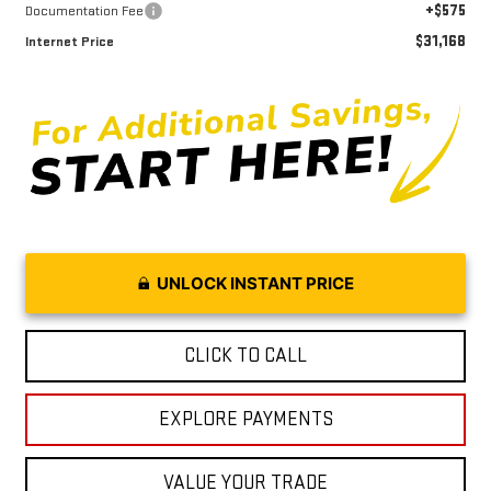
+$575
Documentation Fee
$31,168
Internet Price
UNLOCK INSTANT PRICE
CLICK TO CALL
EXPLORE PAYMENTS
VALUE YOUR TRADE