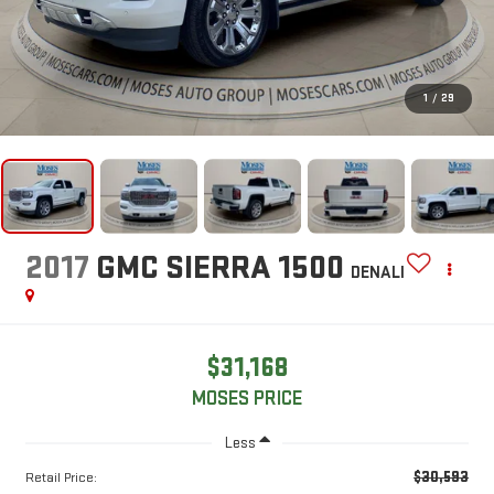
1
/
29
2017
GMC SIERRA 1500
DENALI
$31,168
MOSES PRICE
Less
$30,593
Retail Price: