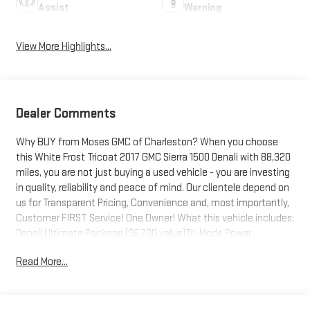
Assist
Warning
View More Highlights...
Dealer Comments
Why BUY from Moses GMC of Charleston? When you choose
this White Frost Tricoat 2017 GMC Sierra 1500 Denali with 88,320
miles, you are not just buying a used vehicle - you are investing
in quality, reliability and peace of mind. Our clientele depend on
us for Transparent Pricing, Convenience and, most importantly,
Customer FIRST Service! One Owner! What this vehicle includes:
Denali Ultimate Package ($6,700 value)Tri-Mode Power
StepsPower SunroofIntegrated Trailer Brake Controller6.2L
Read More...
EcoTec3 V8 Engine22" Aluminum Wheels with Premium
PaintChrome Recovery HooksPreferred Equipment Group
5SAPower Windows with Driver Express Up and DownPower
Sliding Rear Window with DefoggerRear 60/40 Folding Bench