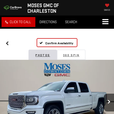
MOSES GMC OF
CHARLESTON
SAVED
CLICK TO CALL
DIRECTIONS
SEARCH
Confirm Availability
PHOTOS
360 SPIN