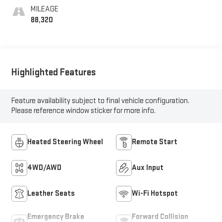
Seat Trim
MILEAGE
88,320
Highlighted Features
Feature availability subject to final vehicle configuration.
Please reference window sticker for more info.
Heated Steering Wheel
Remote Start
4WD/AWD
Aux Input
Leather Seats
Wi-Fi Hotspot
Emergency Brake
Forward Collision