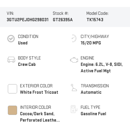
VIN:
Stock #:
Model Code:
3GTU2PEJ0HG298031
GT26395A
TK15743
CONDITION
CITY/HIGHWAY
Used
15/20 MPG
BODY STYLE
ENGINE
Crew Cab
Engine: 6.2L, V-8, SIDI,
Active Fuel Mgt
EXTERIOR COLOR
TRANSMISSION
White Frost Tricoat
Automatic
INTERIOR COLOR
FUEL TYPE
Cocoa/Dark Sand,
Gasoline Fuel
Perforated Leather-
Appointed Front