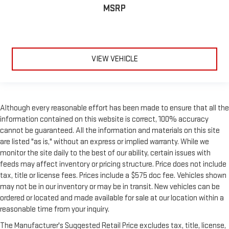
find the perfect position to enjoy the drive. Power passenger
MSRP
seat cushion tilt puts you in the right spot.
Front seatback upholstery
: Plastic front seatback
upholstery
Power adjustable pedals - A foothold on comfort. There’s no
VIEW VEHICLE
seat too far, nor too close when you have Power adjustable
pedals. Push a button and watch the pedals automatically
adjust to your preferred distance. Power adjustable pedals
make your drive more comfortable.
A center armrest contributes to a more comfortable driving
Although every reasonable effort has been made to ensure that all the
environment.
information contained on this website is correct, 100% accuracy
Split-bench rear seat - Down for whatever. Sometimes you
cannot be guaranteed. All the information and materials on this site
need a little more room for your cargo. Other times...you
are listed "as is," without an express or implied warranty. While we
need a lot more room. Split-bench rear seats provide you
monitor the site daily to the best of our ability, certain issues with
with added versatility so you can load passengers and cargo
feeds may affect inventory or pricing structure. Price does not include
in multiple combinations. Fold one side for long items and
tax, title or license fees. Prices include a $575 doc fee. Vehicles shown
still have room for your passengers. Or fold both sides to load
may not be in our inventory or may be in transit. New vehicles can be
large items. With split-bench rear seats, it all fits.
ordered or located and made available for sale at our location within a
Gearshifter material
: Urethane gear shifter material
reasonable time from your inquiry.
Ventilated front seats -That’s cool. Ventilated front seats
The Manufacturer's Suggested Retail Price excludes tax, title, license,