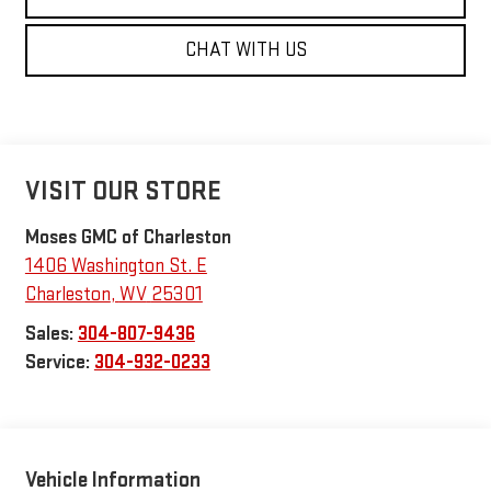
CHAT WITH US
VISIT OUR STORE
Moses GMC of Charleston
1406 Washington St. E
Charleston
,
WV
25301
Sales:
304-807-9436
Service:
304-932-0233
Vehicle Information