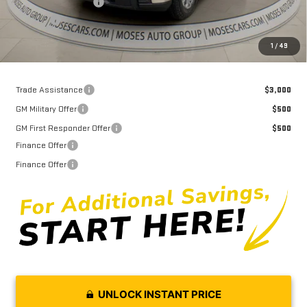
Purchase Allowance
-$1,750
Doc fee
+$575
Moses Price
$51,261
1
/
49
Trade Assistance
$3,000
GM Military Offer
$500
GM First Responder Offer
$500
Finance Offer
Finance Offer
UNLOCK INSTANT PRICE