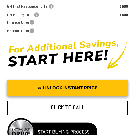
GM First Responder Offer
$500
GM Military Offer
$500
Finance Offer
Finance Offer
UNLOCK INSTANT PRICE
CLICK TO CALL