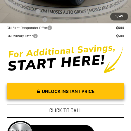
Trade Assistance
$1,000
1
/
49
GMC GMF Bonus Cash
$750
GM First Responder Offer
$500
GM Military Offer
$500
UNLOCK INSTANT PRICE
CLICK TO CALL