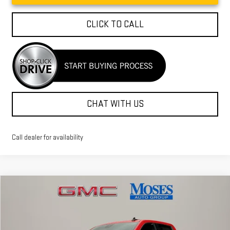
CLICK TO CALL
CHAT WITH US
Call dealer for availability
Compare Vehicle
$52,034
NEW
2026
GMC SIERRA 1500
SLE
MOSES PRICE
Special Offer
Price Drop
VIN:
3GTUUBED5TG274520
Stock:
GT26255
Model:
TK10543