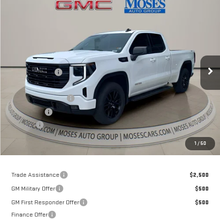
Compare Vehicle
$54,643
NEW
2026
GMC SIERRA 1500
ELEVATION
MOSES PRICE
Special Offer
Price Drop
VIN:
1GTVUCE81TZ141573
Stock:
GT26031
Model:
TK10753
Less
MSRP:
$63,735
Ext.
Int.
Courtesy Transportation Unit
Dealer Discount
-$7,417
Internet Price:
$56,318
Purchase Allowance
-$1,750
Bonus Cash
-$500
Doc fee
+$575
Moses Price
$54,643
1
/
50
Trade Assistance
$2,500
GM Military Offer
$500
GM First Responder Offer
$500
Finance Offer