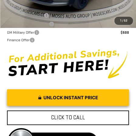
GMC GMF Bonus Cash
$750
1
/
52
GM First Responder Offer
$500
GM Military Offer
$500
Finance Offer
UNLOCK INSTANT PRICE
CLICK TO CALL