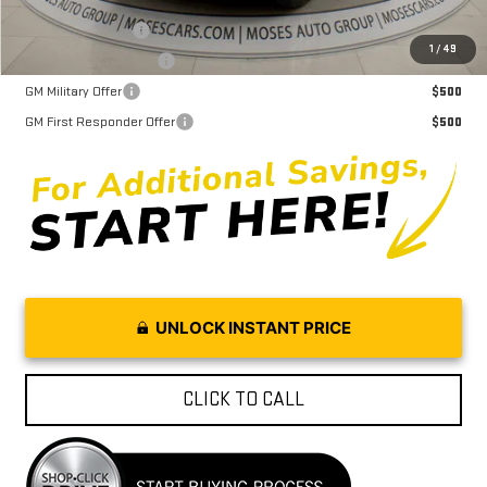
Trade Assistance
$1,000
1
/
49
GMC GMF Bonus Cash
$750
GM Military Offer
$500
GM First Responder Offer
$500
UNLOCK INSTANT PRICE
CLICK TO CALL