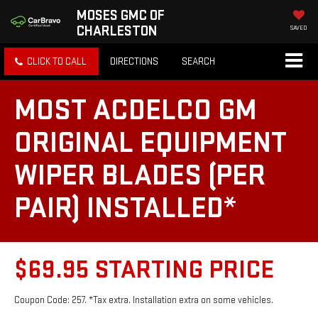
MOSES GMC OF
CHARLESTON
SAVED
CLICK TO CALL
DIRECTIONS
SEARCH
MOST ACDELCO GM
ORIGINAL EQUIPMENT
WIPER BLADES (PER
PAIR) INSTALLED*
$69.95 STARTING PRICE
Coupon Code: 257. *Tax extra. Installation extra on some vehicles.