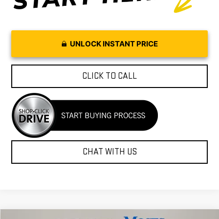
UNLOCK INSTANT PRICE
CLICK TO CALL
CHAT WITH US