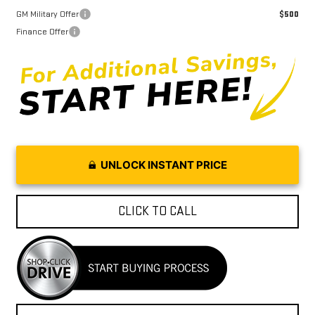
GM Military Offer
$500
Finance Offer
UNLOCK INSTANT PRICE
CLICK TO CALL