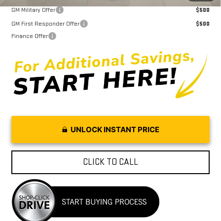
GM Military Offer
$500
GM First Responder Offer
$500
Finance Offer
UNLOCK INSTANT PRICE
CLICK TO CALL