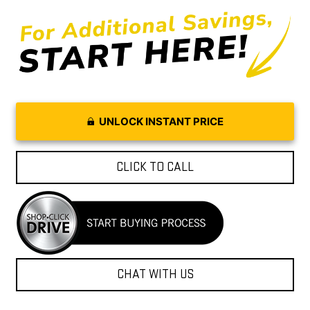
UNLOCK INSTANT PRICE
CLICK TO CALL
CHAT WITH US