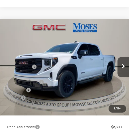
Compare Vehicle
$60,526
NEW
2026
GMC SIERRA 1500
ELEVATION
MOSES PRICE
Special Offer
Price Drop
VIN:
1GTUUCE83TZ293799
Stock:
GT26290
Model:
TK10543
Less
MSRP:
$69,240
Ext.
Int.
Courtesy Transportation Unit
Dealer Discount
-$7,039
Internet Price:
$62,201
Purchase Allowance
-$1,750
Bonus Cash
-$500
Doc fee
+$575
Moses Price
$60,526
1
/
54
Trade Assistance
$2,500