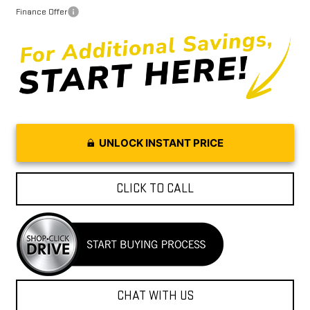
Finance Offer
UNLOCK INSTANT PRICE
CLICK TO CALL
CHAT WITH US