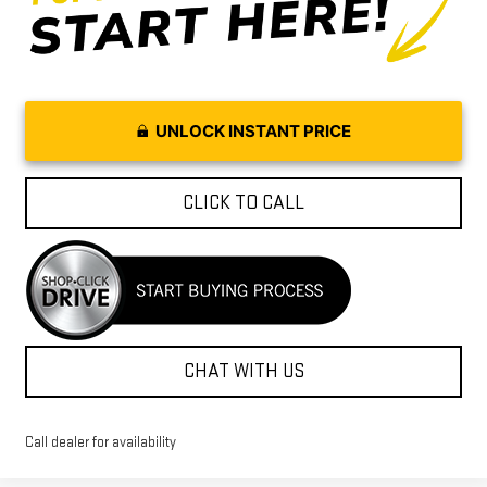
UNLOCK INSTANT PRICE
CLICK TO CALL
CHAT WITH US
Call dealer for availability