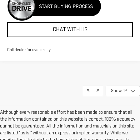
CHAT WITH US
Call dealer for availability
Show: 12
Although every reasonable effort has been made to ensure that all
the information contained on this website is correct, 100% accuracy
cannot be guaranteed. All the information and materials on this site
are listed "as is," without an express or implied warranty. While we
monitor the site daily to the best of our ability, certain issues with