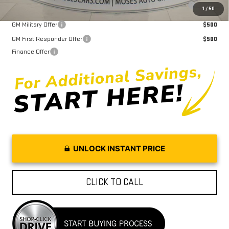
Purchase Allowance for Current Eligible Non-GM Owners and
$2,000
1
/
50
Lessees
GM Military Offer
$500
GM First Responder Offer
$500
Finance Offer
UNLOCK INSTANT PRICE
CLICK TO CALL