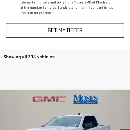
telemarketing calls and texts from Moses GMC of Charleston
at the number I entered. I understand that my consent is not
required for purchase.
GET MY OFFER
Showing all 304 vehicles
Compare Vehicle
$54,808
NEW
2026
GMC SIERRA 1500
ELEVATION
MOSES PRICE
Special Offer
Price Drop
VIN:
1GTVUCE80TZ141564
Stock:
GT26029
Model:
TK10753
Less