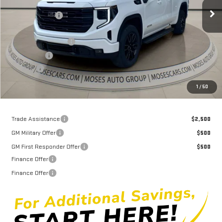
MSRP:
$63,735
Ext.
Int.
Courtesy Transportation Unit
Dealer Discount
-$7,252
Internet Price:
$56,483
Purchase Allowance
-$1,750
Bonus Cash
-$500
Doc fee
+$575
Moses Price
$54,808
1
/
50
Trade Assistance
$2,500
GM Military Offer
$500
GM First Responder Offer
$500
Finance Offer
Finance Offer