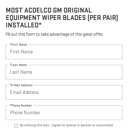
MOST ACDELCO GM ORIGINAL
EQUIPMENT WIPER BLADES (PER PAIR)
INSTALLED*
Fill out this form to take advantage of this great offer.
*First Name
*Last Name
*E-Mail Address
*Phone Number
By clicking this box, I agree to receive in-person or automated