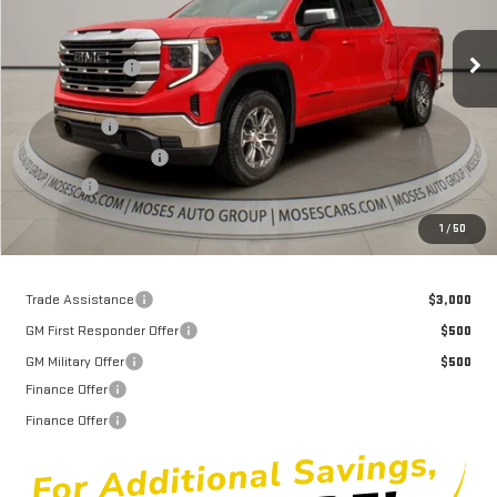
Less
MSRP:
$61,935
Ext.
Int.
Courtesy Transportation Unit
Dealer Discount
-$6,226
Internet Price:
$55,709
Bonus Cash
-$2,500
Purchase Allowance
-$1,750
Doc fee
+$575
Moses Price
$52,034
1
/
50
Trade Assistance
$3,000
GM First Responder Offer
$500
GM Military Offer
$500
Finance Offer
Finance Offer