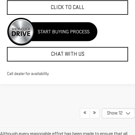
CLICK TO CALL
CHAT WITH US
Call dealer for availability
Show: 12
Although every reasonable effort has been made to ensure that all