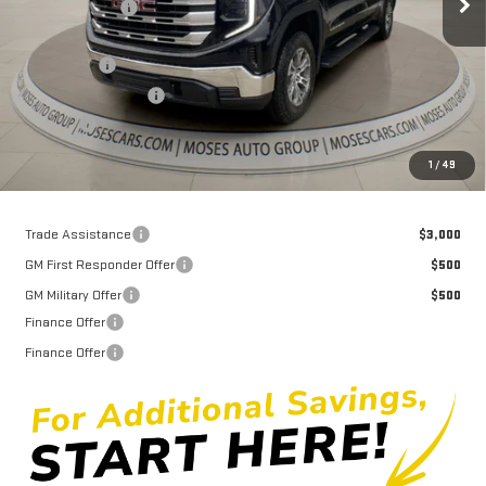
Dealer Discount
-$7,949
Internet Price:
$54,936
Bonus Cash
-$2,500
Purchase Allowance
-$1,750
Doc fee
+$575
Moses Price
$51,261
1
/
49
Trade Assistance
$3,000
GM First Responder Offer
$500
GM Military Offer
$500
Finance Offer
Finance Offer