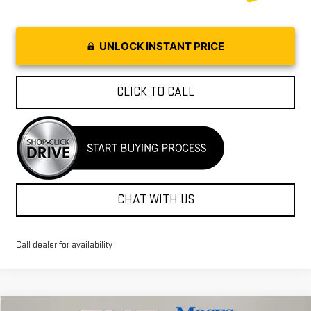
UNLOCK INSTANT PRICE
CLICK TO CALL
CHAT WITH US
Call dealer for availability