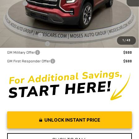
Doc fee
+$575
Moses Price
$36,618
Trade Assistance
$1,000
1
/
49
GMC GMF Bonus Cash
$750
GM Military Offer
$500
GM First Responder Offer
$500
UNLOCK INSTANT PRICE