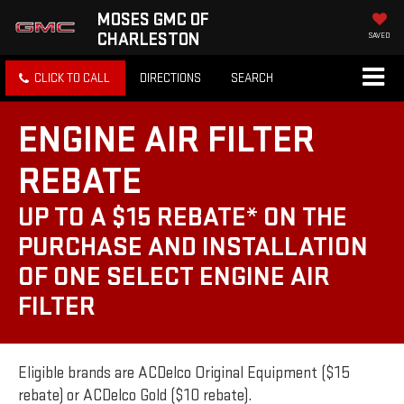
MOSES GMC OF
CHARLESTON
SAVED
CLICK TO CALL
DIRECTIONS
SEARCH
ENGINE AIR FILTER
REBATE
UP TO A $15 REBATE* ON THE
PURCHASE AND INSTALLATION
OF ONE SELECT ENGINE AIR
FILTER
Eligible brands are ACDelco Original Equipment ($15
rebate) or ACDelco Gold ($10 rebate).