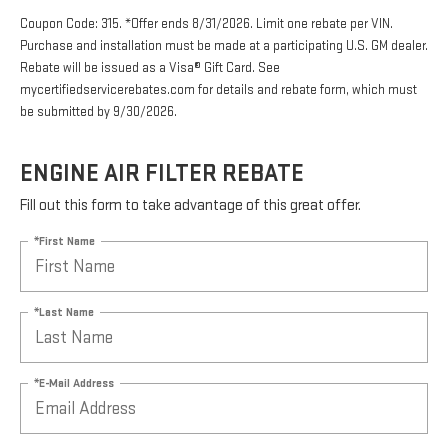
Coupon Code: 315. *Offer ends 8/31/2026. Limit one rebate per VIN.
Purchase and installation must be made at a participating U.S. GM dealer.
Rebate will be issued as a Visa® Gift Card. See
mycertifiedservicerebates.com for details and rebate form, which must
be submitted by 9/30/2026.
ENGINE AIR FILTER REBATE
Fill out this form to take advantage of this great offer.
*First Name
*Last Name
*E-Mail Address