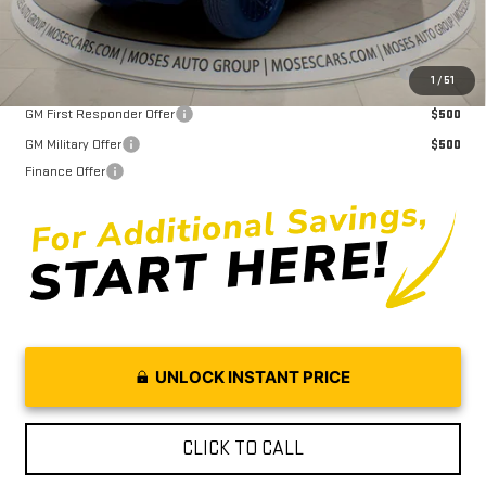
Purchase Allowance for Current Eligible Non-GM Owners and
$2,000
1
/
51
Lessees
GM First Responder Offer
$500
GM Military Offer
$500
Finance Offer
UNLOCK INSTANT PRICE
CLICK TO CALL