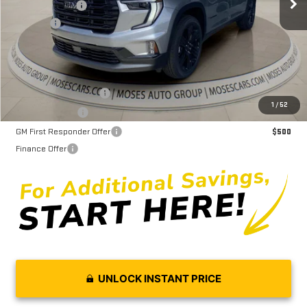
Dealer Discount
-$4,687
Doc fee
+$575
Moses Price
$52,703
GMC GMF Bonus Cash
$750
1
/
52
GM Military Offer
$500
GM First Responder Offer
$500
Finance Offer
UNLOCK INSTANT PRICE