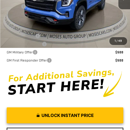
Doc fee
+$575
Moses Price
$40,005
Trade Assistance
$1,000
1
/
49
GMC GMF Bonus Cash
$750
GM Military Offer
$500
GM First Responder Offer
$500
UNLOCK INSTANT PRICE