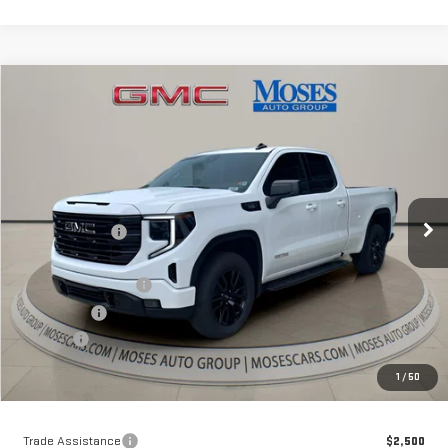
Compare Vehicle
$54,643
NEW
2026
GMC SIERRA 1500
ELEVATION
MOSES PRICE
Special Offer
Price Drop
VIN:
1GTVUCE81TZ141573
Stock:
GT26031
Model:
TK10753
Less
MSRP:
$63,735
Ext.
Int.
Courtesy Transportation Unit
Dealer Discount
-$7,417
Internet Price:
$56,318
Purchase Allowance
-$1,750
Bonus Cash
-$500
Doc fee
+$575
Moses Price
$54,643
1
/
50
Trade Assistance
$2,500