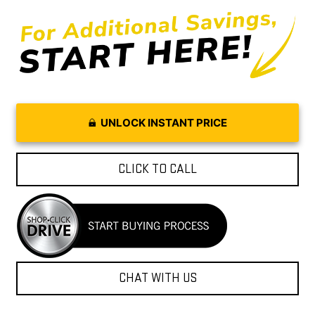
UNLOCK INSTANT PRICE
CLICK TO CALL
CHAT WITH US