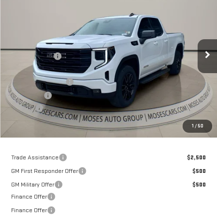
MOSES PRICE
Special Offer
Price Drop
VIN:
1GTVUCE80TZ141564
Stock:
GT26029
Model:
TK10753
Less
MSRP:
$63,735
Ext.
Int.
Courtesy Transportation Unit
Dealer Discount
-$7,252
Internet Price:
$56,483
Purchase Allowance
-$1,750
Bonus Cash
-$500
Doc fee
+$575
Moses Price
$54,808
1
/
50
Trade Assistance
$2,500
GM First Responder Offer
$500
GM Military Offer
$500
Finance Offer
Finance Offer