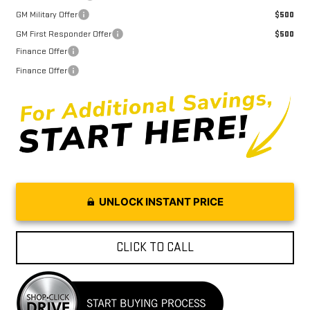
GM Military Offer
$500
GM First Responder Offer
$500
Finance Offer
Finance Offer
UNLOCK INSTANT PRICE
CLICK TO CALL