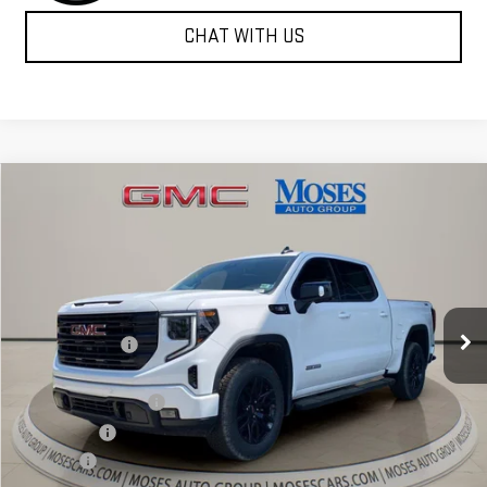
CHAT WITH US
Compare Vehicle
$60,526
NEW
2026
GMC SIERRA 1500
ELEVATION
MOSES PRICE
Special Offer
Price Drop
VIN:
1GTUUCE83TZ293799
Stock:
GT26290
Model:
TK10543
Less
MSRP:
$69,240
Ext.
Int.
Courtesy Transportation Unit
Dealer Discount
-$7,039
Internet Price:
$62,201
Purchase Allowance
-$1,750
Bonus Cash
-$500
Doc fee
+$575