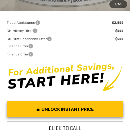
Moses Price
$60,526
1
/
54
Trade Assistance
$2,500
GM Military Offer
$500
GM First Responder Offer
$500
Finance Offer
Finance Offer
UNLOCK INSTANT PRICE
CLICK TO CALL