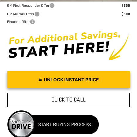
GM First Responder Offer
$500
GM Military Offer
$500
Finance Offer
UNLOCK INSTANT PRICE
CLICK TO CALL