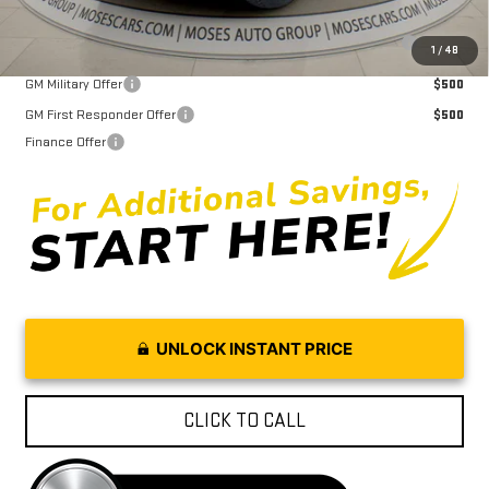
Purchase Allowance for Current Eligible Non-GM Owners and
$2,000
1
/
48
Lessees
GM Military Offer
$500
GM First Responder Offer
$500
Finance Offer
UNLOCK INSTANT PRICE
CLICK TO CALL