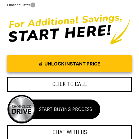
Finance Offer
UNLOCK INSTANT PRICE
CLICK TO CALL
CHAT WITH US