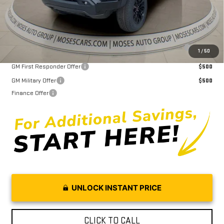
Moses Price
$48,897
Purchase Allowance for Current Eligible Non-GM Owners and
$2,000
1
/
50
Lessees
GM First Responder Offer
$500
GM Military Offer
$500
Finance Offer
UNLOCK INSTANT PRICE
CLICK TO CALL