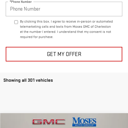
*Phone Number
By clicking this box, I agree to receive in-person or automated
telemarketing calls and texts from Moses GMC of Charleston
at the number I entered. I understand that my consent is not
required for purchase.
GET MY OFFER
Showing all 301 vehicles
Compare Vehicle
$54,808
NEW
2026
GMC SIERRA 1500
ELEVATION