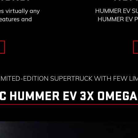
 virtually any
HUMMER EV SUV 
features and
HUMMER EV Pick
LIMITED-EDITION SUPERTRUCK WITH FEW LIM
C HUMMER EV 3X OMEGA