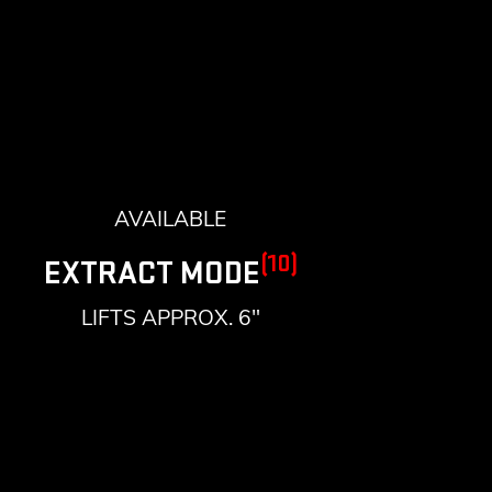
AVAILABLE
(10)
EXTRACT MODE
LIFTS APPROX. 6"