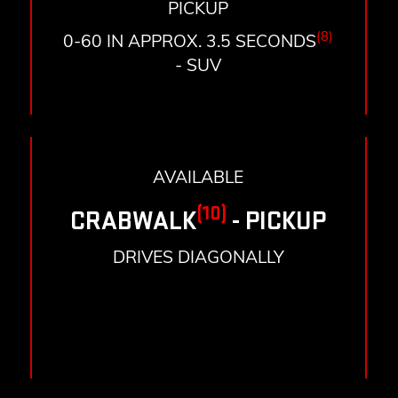
PICKUP
(8)
0-60 IN APPROX. 3.5 SECONDS
- SUV
AVAILABLE
(10)
CRABWALK
- PICKUP
DRIVES DIAGONALLY