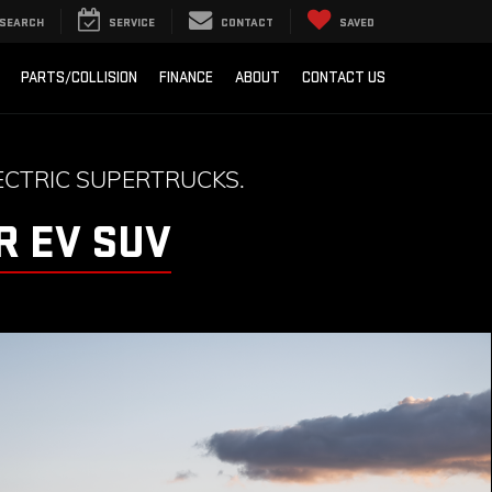
SEARCH
SERVICE
CONTACT
SAVED
PARTS/COLLISION
FINANCE
ABOUT
CONTACT US
CTRIC SUPERTRUCKS.
 EV SUV