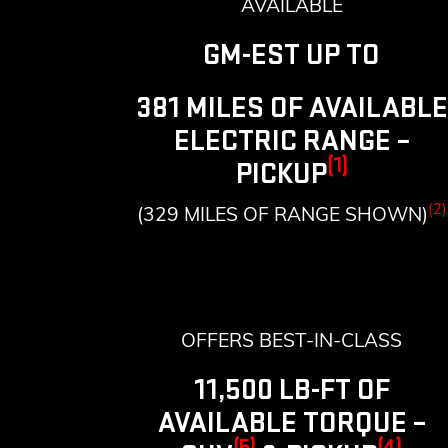
AVAILABLE
GM-EST UP TO
381 MILES OF AVAILABLE
ELECTRIC RANGE –
(1)
PICKUP
(2)
(329 MILES OF RANGE SHOWN)
OFFERS BEST-IN-CLASS
11,500 LB-FT OF
AVAILABLE TORQUE –
(5)
(4)