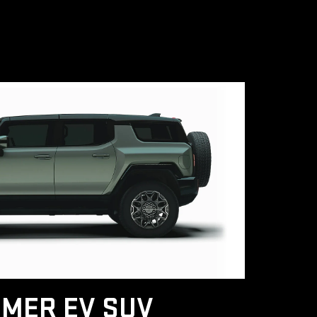
MER EV SUV