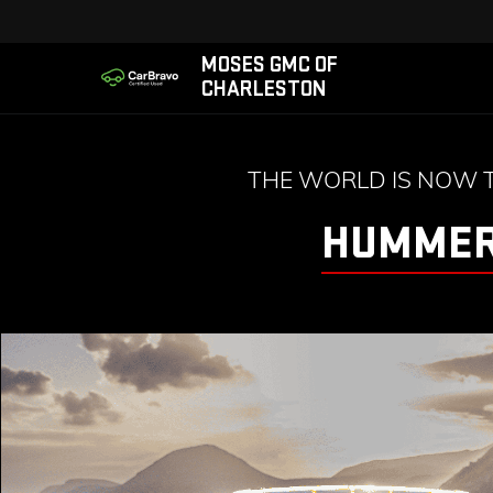
MOSES GMC OF
CHARLESTON
THE WORLD IS NOW 
HUMMER