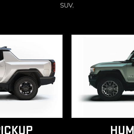
SUV.
ICKUP
HUM