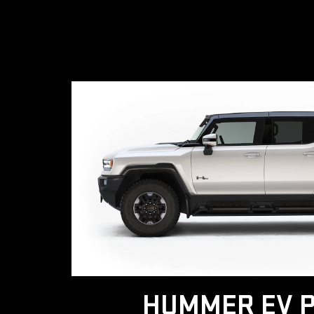
HUMMER EV P