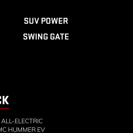
SUV POWER
SWING GATE
CK
ALL-ELECTRIC
GMC HUMMER EV