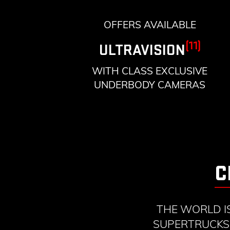
OFFERS AVAILABLE
(11)
ULTRAVISION
WITH CLASS EXCLUSIVE
UNDERBODY CAMERAS
C
THE WORLD I
SUPERTRUCKS 