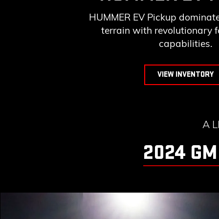
HUMMER EV Pickup dominates
terrain with revolutionary 
capabilities.
VIEW INVENTORY
A 
2024 GM