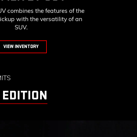
combines the features of the
up with the versatility of an
SUV.
VIEW INVENTORY
ITS
 EDITION