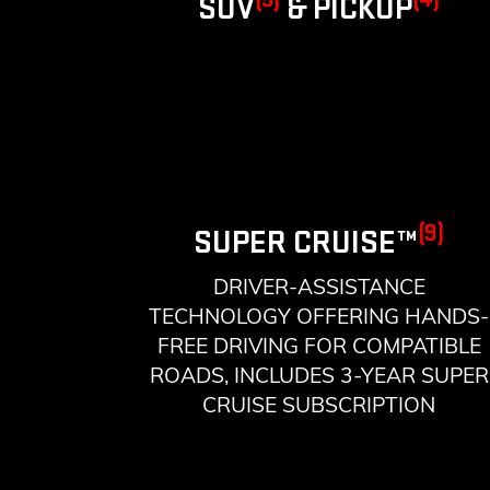
SUV
& PICKUP
(9)
SUPER CRUISE™
DRIVER-ASSISTANCE
TECHNOLOGY OFFERING HANDS-
FREE DRIVING FOR COMPATIBLE
ROADS, INCLUDES 3-YEAR SUPER
CRUISE SUBSCRIPTION