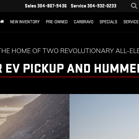
Sales
304-807-9436
Service
304-932-0233
NEW INVENTORY
PRE-OWNED
CARBRAVO
SPECIALS
SERVICE
THE HOME OF TWO REVOLUTIONARY ALL-ELE
 EV PICKUP AND HUMMER