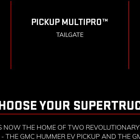
PICKUP MULTIPRO™
TAILGATE
HOOSE YOUR SUPERTRU
S NOW THE HOME OF TWO REVOLUTIONARY 
- THE GMC HUMMER EV PICKUP AND THE 