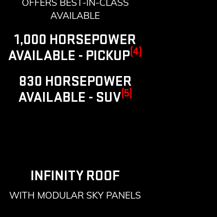
OFFERS BEST-IN-CLASS
AVAILABLE
1,000 HORSEPOWER
(4)
AVAILABLE - PICKUP
830 HORSEPOWER
(5)
AVAILABLE - SUV
INFINITY ROOF
WITH MODULAR SKY PANELS