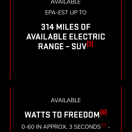
AVAILABLE
EPA-EST UP TO
314 MILES OF
AVAILABLE ELECTRIC
(3)
RANGE – SUV
AVAILABLE
(6)
WATTS TO FREEDOM
(7)
0-60 IN APPROX. 3 SECONDS
-