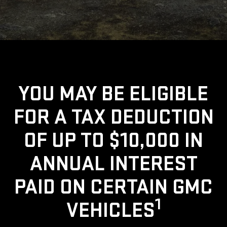
YOU MAY BE ELIGIBLE
FOR A TAX DEDUCTION
OF UP TO $10,000 IN
ANNUAL INTEREST
PAID ON CERTAIN GMC
1
VEHICLES