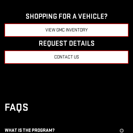
SHOPPING FOR A VEHICLE?
VIEW GMC INVENTORY
REQUEST DETAILS
CONTACT US
FAQS
WHAT IS THE PROGRAM?