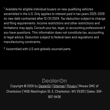
1
Available for eligible individual buyers on new qualifying vehicles
assembled in the U.S. Only applies to interest paid in tax years 2025-2028
on new debt contracted after 12/31/2024. Tax deduction subject to change
and filing requirements. Income restrictions and other restrictions and
limitations may apply. Consult your tax, legal, or accounting professional if
you have questions. This information does not constitute tax, accounting,
or legal advice. Deduction subject to federal laws and regulations and
manufacturing constraints.
2
Assembled with U.S and globally sourced parts.
Copyright © 2026
by
DealerOn
|
Sitemap
|
Privacy
| Moses GMC of
Charleston
|
1406 Washington St. E,
Charleston,
WV
25301
| Sales:
304-
807-9436