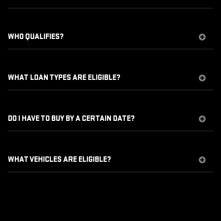
WHO QUALIFIES?
WHAT LOAN TYPES ARE ELIGIBLE?
DO I HAVE TO BUY BY A CERTAIN DATE?
WHAT VEHICLES ARE ELIGIBLE?