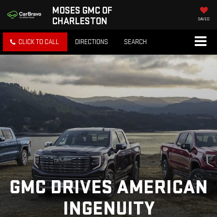
MOSES GMC OF
CHARLESTON
SAVED
CLICK TO CALL
DIRECTIONS
SEARCH
GMC DRIVES AMERICAN
INGENUITY