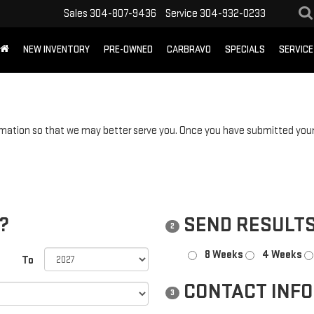
Sales
304-807-9436
Service
304-932-0233
NEW INVENTORY
PRE-OWNED
CARBRAVO
SPECIALS
SERVICE
mation so that we may better serve you. Once you have submitted your 
?
SEND RESULTS
2
8 Weeks
4 Weeks
To
CONTACT INF
3