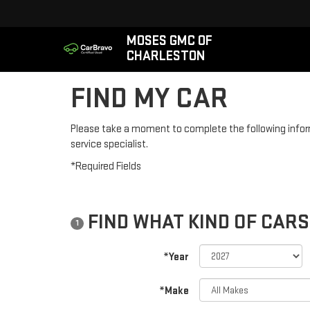
MOSES GMC OF
CHARLESTON
FIND MY CAR
Please take a moment to complete the following infor
service specialist.
*Required Fields
FIND WHAT KIND OF CARS
1
*Year
*Make