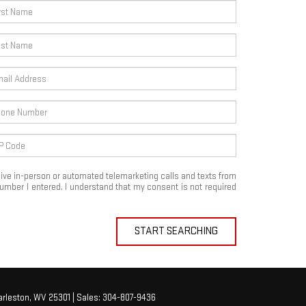
eceive in-person or automated telemarketing calls and texts from
mber I entered. I understand that my consent is not required
START SEARCHING
rleston,
WV
25301
| Sales:
304-807-9436