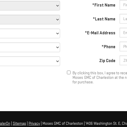
*First Name
*Last Name
*E-Mail Address
*Phone
Zip Code
By clicking this box, I agree to r
Moses GMC of Charleston at the nu
for purchase.
alerOn
|
Sitemap
|
Privacy
| Moses GMC of Charleston
|
1406 Washington St. E,
Cha