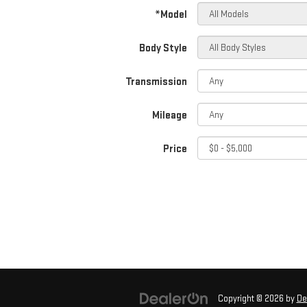
*Model
Body Style
Transmission
Mileage
Price
Copyright © 2026
by
De