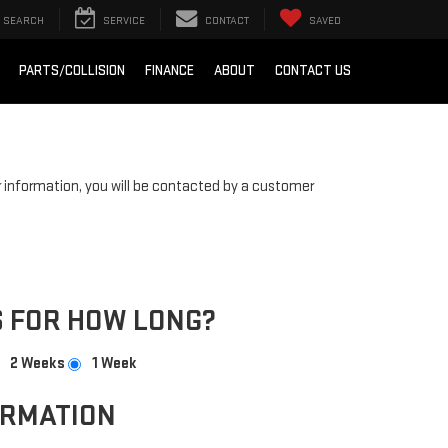
SEARCH
SERVICE
CONTACT
SAVED
PARTS/COLLISION
FINANCE
ABOUT
CONTACT US
information, you will be contacted by a customer
 FOR HOW LONG?
2 Weeks
1 Week
ORMATION