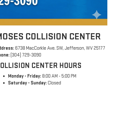
MOSES COLLISION CENTER
ddress:
6738 MacCorkle Ave. SW, Jefferson, WV 25177
hone:
(304) 729-3090
OLLISION CENTER HOURS
Monday - Friday:
8:00 AM - 5:00 PM
Saturday - Sunday:
Closed