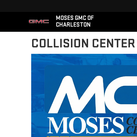
MOSES GMC OF
CHARLESTON
COLLISION CENTER