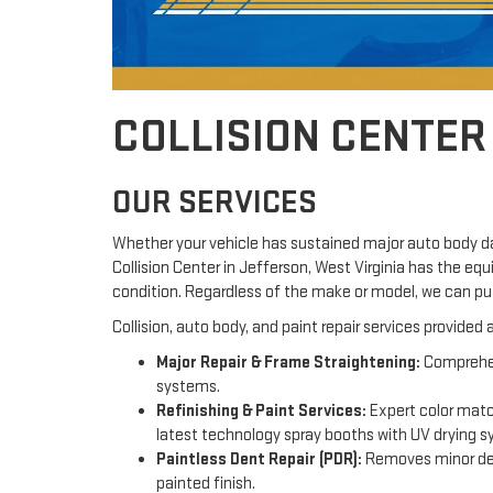
COLLISION CENTER
OUR SERVICES
Whether your vehicle has sustained major auto body da
Collision Center in Jefferson, West Virginia has the eq
condition. Regardless of the make or model, we can pu
Collision, auto body, and paint repair services provided
Major Repair & Frame Straightening:
Comprehens
systems.
Refinishing & Paint Services:
Expert color match
latest technology spray booths with UV drying 
Paintless Dent Repair (PDR):
Removes minor dent
painted finish.