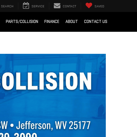
SEARCH
SERVICE
CONTACT
SAVED
PARTS/COLLISION
FINANCE
ABOUT
CONTACT US