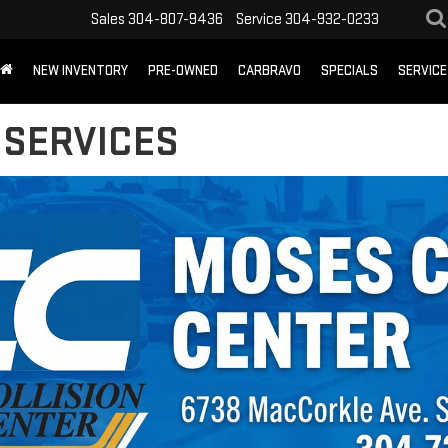
Sales
304-807-9436
Service
304-932-0233
NEW INVENTORY
PRE-OWNED
CARBRAVO
SPECIALS
SERVICE
 SERVICES