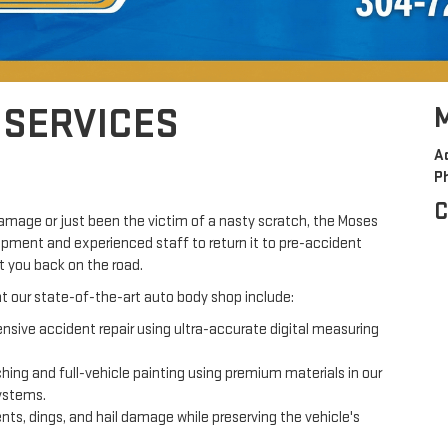
 SERVICES
A
P
C
mage or just been the victim of a nasty scratch, the Moses
uipment and experienced staff to return it to pre-accident
t you back on the road.
 at our state-of-the-art auto body shop include:
ive accident repair using ultra-accurate digital measuring
ing and full-vehicle painting using premium materials in our
systems.
s, dings, and hail damage while preserving the vehicle's