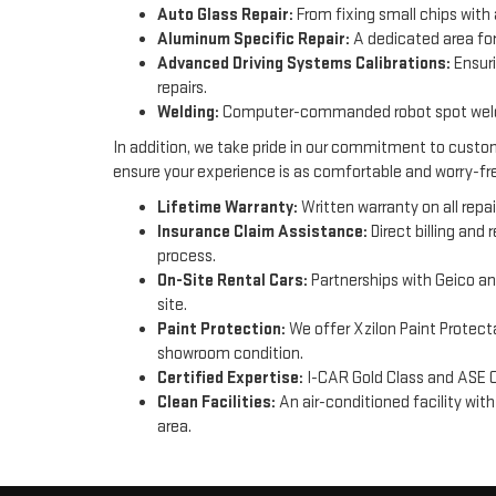
Auto Glass Repair:
From fixing small chips with 
Aluminum Specific Repair:
A dedicated area for
Advanced Driving Systems Calibrations:
Ensuri
repairs.
Welding:
Computer-commanded robot spot welder
In addition, we take pride in our commitment to custom
ensure your experience is as comfortable and worry-fre
Lifetime Warranty:
Written warranty on all repai
Insurance Claim Assistance:
Direct billing and
process.
On-Site Rental Cars:
Partnerships with Geico an
site.
Paint Protection:
We offer Xzilon Paint Protecta
showroom condition.
Certified Expertise:
I-CAR Gold Class and ASE C
Clean Facilities:
An air-conditioned facility wit
area.