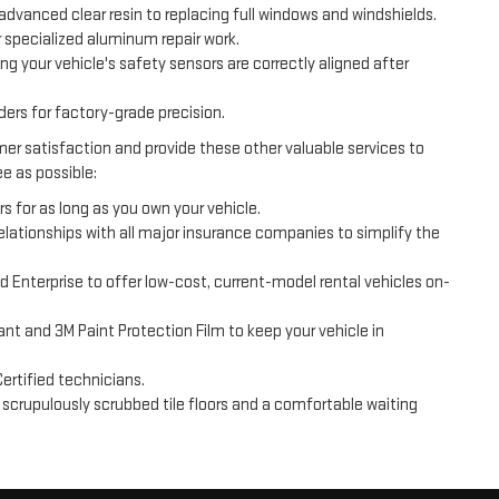
advanced clear resin to replacing full windows and windshields.
 specialized aluminum repair work.
ng your vehicle's safety sensors are correctly aligned after
s for factory-grade precision.
er satisfaction and provide these other valuable services to
e as possible:
rs for as long as you own your vehicle.
 relationships with all major insurance companies to simplify the
d Enterprise to offer low-cost, current-model rental vehicles on-
nt and 3M Paint Protection Film to keep your vehicle in
ertified technicians.
h scrupulously scrubbed tile floors and a comfortable waiting