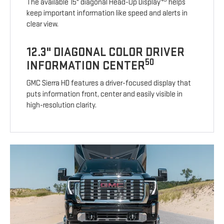
The available 15" diagonal Head-Up Display
helps
keep important information like speed and alerts in
clear view.
12.3" DIAGONAL COLOR DRIVER
50
INFORMATION CENTER
GMC Sierra HD features a driver-focused display that
puts information front, center and easily visible in
high-resolution clarity.