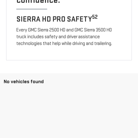
confidence.
52
SIERRA HD PRO SAFETY
Every GMC Sierra 2500 HD and GMC Sierra 3500 HD
truck includes safety and driver assistance
technologies that help while driving and trailering.
No vehicles found