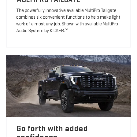
The powerfully innovative available MultiPro Tailgate
combines six convenient functions to help make light
work of almost any job. Shown with available MultiPro
51
Audio System by KICKER.
Go forth with added