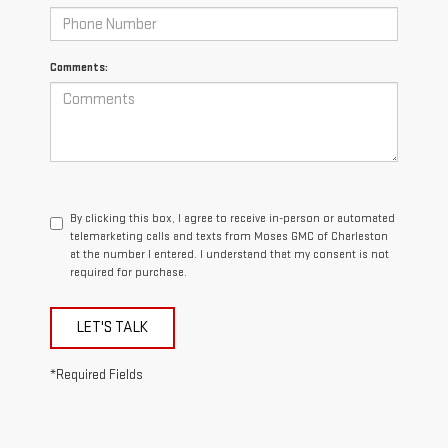
Comments:
By clicking this box, I agree to receive in-person or automated
telemarketing calls and texts from Moses GMC of Charleston
at the number I entered. I understand that my consent is not
required for purchase.
LET'S TALK
*Required Fields