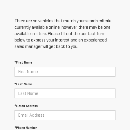
There are no vehicles that match your search criteria
currently available online; however, there may be one
available in-store. Please fill out the contact form
below to express your interest and an experienced
sales manager will get back to you.
*First Name
*Last Name
*E-Mail Address
*Phone Number