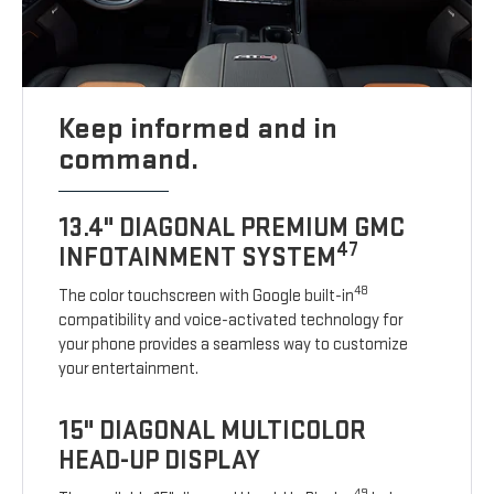
Keep informed and in
command.
13.4" DIAGONAL PREMIUM GMC
47
INFOTAINMENT SYSTEM
48
The color touchscreen with Google built-in
compatibility and voice-activated technology for
your phone provides a seamless way to customize
your entertainment.
15" DIAGONAL MULTICOLOR
HEAD-UP DISPLAY
49