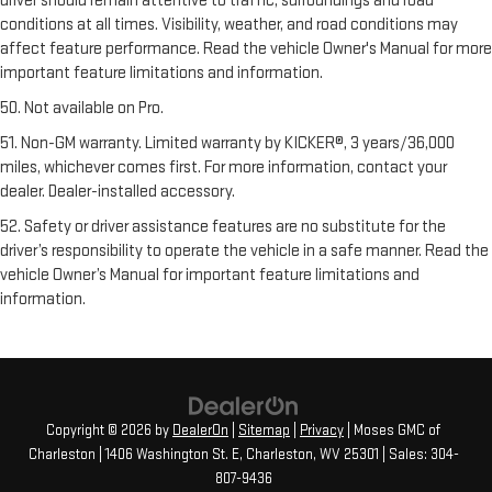
driver should remain attentive to traffic, surroundings and road
conditions at all times. Visibility, weather, and road conditions may
affect feature performance. Read the vehicle Owner's Manual for more
important feature limitations and information.
50. Not available on Pro.
51. Non-GM warranty. Limited warranty by KICKER®, 3 years/36,000
miles, whichever comes first. For more information, contact your
dealer. Dealer-installed accessory.
52. Safety or driver assistance features are no substitute for the
driver’s responsibility to operate the vehicle in a safe manner. Read the
vehicle Owner’s Manual for important feature limitations and
information.
Copyright © 2026
by
DealerOn
|
Sitemap
|
Privacy
| Moses GMC of
Charleston
|
1406 Washington St. E,
Charleston,
WV
25301
| Sales:
304-
807-9436