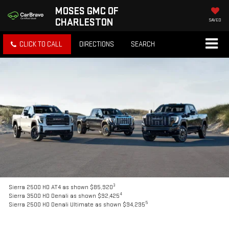
MOSES GMC OF
CHARLESTON
SAVED
CLICK TO CALL
DIRECTIONS
SEARCH
3
Sierra 2500 HD AT4 as shown $85,920
4
Sierra 3500 HD Denali as shown $92,425
5
Sierra 2500 HD Denali Ultimate as shown $94,295