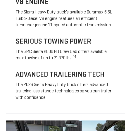
V8 ENGINE
The Sierra Heavy Duty truck’s available Duramax 6.6L
Turbo-Diesel V8 engine features an efficient
turbocharger and 10-speed automatic transmission.
SERIOUS TOWING POWER
The GMC Sierra 2500 HD Crew Cab offers available
44
max towing of up to 21,870 lbs.
ADVANCED TRAILERING TECH
The 2026 Sierra Heavy Duty truck offers advanced
trailering-assistance technologies so you can trailer
with confidence.