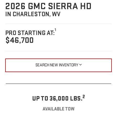
2026 GMC SIERRA HD
IN CHARLESTON, WV
1
PRO STARTING AT:
$46,700
SEARCH NEW INVENTORY
2
UP TO 36,000 LBS.
AVAILABLE TOW