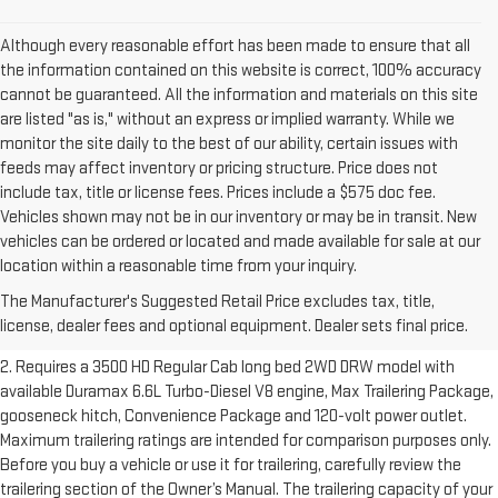
Although every reasonable effort has been made to ensure that all
the information contained on this website is correct, 100% accuracy
cannot be guaranteed. All the information and materials on this site
are listed "as is," without an express or implied warranty. While we
monitor the site daily to the best of our ability, certain issues with
feeds may affect inventory or pricing structure. Price does not
include tax, title or license fees. Prices include a $575 doc fee.
Vehicles shown may not be in our inventory or may be in transit. New
vehicles can be ordered or located and made available for sale at our
1. The Manufacturer’s Suggested Retail Price excludes destination
location within a reasonable time from your inquiry.
freight charge, tax, title, license, dealer fees and optional equipment.
The Manufacturer's Suggested Retail Price excludes tax, title,
Dealer sets final price.
Click here to see all GMC vehicles’ destination
license, dealer fees and optional equipment. Dealer sets final price.
freight charges.
2. Requires a 3500 HD Regular Cab long bed 2WD DRW model with
available Duramax 6.6L Turbo-Diesel V8 engine, Max Trailering Package,
gooseneck hitch, Convenience Package and 120-volt power outlet.
Maximum trailering ratings are intended for comparison purposes only.
Before you buy a vehicle or use it for trailering, carefully review the
trailering section of the Owner’s Manual. The trailering capacity of your