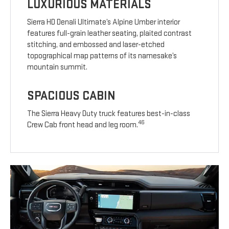
LUXURIOUS MATERIALS
Sierra HD Denali Ultimate’s Alpine Umber interior
features full-grain leather seating, plaited contrast
stitching, and embossed and laser-etched
topographical map patterns of its namesake’s
mountain summit.
SPACIOUS CABIN
The Sierra Heavy Duty truck features best-in-class
46
Crew Cab front head and leg room.