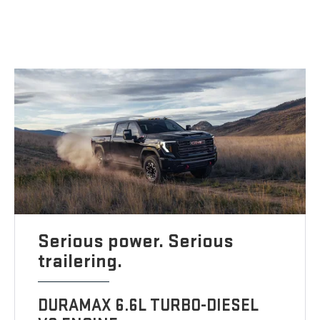
Serious power. Serious
trailering.
DURAMAX 6.6L TURBO-DIESEL