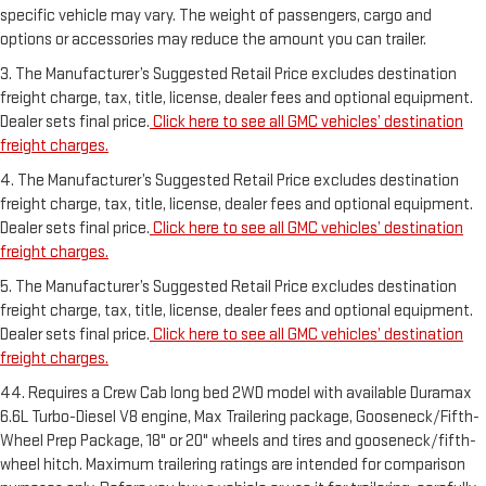
specific vehicle may vary. The weight of passengers, cargo and
options or accessories may reduce the amount you can trailer.
3. The Manufacturer’s Suggested Retail Price excludes destination
freight charge, tax, title, license, dealer fees and optional equipment.
Dealer sets final price.
Click here to see all GMC vehicles’ destination
freight charges.
4. The Manufacturer’s Suggested Retail Price excludes destination
freight charge, tax, title, license, dealer fees and optional equipment.
Dealer sets final price.
Click here to see all GMC vehicles’ destination
freight charges.
5. The Manufacturer’s Suggested Retail Price excludes destination
freight charge, tax, title, license, dealer fees and optional equipment.
Dealer sets final price.
Click here to see all GMC vehicles’ destination
freight charges.
44. Requires a Crew Cab long bed 2WD model with available Duramax
6.6L Turbo-Diesel V8 engine, Max Trailering package, Gooseneck/Fifth-
Wheel Prep Package, 18" or 20" wheels and tires and gooseneck/fifth-
wheel hitch. Maximum trailering ratings are intended for comparison