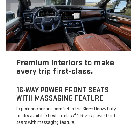
Premium interiors to make
every trip first-class.
16-WAY POWER FRONT SEATS
WITH MASSAGING FEATURE
Experience serious comfort in the Sierra Heavy Duty
45
truck’s available best-in-class
16-way power front
seats with massaging feature.