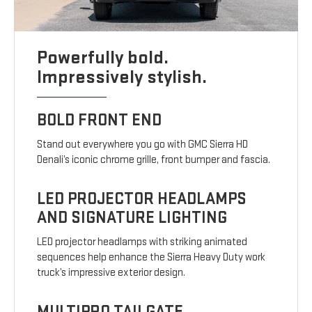
Powerfully bold.
Impressively stylish.
BOLD FRONT END
Stand out everywhere you go with GMC Sierra HD
Denali’s iconic chrome grille, front bumper and fascia.
LED PROJECTOR HEADLAMPS
AND SIGNATURE LIGHTING
LED projector headlamps with striking animated
sequences help enhance the Sierra Heavy Duty work
truck’s impressive exterior design.
MULTIPRO TAILGATE