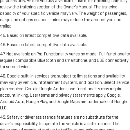
purposes only. Before you buy a vehicle or use it for trailering, carefully
review the trailering section of the Owner’s Manual. The trailering
capacity of your specific vehicle may vary. The weight of passengers,
cargo and options or accessories may reduce the amount you can
trailer.
45. Based on latest competitive data available.
46. Based on latest competitive data available.
47. Not available on Pro. Functionality varies by model. Full functionality
requires compatible Bluetooth and smartphone, and USB connectivity
for some devices.
48. Google built-in services are subject to limitations and availability
may vary by vehicle, infotainment system, and location. Select service
plan required. Certain Google Actions and functionality may require
account linking. User terms and privacy statements apply. Google,
Android Auto, Google Play, and Google Maps are trademarks of Google
LLC.
49. Safety or driver assistance features are no substitute for the
driver's responsibility to operate the vehicle in a safe manner. The