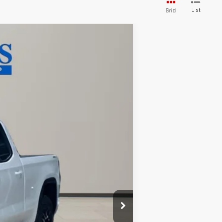
List
Grid
Ext.
Int.
$63,735
-$7,252
$56,483
-$1,750
-$500