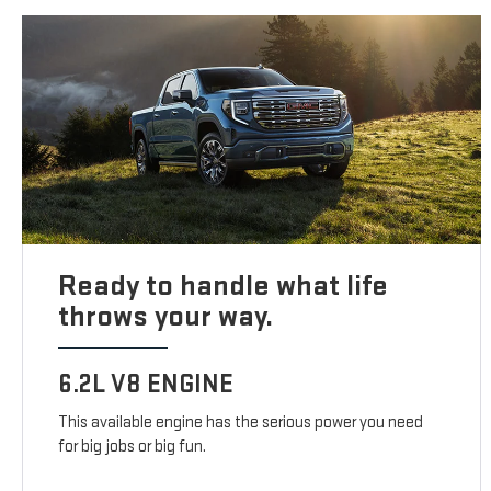
Ready to handle what life
throws your way.
6.2L V8 ENGINE
This available engine has the serious power you need
for big jobs or big fun.