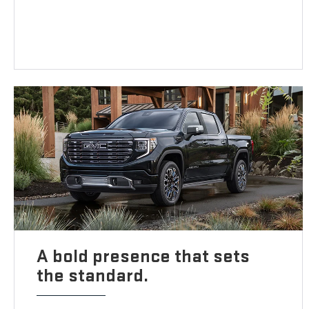
A bold presence that sets
the standard.