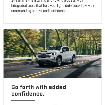
Streamline the hitching and towing process with
integrated tools that help your light-duty truck tow with
commanding control and confidence.
Go forth with added
confidence.