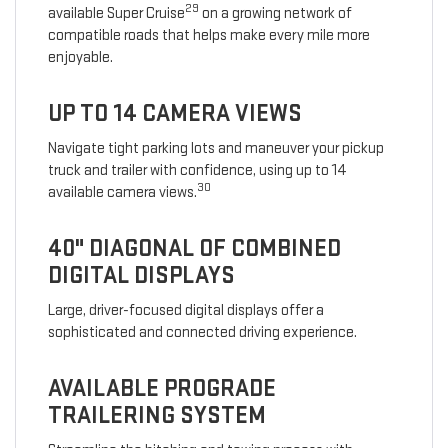
29
available Super Cruise
on a growing network of
compatible roads that helps make every mile more
enjoyable.
UP TO 14 CAMERA VIEWS
Navigate tight parking lots and maneuver your pickup
truck and trailer with confidence, using up to 14
30
available camera views.
40" DIAGONAL OF COMBINED
DIGITAL DISPLAYS
Large, driver-focused digital displays offer a
sophisticated and connected driving experience.
AVAILABLE PROGRADE
TRAILERING SYSTEM