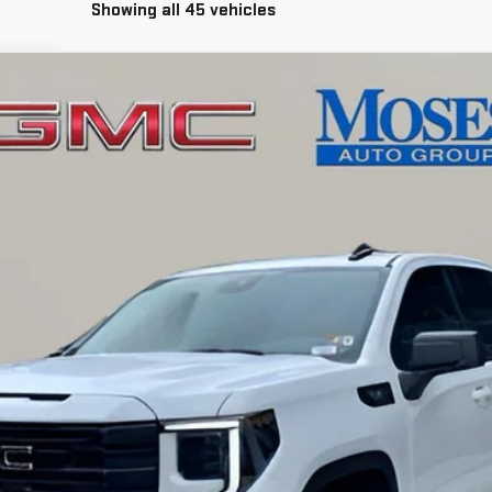
Showing all 45 vehicles
EVATION
l:
TK10753
$54,808
MOSES PRICE
Less