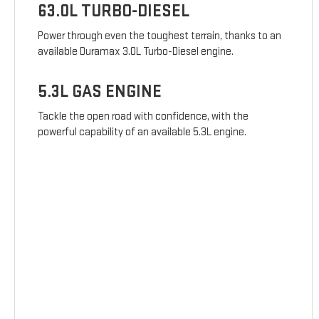
63.0L TURBO-DIESEL
Power through even the toughest terrain, thanks to an
available Duramax 3.0L Turbo-Diesel engine.
5.3L GAS ENGINE
Tackle the open road with confidence, with the
powerful capability of an available 5.3L engine.