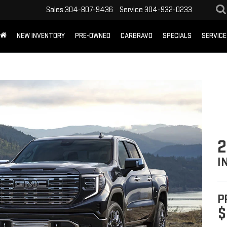
Sales
304-807-9436
Service
304-932-0233
NEW INVENTORY
PRE-OWNED
CARBRAVO
SPECIALS
SERVICE
2
I
P
$