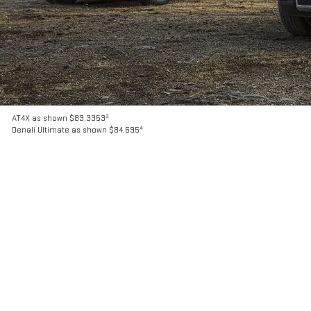
3
AT4X as shown $83,3353
4
Denali Ultimate as shown $84,695