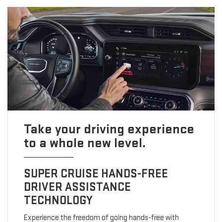
Take your driving experience
to a whole new level.
SUPER CRUISE HANDS-FREE
DRIVER ASSISTANCE
TECHNOLOGY
Experience the freedom of going hands-free with