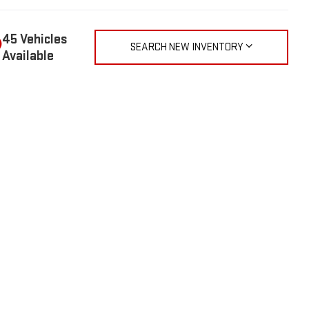
45 Vehicles
SEARCH NEW INVENTORY
Available