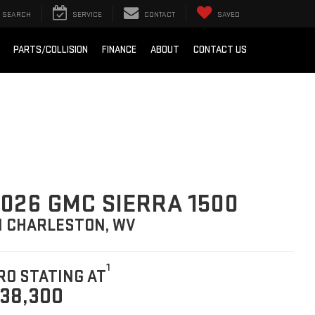
SEARCH
SERVICE
CONTACT
SAVED
PARTS/COLLISION
FINANCE
ABOUT
CONTACT US
026 GMC SIERRA 1500
N CHARLESTON, WV
1
RO STATING AT
38,300