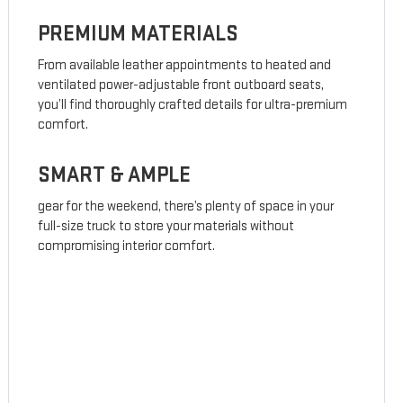
PREMIUM MATERIALS
From available leather appointments to heated and
ventilated power-adjustable front outboard seats,
you’ll find thoroughly crafted details for ultra-premium
comfort.
SMART & AMPLE
gear for the weekend, there’s plenty of space in your
full-size truck to store your materials without
compromising interior comfort.