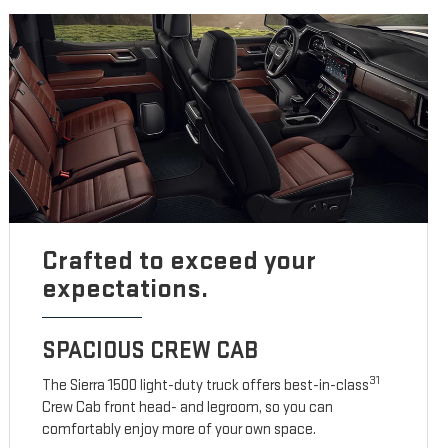
Crafted to exceed your
expectations.
SPACIOUS CREW CAB
31
The Sierra 1500 light-duty truck offers best-in-class
Crew Cab front head- and legroom, so you can
comfortably enjoy more of your own space.