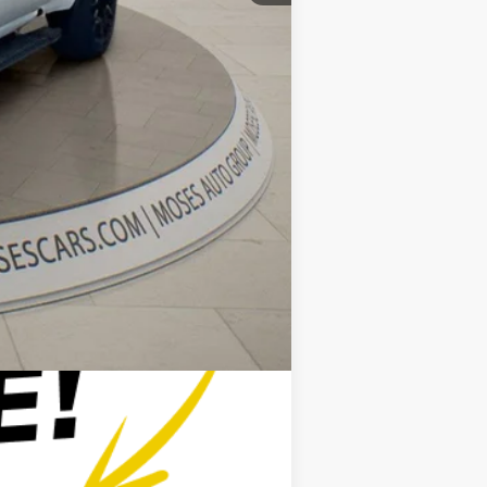
+$575
$54,808
$2,500
$500
$500