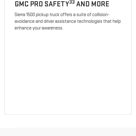
33
GMC PRO SAFETY
AND MORE
Sierra 1500 pickup truck offers a suite of collision-
avoidance and driver assistance technologies that help
enhance your awareness.