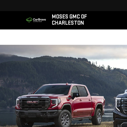
MOSES GMC OF
CHARLESTON