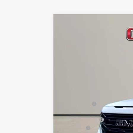
NEW
2026
GMC SIERRA 1500
EL
Special Offer
Price Drop
VIN:
1GTVUCE80TZ141564
Stock:
GT26029
Mode
Courtesy Transportation Unit
MSRP:
Dealer Discount
Internet Price:
Purchase Allowance
Bonus Cash