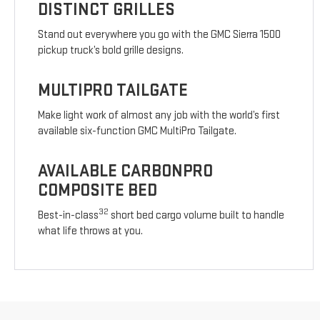
DISTINCT GRILLES
Stand out everywhere you go with the GMC Sierra 1500
pickup truck’s bold grille designs.
MULTIPRO TAILGATE
Make light work of almost any job with the world’s first
available six-function GMC MultiPro Tailgate.
AVAILABLE CARBONPRO
COMPOSITE BED
32
Best-in-class
short bed cargo volume built to handle
what life throws at you.