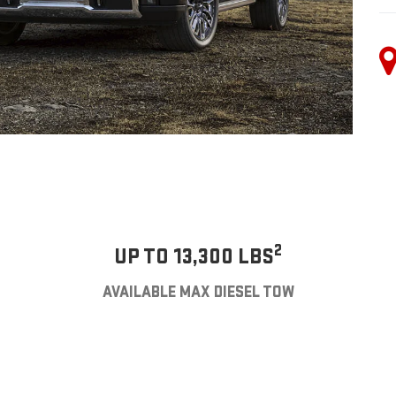
2
UP TO 13,300 LBS
AVAILABLE MAX DIESEL TOW