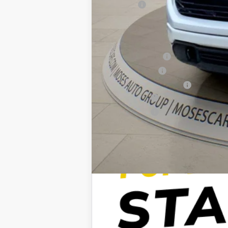
Doc fee
Moses Price
Trade Assistance
GM Military Offer
GM First Responder Offer
Finance Offer
Finance Offer