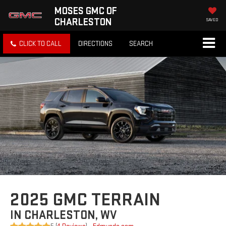
MOSES GMC OF
CHARLESTON
SAVED
CLICK TO CALL
DIRECTIONS
SEARCH
2025 GMC TERRAIN
IN CHARLESTON, WV