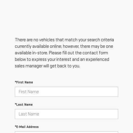
There are no vehicles that match your search criteria
currently available online; however, there may be one
available in-store. Please fill out the contact form
below to express your interest and an experienced
sales manager will get back to you.
*First Name
*Last Name
*E-Mail Address