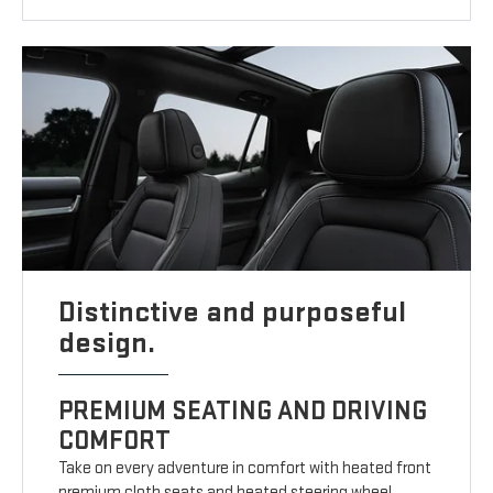
Distinctive and purposeful
design.
PREMIUM SEATING AND DRIVING
COMFORT
Take on every adventure in comfort with heated front
premium cloth seats and heated steering wheel.