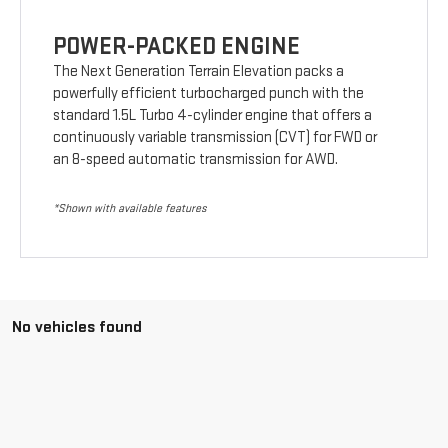
POWER-PACKED ENGINE
The Next Generation Terrain Elevation packs a
powerfully efficient turbocharged punch with the
standard 1.5L Turbo 4-cylinder engine that offers a
continuously variable transmission (CVT) for FWD or
an 8-speed automatic transmission for AWD.
*Shown with available features
No vehicles found