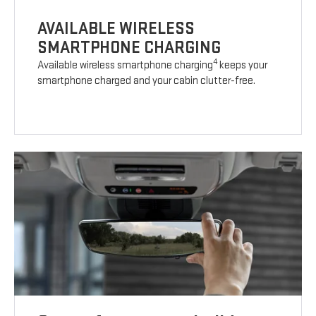
AVAILABLE WIRELESS
SMARTPHONE CHARGING
4
Available wireless smartphone charging
keeps your
smartphone charged and your cabin clutter-free.