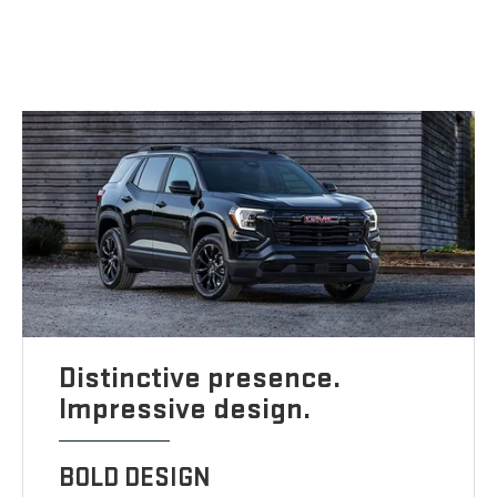
Distinctive presence.
Impressive design.
BOLD DESIGN