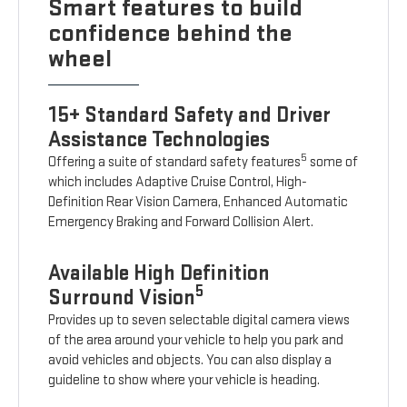
Smart features to build
confidence behind the
wheel
15+ Standard Safety and Driver
Assistance Technologies
5
Offering a suite of standard safety features
some of
which includes Adaptive Cruise Control, High-
Definition Rear Vision Camera, Enhanced Automatic
Emergency Braking and Forward Collision Alert.
Available High Definition
5
Surround Vision
Provides up to seven selectable digital camera views
of the area around your vehicle to help you park and
avoid vehicles and objects. You can also display a
guideline to show where your vehicle is heading.