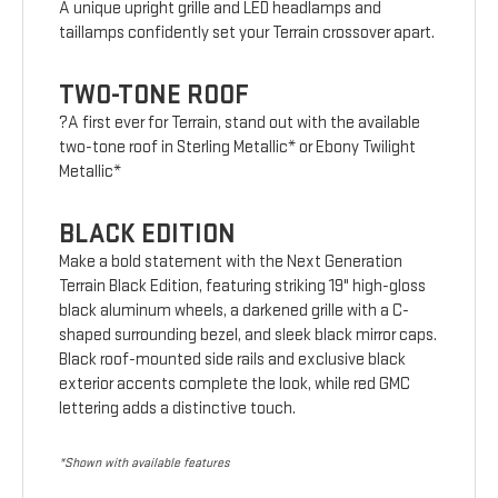
A unique upright grille and LED headlamps and
taillamps confidently set your Terrain crossover apart.
TWO-TONE ROOF
?A first ever for Terrain, stand out with the available
two-tone roof in Sterling Metallic* or Ebony Twilight
Metallic*
BLACK EDITION
Make a bold statement with the Next Generation
Terrain Black Edition, featuring striking 19" high-gloss
black aluminum wheels, a darkened grille with a C-
shaped surrounding bezel, and sleek black mirror caps.
Black roof-mounted side rails and exclusive black
exterior accents complete the look, while red GMC
lettering adds a distinctive touch.
*Shown with available features