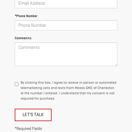
*Phone Number
Comments:
By clicking this box, I agree to receive in-person or automated
telemarketing calls and texts from Moses GMC of Charleston
at the number I entered. I understand that my consent is not
required for purchase.
LET'S TALK
*Required Fields