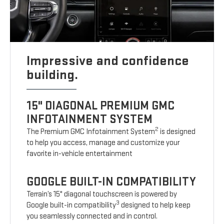
Impressive and confidence
building.
15" DIAGONAL PREMIUM GMC
INFOTAINMENT SYSTEM
2
The Premium GMC Infotainment System
is designed
to help you access, manage and customize your
favorite in-vehicle entertainment
GOOGLE BUILT-IN COMPATIBILITY
Terrain’s 15" diagonal touchscreen is powered by
3
Google built-in compatibility
designed to help keep
you seamlessly connected and in control.