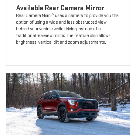
Available Rear Camera Mirror
5
Rear Camera Mirror
uses a camera to provide you the
option of using a wide and less obstructed view
behind your vehicle while driving instead of a
traditional rearview mirror. The feature also allows
brightness, vertical tilt and zoom adjustments.