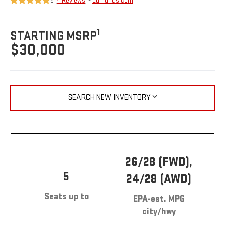
5 (
4 Reviews
) -
Edmunds.com
1
STARTING MSRP
$30,000
SEARCH NEW INVENTORY
26/28 (FWD),
5
24/28 (AWD)
Seats up to
EPA-est. MPG
city/hwy