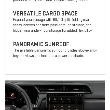
VERSATILE CARGO SPACE
Expand your storage with 60/40 split-folding rear
seats, convenient front pass-through storage, and
hidden rear under-floor storage for added flexibility.
PANORAMIC SUNROOF
The available panoramic sunroof provides above-and-
beyond views and includes a power sunshade.