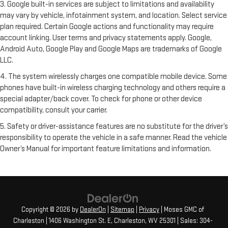
3. Google built-in services are subject to limitations and availability
may vary by vehicle, infotainment system, and location. Select service
plan required. Certain Google actions and functionality may require
account linking. User terms and privacy statements apply. Google,
Android Auto, Google Play and Google Maps are trademarks of Google
LLC.
4. The system wirelessly charges one compatible mobile device. Some
phones have built-in wireless charging technology and others require a
special adapter/back cover. To check for phone or other device
compatibility, consult your carrier.
5. Safety or driver-assistance features are no substitute for the driver’s
responsibility to operate the vehicle in a safe manner. Read the vehicle
Owner’s Manual for important feature limitations and information.
Copyright © 2026
by
DealerOn
|
Sitemap
|
Privacy
| Moses GMC of
Charleston
|
1406 Washington St. E,
Charleston,
WV
25301
| Sales:
304-