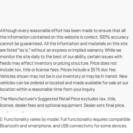
Although every reasonable effort has been made to ensure that all
the information contained on this website is correct, 100% accuracy
cannot be guaranteed. All the information and materials on this site
are listed "as is," without an express or implied warranty. While we
monitor the site daily to the best of our ability, certain issues with
feeds may affect inventory or pricing structure. Price does not
include tax, title or license fees. Prices include a $575 doc fee.
Vehicles shown may not be in our inventory or may be in transit. New
vehicles can be ordered or located and made available for sale at our
location within a reasonable time from your inquiry.
1. The Manufacturer's Suggested Retail Price excludes destination
freight charge, tax, title, license, dealer fees and optional equipment.
The Manufacturer's Suggested Retail Price excludes tax, title,
Dealer sets final price. Click
here
to see all GMC vehicles’ destination
license, dealer fees and optional equipment. Dealer sets final price.
freight charges.
2. Functionality varies by model. Full functionality requires compatible
Bluetooth and smartphone, and USB connectivity for some devices.