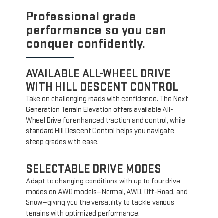
Professional grade
performance so you can
conquer confidently.
AVAILABLE ALL-WHEEL DRIVE
WITH HILL DESCENT CONTROL
Take on challenging roads with confidence. The Next
Generation Terrain Elevation offers available All-
Wheel Drive for enhanced traction and control, while
standard Hill Descent Control helps you navigate
steep grades with ease.
SELECTABLE DRIVE MODES
Adapt to changing conditions with up to four drive
modes on AWD models—Normal, AWD, Off-Road, and
Snow—giving you the versatility to tackle various
terrains with optimized performance.