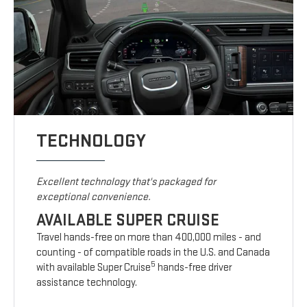
TECHNOLOGY
Excellent technology that's packaged for
exceptional convenience.
AVAILABLE SUPER CRUISE
Travel hands-free on more than 400,000 miles - and
counting - of compatible roads in the U.S. and Canada
5
with available Super Cruise
hands-free driver
assistance technology.