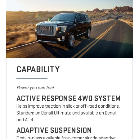
CAPABILITY
Power you can feel.
ACTIVE RESPONSE 4WD SYSTEM
Helps improve traction in slick or off-road conditions.
Standard on Denali Ultimate and available on Denali
and AT4.
ADAPTIVE SUSPENSION
First-in-class available four-corner air ride adaptive