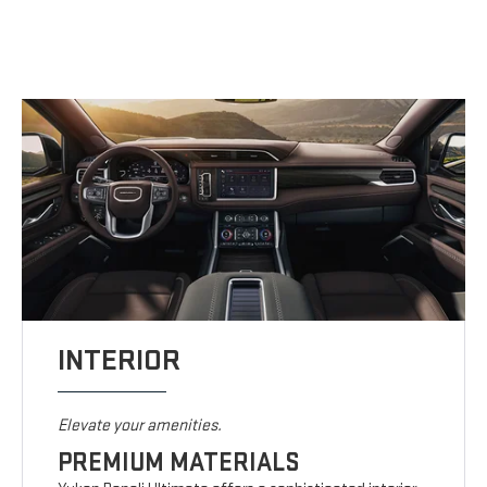
INTERIOR
Elevate your amenities.
PREMIUM MATERIALS