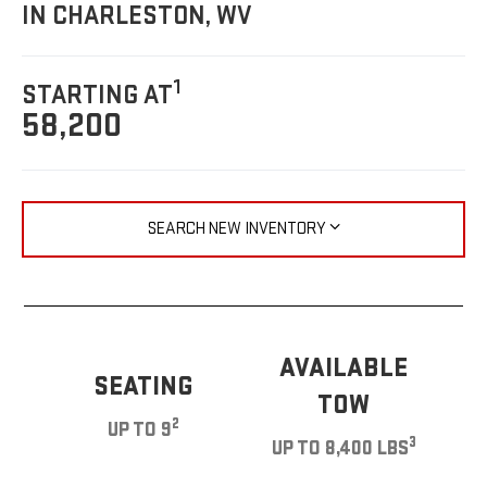
IN CHARLESTON, WV
1
STARTING AT
58,200
SEARCH NEW INVENTORY
AVAILABLE
SEATING
TOW
2
UP TO 9
3
UP TO 8,400 LBS