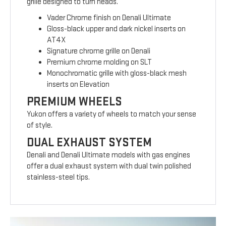
grille designed to turn heads.
Vader Chrome finish on Denali Ultimate
Gloss-black upper and dark nickel inserts on
AT4X
Signature chrome grille on Denali
Premium chrome molding on SLT
Monochromatic grille with gloss-black mesh
inserts on Elevation
PREMIUM WHEELS
Yukon offers a variety of wheels to match your sense
of style.
DUAL EXHAUST SYSTEM
Denali and Denali Ultimate models with gas engines
offer a dual exhaust system with dual twin polished
stainless-steel tips.