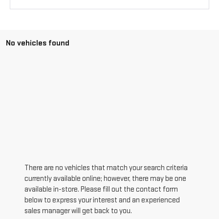
No vehicles found
There are no vehicles that match your search criteria
currently available online; however, there may be one
available in-store. Please fill out the contact form
below to express your interest and an experienced
sales manager will get back to you.