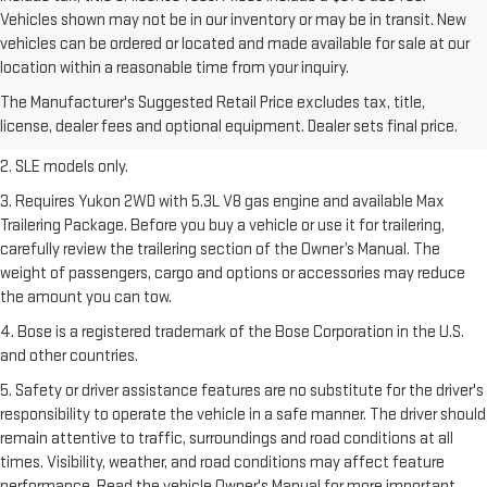
Vehicles shown may not be in our inventory or may be in transit. New
vehicles can be ordered or located and made available for sale at our
1. The Manufacturer’s Suggested Retail Price excludes destination
location within a reasonable time from your inquiry.
freight charge, tax, title, license, dealer fees, and optional equipment.
The Manufacturer's Suggested Retail Price excludes tax, title,
Dealer sets final price.
Click here
to see all GMC vehicles’ destination
license, dealer fees and optional equipment. Dealer sets final price.
freight charges.
2. SLE models only.
3. Requires Yukon 2WD with 5.3L V8 gas engine and available Max
Trailering Package. Before you buy a vehicle or use it for trailering,
carefully review the trailering section of the Owner’s Manual. The
weight of passengers, cargo and options or accessories may reduce
the amount you can tow.
4. Bose is a registered trademark of the Bose Corporation in the U.S.
and other countries.
5. Safety or driver assistance features are no substitute for the driver's
responsibility to operate the vehicle in a safe manner. The driver should
remain attentive to traffic, surroundings and road conditions at all
times. Visibility, weather, and road conditions may affect feature
performance. Read the vehicle Owner's Manual for more important