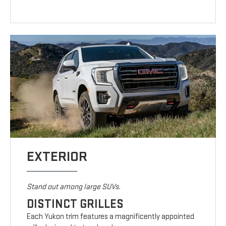
EXTERIOR
Stand out among large SUVs.
DISTINCT GRILLES
Each Yukon trim features a magnificently appointed