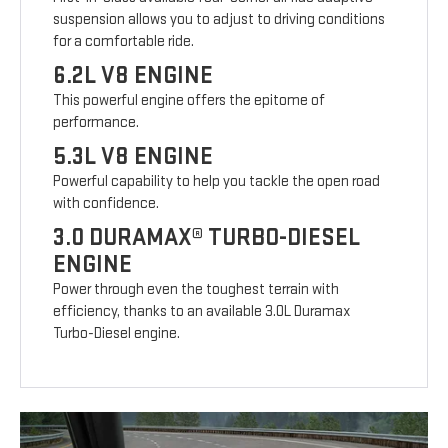
suspension allows you to adjust to driving conditions
for a comfortable ride.
6.2L V8 ENGINE
This powerful engine offers the epitome of
performance.
5.3L V8 ENGINE
Powerful capability to help you tackle the open road
with confidence.
3.0 DURAMAX® TURBO-DIESEL
ENGINE
Power through even the toughest terrain with
efficiency, thanks to an available 3.0L Duramax
Turbo-Diesel engine.