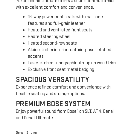
Yukon Denali Ultimate offers a sophisticated interior
with excellent comfort and convenience.
16-way power front seats with massage
features and full-grain leather
Heated and ventilated front seats
Heated steering wheel
Heated second-row seats
Alpine Umber interior featuring laser-etched
accents
Laser-etched topographical map on wood trim
Exclusive front seat metal badging
SPACIOUS VERSATILITY
Experience refined comfort and convenience with
flexible seating and storage options.
PREMIUM BOSE SYSTEM
4
Enjoy powerful sound from Bose
on SLT, AT4, Denali
and Denali Ultimate.
Denali Shown