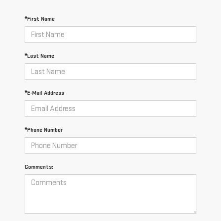
*First Name
*Last Name
*E-Mail Address
*Phone Number
Comments: