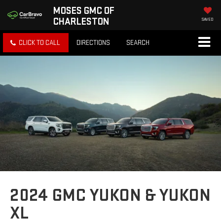
MOSES GMC OF
CHARLESTON
SAVED
CLICK TO CALL
DIRECTIONS
SEARCH
2024 GMC YUKON & YUKON
XL