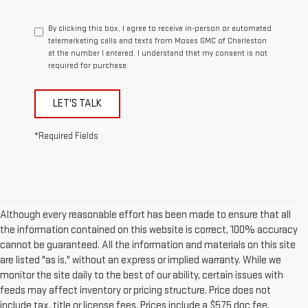
By clicking this box, I agree to receive in-person or automated
telemarketing calls and texts from Moses GMC of Charleston
at the number I entered. I understand that my consent is not
required for purchase.
LET'S TALK
*Required Fields
Although every reasonable effort has been made to ensure that all
the information contained on this website is correct, 100% accuracy
cannot be guaranteed. All the information and materials on this site
are listed "as is," without an express or implied warranty. While we
monitor the site daily to the best of our ability, certain issues with
feeds may affect inventory or pricing structure. Price does not
include tax, title or license fees. Prices include a $575 doc fee.