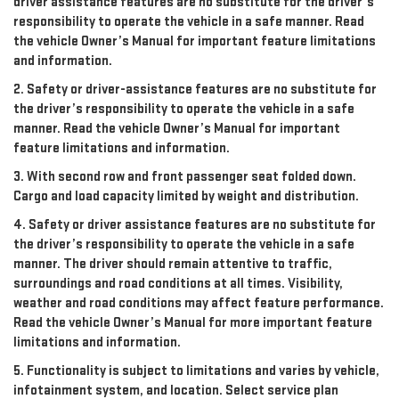
driver assistance features are no substitute for the driver’s
responsibility to operate the vehicle in a safe manner. Read
the vehicle Owner’s Manual for important feature limitations
and information.
2. Safety or driver-assistance features are no substitute for
the driver’s responsibility to operate the vehicle in a safe
manner. Read the vehicle Owner’s Manual for important
feature limitations and information.
3. With second row and front passenger seat folded down.
Cargo and load capacity limited by weight and distribution.
4. Safety or driver assistance features are no substitute for
the driver’s responsibility to operate the vehicle in a safe
manner. The driver should remain attentive to traffic,
surroundings and road conditions at all times. Visibility,
weather and road conditions may affect feature performance.
Read the vehicle Owner’s Manual for more important feature
limitations and information.
5. Functionality is subject to limitations and varies by vehicle,
infotainment system, and location. Select service plan