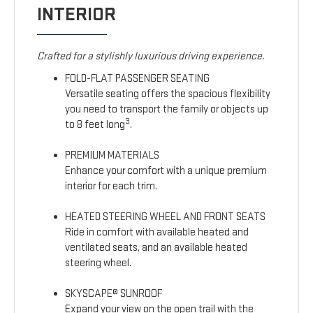
INTERIOR
Crafted for a stylishly luxurious driving experience.
FOLD-FLAT PASSENGER SEATING
Versatile seating offers the spacious flexibility
you need to transport the family or objects up
3
to 8 feet long
.
PREMIUM MATERIALS
Enhance your comfort with a unique premium
interior for each trim.
HEATED STEERING WHEEL AND FRONT SEATS
Ride in comfort with available heated and
ventilated seats, and an available heated
steering wheel.
SKYSCAPE® SUNROOF
Expand your view on the open trail with the