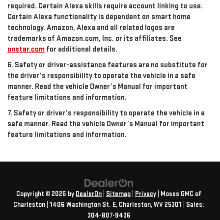
required. Certain Alexa skills require account linking to use.
Certain Alexa functionality is dependent on smart home
technology. Amazon, Alexa and all related logos are
trademarks of Amazon.com, Inc. or its affiliates. See
onstar.com
for additional details.
6. Safety or driver-assistance features are no substitute for
the driver’s responsibility to operate the vehicle in a safe
manner. Read the vehicle Owner’s Manual for important
feature limitations and information.
7. Safety or driver’s responsibility to operate the vehicle in a
safe manner. Read the vehicle Owner’s Manual for important
feature limitations and information.
Copyright © 2026
by
DealerOn
|
Sitemap
|
Privacy
| Moses GMC of
Charleston
|
1406 Washington St. E,
Charleston,
WV
25301
| Sales:
304-807-9436