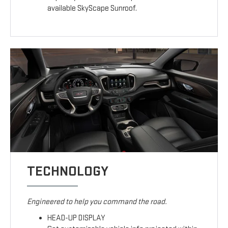
available SkyScape Sunroof.
TECHNOLOGY
Engineered to help you command the road.
HEAD-UP DISPLAY