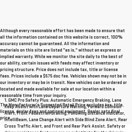
Although every reasonable effort has been made to ensure that
all the information contained on this website is correct, 100%
accuracy cannot be guaranteed. All the information and
materials on this site are listed "as is," without an express or
implied warranty. While we monitor the site daily to the best of
our ability, certain issues with feeds may affect inventory or
pricing structure. Price does not include tax, title or license
fees. Prices include a $575 doc fee. Vehicles shown may not be in
our inventory or may be in transit. New vehicles can be ordered or
located and made available for sale at our location within a
reasonable time from your inquiry.
1. GMC Pro Safety Plus: Automatic Emergency Braking, Lane
The Manufacturer's Suggested Retail Price excludes tax, title,
Keep Assist with Lane Departure Warning, Forward Collision
license, dealer fees and optional equipment. Dealer sets final
Alert, Front Pedestrian Braking, Following Distance Indicator,
price.
IntelliBeam, Lane Change Alert with Side Blind Zone Alert, Rear
Cross Traffic Alert, and Front and Rear Park Assist. Safety or