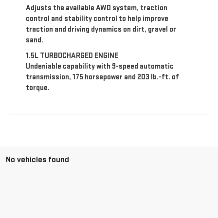
Adjusts the available AWD system, traction
control and stability control to help improve
traction and driving dynamics on dirt, gravel or
sand.
1.5L TURBOCHARGED ENGINE
Undeniable capability with 9-speed automatic
transmission, 175 horsepower and 203 lb.-ft. of
torque.
No vehicles found