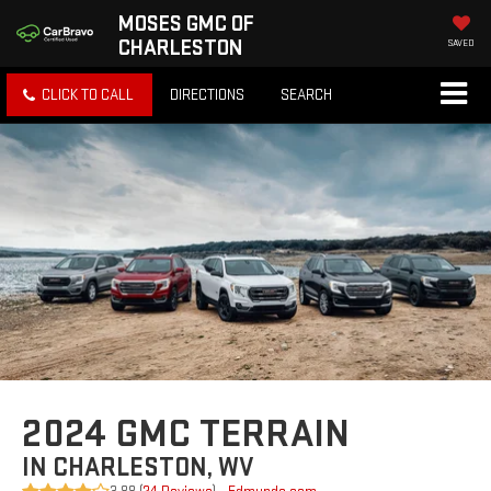
MOSES GMC OF
CHARLESTON
SAVED
CLICK TO CALL
DIRECTIONS
SEARCH
2024 GMC TERRAIN
IN CHARLESTON, WV