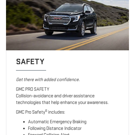
SAFETY
Get there with added confidence.
GMC PRO SAFETY
Collision-avoidance and driver assistance
technologies that help enhance your awareness.
6
GMC Pro Safety
includes:
Automatic Emergency Braking
Following Distance Indicator