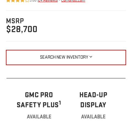
3.88 (
24 Reviews
) -
Edmunds.com
MSRP
$28,700
SEARCH NEW INVENTORY
GMC PRO
HEAD-UP
1
SAFETY PLUS
DISPLAY
AVAILABLE
AVAILABLE