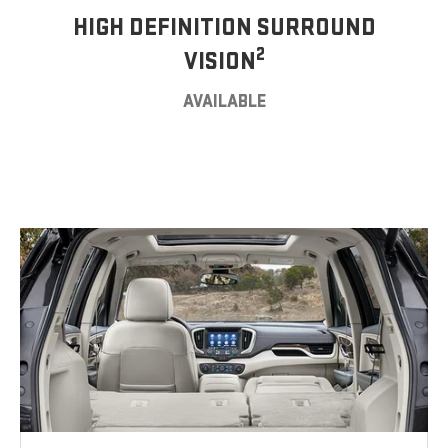
HIGH DEFINITION SURROUND
2
VISION
AVAILABLE