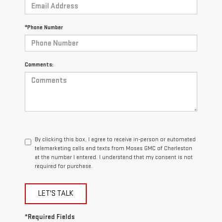
*Phone Number
Comments:
By clicking this box, I agree to receive in-person or automated
telemarketing calls and texts from Moses GMC of Charleston
at the number I entered. I understand that my consent is not
required for purchase.
LET'S TALK
*Required Fields