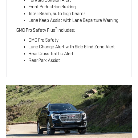
Forward Collision Alert
Front Pedestrian Braking
IntelliBeam, auto high beams
Lane Keep Assist with Lane Departure Warning
7
GMC Pro Safety Plus
includes:
GMC Pro Safety
Lane Change Alert with Side Blind Zone Alert
Rear Cross Traffic Alert
Rear Park Assist