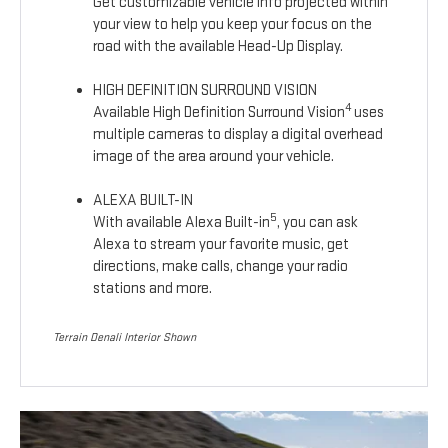
Get customizable vehicle info projected within
your view to help you keep your focus on the
road with the available Head-Up Display.
HIGH DEFINITION SURROUND VISION
4
Available High Definition Surround Vision
uses
multiple cameras to display a digital overhead
image of the area around your vehicle.
ALEXA BUILT-IN
5
With available Alexa Built-in
, you can ask
Alexa to stream your favorite music, get
directions, make calls, change your radio
stations and more.
Terrain Denali Interior Shown