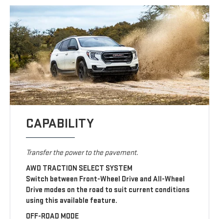
CAPABILITY
Transfer the power to the pavement.
AWD TRACTION SELECT SYSTEM
Switch between Front-Wheel Drive and All-Wheel
Drive modes on the road to suit current conditions
using this available feature.
OFF-ROAD MODE