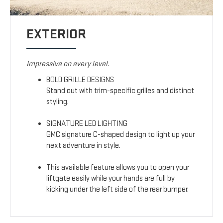
EXTERIOR
Impressive on every level.
BOLD GRILLE DESIGNS
Stand out with trim-specific grilles and distinct
styling.
SIGNATURE LED LIGHTING
GMC signature C-shaped design to light up your
next adventure in style.
This available feature allows you to open your
liftgate easily while your hands are full by
kicking under the left side of the rear bumper.