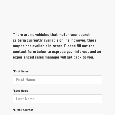
There are no vehicles that match your search
criteria currently available online; however, there
may be one available in-store. Please fill out the
contact form below to express your interest and an
experienced sales manager will get back to you.
*First Name
*Last Name
*E-Mail Address