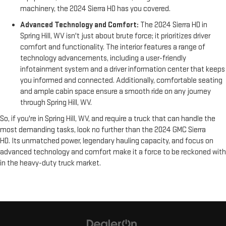
machinery, the 2024 Sierra HD has you covered.
Advanced Technology and Comfort:
The 2024 Sierra HD in
Spring Hill, WV isn't just about brute force; it prioritizes driver
comfort and functionality. The interior features a range of
technology advancements, including a user-friendly
infotainment system and a driver information center that keeps
you informed and connected. Additionally, comfortable seating
and ample cabin space ensure a smooth ride on any journey
through Spring Hill, WV.
So, if you're in Spring Hill, WV, and require a truck that can handle the
most demanding tasks, look no further than the 2024 GMC Sierra
HD. Its unmatched power, legendary hauling capacity, and focus on
advanced technology and comfort make it a force to be reckoned with
in the heavy-duty truck market.