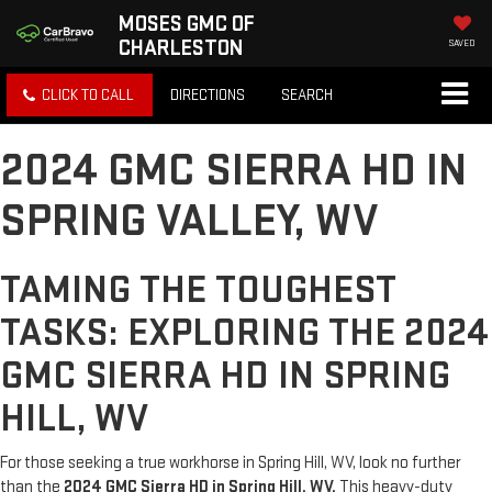
MOSES GMC OF
CHARLESTON
SAVED
CLICK TO CALL
DIRECTIONS
SEARCH
2024 GMC SIERRA HD IN
SPRING VALLEY, WV
TAMING THE TOUGHEST
TASKS: EXPLORING THE 2024
GMC SIERRA HD IN SPRING
HILL, WV
For those seeking a true workhorse in Spring Hill, WV, look no further
than the
2024 GMC Sierra HD in Spring Hill, WV.
This heavy-duty