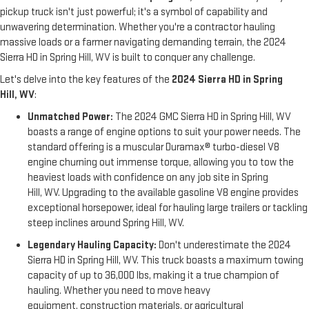
pickup truck isn't just powerful; it's a symbol of capability and
unwavering determination. Whether you're a contractor hauling
massive loads or a farmer navigating demanding terrain, the 2024
Sierra HD in Spring Hill, WV is built to conquer any challenge.
Let's delve into the key features of the
2024 Sierra HD in Spring
Hill, WV
:
Unmatched Power:
The 2024 GMC Sierra HD in Spring Hill, WV
boasts a range of engine options to suit your power needs. The
standard offering is a muscular Duramax® turbo-diesel V8
engine churning out immense torque, allowing you to tow the
heaviest loads with confidence on any job site in Spring
Hill, WV. Upgrading to the available gasoline V8 engine provides
exceptional horsepower, ideal for hauling large trailers or tackling
steep inclines around Spring Hill, WV.
Legendary Hauling Capacity:
Don't underestimate the 2024
Sierra HD in Spring Hill, WV. This truck boasts a maximum towing
capacity of up to 36,000 lbs, making it a true champion of
hauling. Whether you need to move heavy
equipment, construction materials, or agricultural