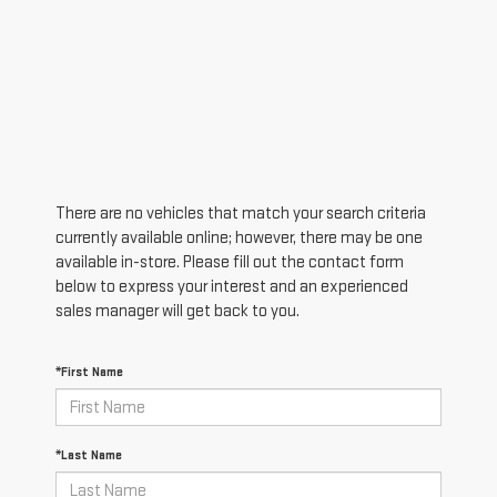
There are no vehicles that match your search criteria
currently available online; however, there may be one
available in-store. Please fill out the contact form
below to express your interest and an experienced
sales manager will get back to you.
*First Name
*Last Name