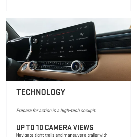
TECHNOLOGY
Prepare for action in a high-tech cockpit.
UP TO 10 CAMERA VIEWS
Navigate tight trails and maneuver a trailer with