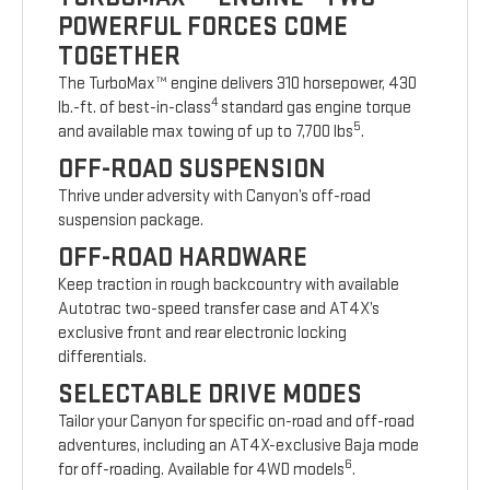
POWERFUL FORCES COME
TOGETHER
The TurboMax™ engine delivers 310 horsepower, 430
4
lb.-ft. of best-in-class
standard gas engine torque
5
and available max towing of up to 7,700 lbs
.
OFF-ROAD SUSPENSION
Thrive under adversity with Canyon’s off-road
suspension package.
OFF-ROAD HARDWARE
Keep traction in rough backcountry with available
Autotrac two-speed transfer case and AT4X’s
exclusive front and rear electronic locking
differentials.
SELECTABLE DRIVE MODES
Tailor your Canyon for specific on-road and off-road
adventures, including an AT4X-exclusive Baja mode
6
for off-roading. Available for 4WD models
.