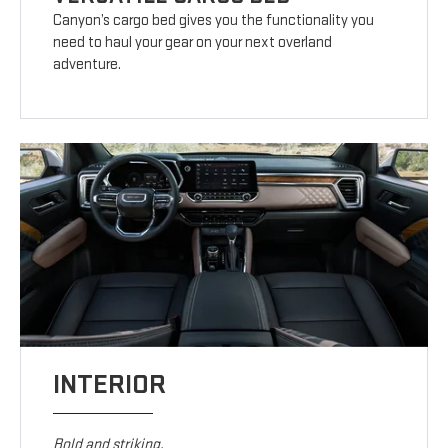
Canyon’s cargo bed gives you the functionality you
need to haul your gear on your next overland
adventure.
INTERIOR
Bold and striking.