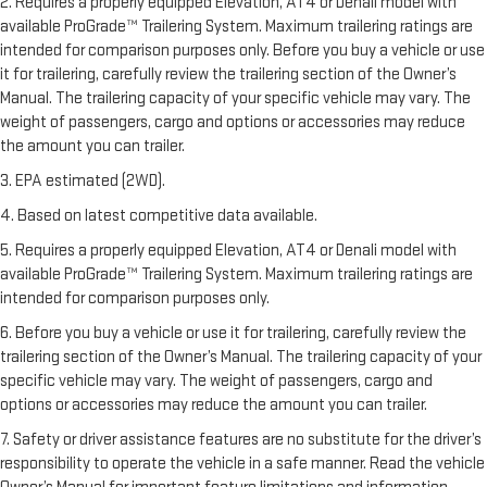
2. Requires a properly equipped Elevation, AT4 or Denali model with
available ProGrade™ Trailering System. Maximum trailering ratings are
intended for comparison purposes only. Before you buy a vehicle or use
it for trailering, carefully review the trailering section of the Owner’s
Manual. The trailering capacity of your specific vehicle may vary. The
weight of passengers, cargo and options or accessories may reduce
the amount you can trailer.
3. EPA estimated (2WD).
4. Based on latest competitive data available.
5. Requires a properly equipped Elevation, AT4 or Denali model with
available ProGrade™ Trailering System. Maximum trailering ratings are
intended for comparison purposes only.
6. Before you buy a vehicle or use it for trailering, carefully review the
trailering section of the Owner’s Manual. The trailering capacity of your
specific vehicle may vary. The weight of passengers, cargo and
options or accessories may reduce the amount you can trailer.
7. Safety or driver assistance features are no substitute for the driver’s
responsibility to operate the vehicle in a safe manner. Read the vehicle