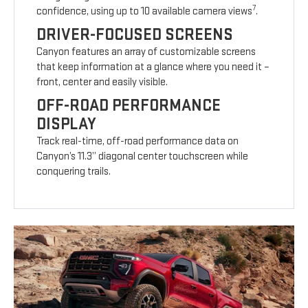
7
confidence, using up to 10 available camera views
.
DRIVER-FOCUSED SCREENS
Canyon features an array of customizable screens
that keep information at a glance where you need it –
front, center and easily visible.
OFF-ROAD PERFORMANCE
DISPLAY
Track real-time, off-road performance data on
Canyon’s 11.3” diagonal center touchscreen while
conquering trails.