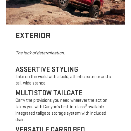
EXTERIOR
The look of determination.
ASSERTIVE STYLING
Take on the world with a bold, athletic exterior and a
tall, wide stance.
MULTISTOW TAILGATE
Carry the provisions you need wherever the action
8
takes you with Canyon’s first-in-class
available
integrated tailgate storage system with included
drain.
VERSATILE CARGO BED