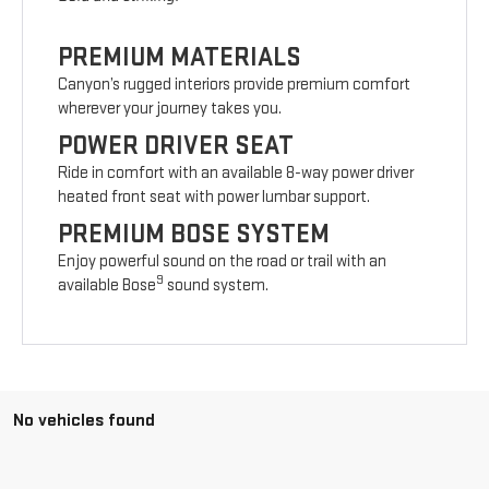
PREMIUM MATERIALS
Canyon’s rugged interiors provide premium comfort
wherever your journey takes you.
POWER DRIVER SEAT
Ride in comfort with an available 8-way power driver
heated front seat with power lumbar support.
PREMIUM BOSE SYSTEM
Enjoy powerful sound on the road or trail with an
9
available Bose
sound system.
No vehicles found