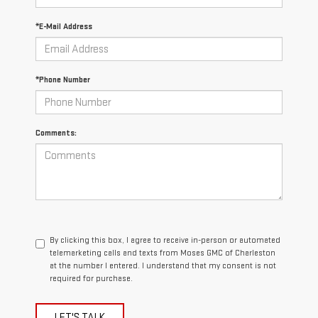
*E-Mail Address
*Phone Number
Comments:
By clicking this box, I agree to receive in-person or automated
telemarketing calls and texts from Moses GMC of Charleston
at the number I entered. I understand that my consent is not
required for purchase.
LET'S TALK