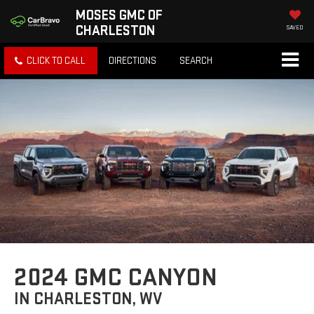
MOSES GMC OF
CHARLESTON
SAVED
CLICK TO CALL
DIRECTIONS
SEARCH
2024 GMC CANYON
IN CHARLESTON, WV