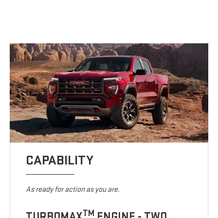
CAPABILITY
As ready for action as you are.
TM
TURBOMAX
ENGINE - TWO