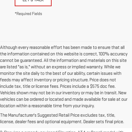
*Required Fields
Although every reasonable effort has been made to ensure that all
the information contained on this website is correct, 100% accuracy
cannot be guaranteed. All the information and materials on this site
are listed "as is," without an express or implied warranty. While we
monitor the site daily to the best of our ability, certain issues with
feeds may affect inventory or pricing structure. Price does not
include tax, title or license fees. Prices include a $575 doc fee.
Vehicles shown may not be in our inventory or may be in transit. New
vehicles can be ordered or located and made available for sale at our
1. The Manufacturer’s Suggested Retail Price excludes destination
location within a reasonable time from your inquiry.
freight charge, tax, title, license, dealer fees, and optional equipment.
The Manufacturer's Suggested Retail Price excludes tax, title,
Dealer sets final price.
Click here to see all GMC vehicles’ destination
license, dealer fees and optional equipment. Dealer sets final price.
freight charges.