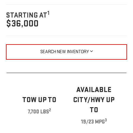
1
STARTING AT
$36,000
SEARCH NEW INVENTORY
AVAILABLE
TOW UP TO
CITY/HWY UP
TO
2
7,700 LBS
3
19/23 MPG