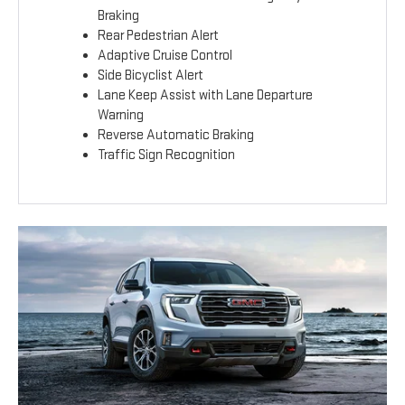
Braking
Rear Pedestrian Alert
Adaptive Cruise Control
Side Bicyclist Alert
Lane Keep Assist with Lane Departure
Warning
Reverse Automatic Braking
Traffic Sign Recognition