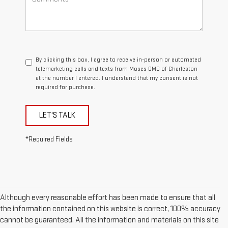
By clicking this box, I agree to receive in-person or automated
telemarketing calls and texts from Moses GMC of Charleston
at the number I entered. I understand that my consent is not
required for purchase.
LET'S TALK
*Required Fields
Although every reasonable effort has been made to ensure that all
the information contained on this website is correct, 100% accuracy
cannot be guaranteed. All the information and materials on this site