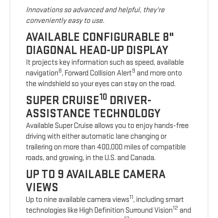
Innovations so advanced and helpful, they're
conveniently easy to use.
AVAILABLE CONFIGURABLE 8"
DIAGONAL HEAD-UP DISPLAY
It projects key information such as speed, available
8
9
navigation
, Forward Collision Alert
and more onto
the windshield so your eyes can stay on the road.
10
SUPER CRUISE
DRIVER-
ASSISTANCE TECHNOLOGY
Available Super Cruise allows you to enjoy hands-free
driving with either automatic lane changing or
trailering on more than 400,000 miles of compatible
roads, and growing, in the U.S. and Canada.
UP TO 9 AVAILABLE CAMERA
VIEWS
11
Up to nine available camera views
, including smart
12
technologies like High Definition Surround Vision
and