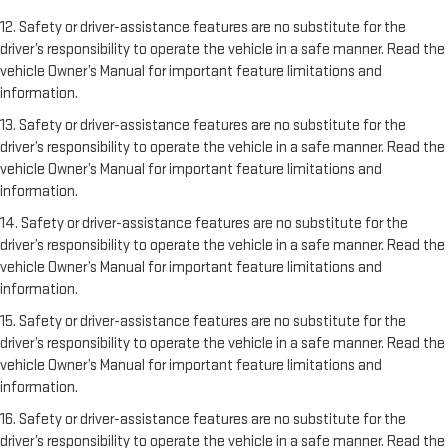
12. Safety or driver-assistance features are no substitute for the
driver’s responsibility to operate the vehicle in a safe manner. Read the
vehicle Owner’s Manual for important feature limitations and
information.
13. Safety or driver-assistance features are no substitute for the
driver’s responsibility to operate the vehicle in a safe manner. Read the
vehicle Owner’s Manual for important feature limitations and
information.
14. Safety or driver-assistance features are no substitute for the
driver’s responsibility to operate the vehicle in a safe manner. Read the
vehicle Owner’s Manual for important feature limitations and
information.
15. Safety or driver-assistance features are no substitute for the
driver’s responsibility to operate the vehicle in a safe manner. Read the
vehicle Owner’s Manual for important feature limitations and
information.
16. Safety or driver-assistance features are no substitute for the
driver’s responsibility to operate the vehicle in a safe manner. Read the