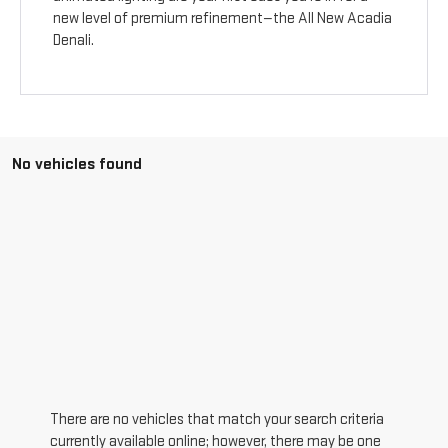
new level of premium refinement—the All New Acadia
Denali.
No vehicles found
There are no vehicles that match your search criteria
currently available online; however, there may be one