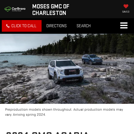
MOSES GMC OF
CHARLESTON
SAVED
CLICK TO CALL
DIRECTIONS
SEARCH
Preproduction models shown throughout. Actual production models may
vary. Arriving spring 2024.