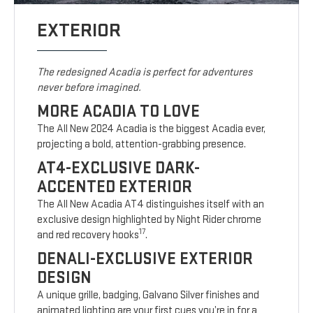
EXTERIOR
The redesigned Acadia is perfect for adventures
never before imagined.
MORE ACADIA TO LOVE
The All New 2024 Acadia is the biggest Acadia ever,
projecting a bold, attention-grabbing presence.
AT4-EXCLUSIVE DARK-
ACCENTED EXTERIOR
The All New Acadia AT4 distinguishes itself with an
exclusive design highlighted by Night Rider chrome
17
and red recovery hooks
.
DENALI-EXCLUSIVE EXTERIOR
DESIGN
A unique grille, badging, Galvano Silver finishes and
animated lighting are your first cues you’re in for a