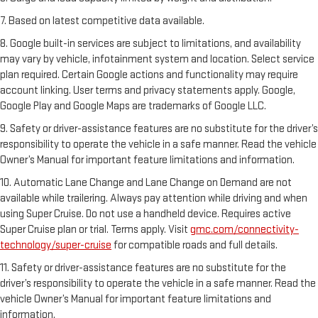
7. Based on latest competitive data available.
8. Google built-in services are subject to limitations, and availability
may vary by vehicle, infotainment system and location. Select service
plan required. Certain Google actions and functionality may require
account linking. User terms and privacy statements apply. Google,
Google Play and Google Maps are trademarks of Google LLC.
9. Safety or driver-assistance features are no substitute for the driver’s
responsibility to operate the vehicle in a safe manner. Read the vehicle
Owner’s Manual for important feature limitations and information.
10. Automatic Lane Change and Lane Change on Demand are not
available while trailering. Always pay attention while driving and when
using Super Cruise. Do not use a handheld device. Requires active
Super Cruise plan or trial. Terms apply. Visit
gmc.com/connectivity-
technology/super-cruise
for compatible roads and full details.
11. Safety or driver-assistance features are no substitute for the
driver’s responsibility to operate the vehicle in a safe manner. Read the
vehicle Owner’s Manual for important feature limitations and
information.