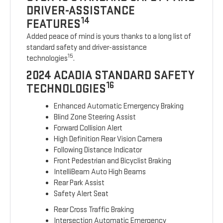
DRIVER-ASSISTANCE
14
FEATURES
Added peace of mind is yours thanks to a long list of
standard safety and driver-assistance
15
technologies
.
2024 ACADIA STANDARD SAFETY
16
TECHNOLOGIES
Enhanced Automatic Emergency Braking
Blind Zone Steering Assist
Forward Collision Alert
High Definition Rear Vision Camera
Following Distance Indicator
Front Pedestrian and Bicyclist Braking
IntelliBeam Auto High Beams
Rear Park Assist
Safety Alert Seat
Rear Cross Traffic Braking
Intersection Automatic Emergency