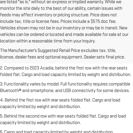
are listed "as is," without an express or implied warranty. While we
monitor the site daily to the best of our ability, certain issues with
feeds may affect inventory or pricing structure. Price does not
include tax, title or license fees. Prices include a $575 doc fee.
Vehicles shown may not be in our inventory or may be in transit. New
vehicles can be ordered or located and made available for sale at our
1. The Manufacturer’s Suggested Retail Price excludes destination
location within a reasonable time from your inquiry.
freight charge, tax, title, license, dealer fees, and optional equipment.
The Manufacturer's Suggested Retail Price excludes tax, title,
Dealer sets final price.
Click here
to see all GMC vehicles’ destination
license, dealer fees and optional equipment. Dealer sets final price.
freight charges.
2. Compared to 2023 Acadia, behind the first row with the rear seats
folded flat. Cargo and load capacity limited by weight and distribution.
3. Functionality varies by model. Full functionality requires compatible
Bluetooth® and smartphone, and USB connectivity for some devices.
4. Behind the first row with rear seats folded flat. Cargo and load
capacity limited by weight and distribution.
5. Behind the second row with rear seats folded flat. Cargo and load
capacity limited by weight and distribution.
6. Cargo and load capacity limited by weight and distribution.