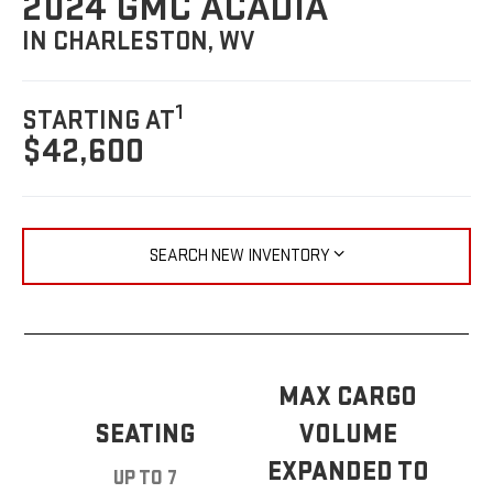
2024 GMC ACADIA
IN CHARLESTON, WV
1
STARTING AT
$42,600
SEARCH NEW INVENTORY
MAX CARGO
SEATING
VOLUME
EXPANDED TO
UP TO 7