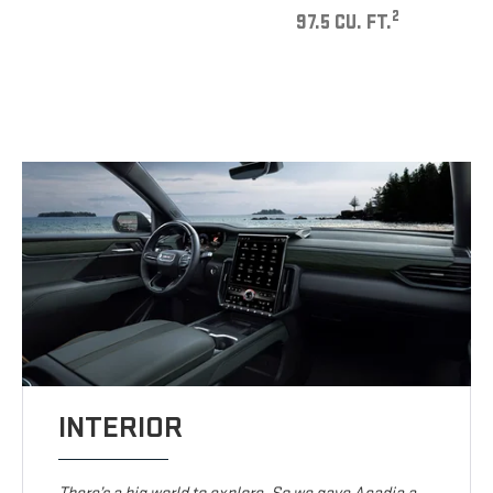
2
97.5 CU. FT.
INTERIOR