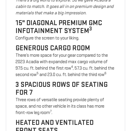
There’s a big world to explore. So we gave Acadia a
cabin to match. It goes all in on premium design and
materials that make a big impression.
15" DIAGONAL PREMIUM GMC
3
INFOTAINMENT SYSTEM
Configure the screen to your liking.
GENEROUS CARGO ROOM
There’s more space for your gear compared to the
2023 Acadia with expanded max cargo volume of
4
97.5 cu. ft. behind the first row
, 57.3 cu. ft. behind the
5
6
second row
and 23.0 cu. ft. behind the third row
3 SPACIOUS ROWS OF SEATING
FOR 7
Three rows of versatile seating provide plenty of
space, and no other vehicle in its class has more
7
front-row leg room
.
HEATED AND VENTILATED
FRONT SEATS