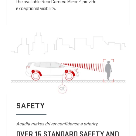
13
the available Rear Camera Mirror
, provide
exceptional visibility.
SAFETY
Acadia makes driver confidence a priority.
OVER 15 STANDARD SAFETY AND