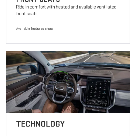
Ride in comfort with heated and available ventilated
front seats.
Available features shown.
TECHNOLOGY