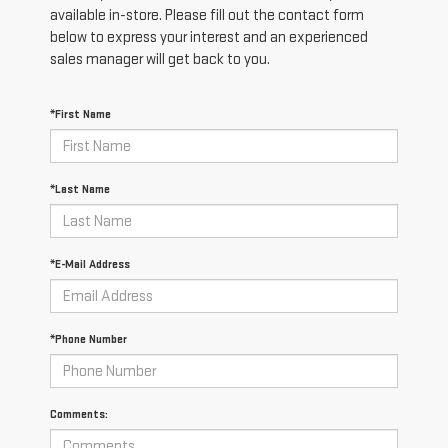
available in-store. Please fill out the contact form
below to express your interest and an experienced
sales manager will get back to you.
*First Name
*Last Name
*E-Mail Address
*Phone Number
Comments: