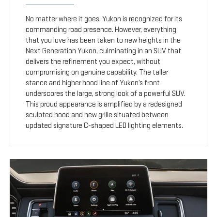
No matter where it goes, Yukon is recognized for its
commanding road presence. However, everything
that you love has been taken to new heights in the
Next Generation Yukon, culminating in an SUV that
delivers the refinement you expect, without
compromising on genuine capability. The taller
stance and higher hood line of Yukon’s front
underscores the large, strong look of a powerful SUV.
This proud appearance is amplified by a redesigned
sculpted hood and new grille situated between
updated signature C-shaped LED lighting elements.