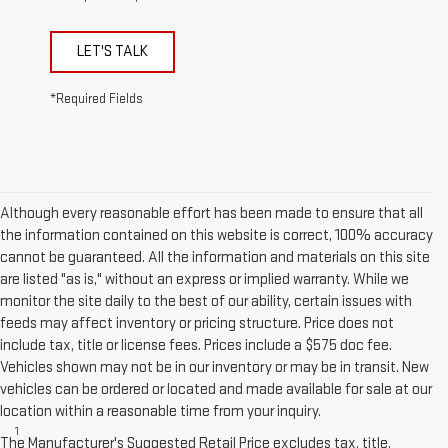
LET'S TALK
*Required Fields
Although every reasonable effort has been made to ensure that all
the information contained on this website is correct, 100% accuracy
cannot be guaranteed. All the information and materials on this site
are listed "as is," without an express or implied warranty. While we
monitor the site daily to the best of our ability, certain issues with
feeds may affect inventory or pricing structure. Price does not
include tax, title or license fees. Prices include a $575 doc fee.
Vehicles shown may not be in our inventory or may be in transit. New
vehicles can be ordered or located and made available for sale at our
Disclaimers
location within a reasonable time from your inquiry.
1
Functionality varies by model. Full functionality requires
The Manufacturer's Suggested Retail Price excludes tax, title,