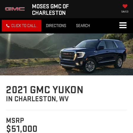
MOSES GMC OF
CHARLESTON
SAVED
CLICK TO CALL
DIRECTIONS
SEARCH
2021 GMC YUKON
IN CHARLESTON, WV
MSRP
$51,000