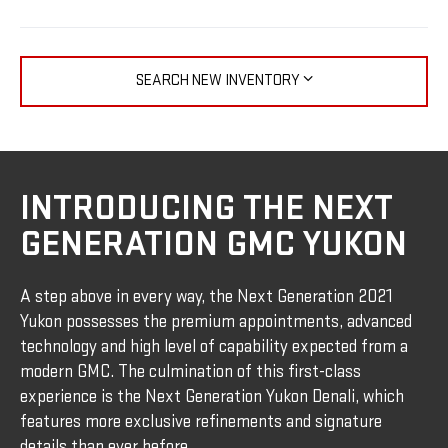
SEARCH NEW INVENTORY
INTRODUCING THE NEXT
GENERATION GMC YUKON
A step above in every way, the Next Generation 2021
Yukon possesses the premium appointments, advanced
technology and high level of capability expected from a
modern GMC. The culmination of this first-class
experience is the Next Generation Yukon Denali, which
features more exclusive refinements and signature
details than ever before.