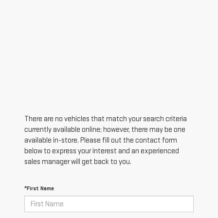
There are no vehicles that match your search criteria
currently available online; however, there may be one
available in-store. Please fill out the contact form
below to express your interest and an experienced
sales manager will get back to you.
*First Name