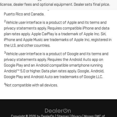
compatible Bluetooth and smartphone, and USB connectivity for
license, dealer fees and optional equipment. Dealer sets final price.
some devices. Map coverage available in the United States,
Puerto Rico and Canada.
2
Vehicle user interface is a product of Apple and its terms and
privacy statements apply. Requires compatible iPhone and data
plan rates apply. Apple CarPlay is a trademark of Apple Inc. Siri,
iPhone and Apple Music are trademarks of Apple Inc, registered in
the U.S. and other countries.
3
Vehicle user interface is a product of Google and its terms and
privacy statements apply. Requires the Android Auto app on
Google Play and an Android compatible smartphone running
Android™ 5.0 or higher. Data plan rates apply. Google, Android,
Google Play and Android Auto are trademarks of Google LLC.
4
Not compatible with all devices.
Copyright © 2026
by
DealerOn
|
Sitemap
|
Privacy
| Moses GMC of