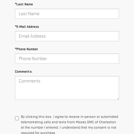
*Last Name
*E-Mail Address
*Phone Number
Comments:
By clicking this box, I agree to receive in-person or automated
telemarketing calls and texts from Moses GMC of Charleston
at the number I entered. I understand that my consent is not
required for purchase.