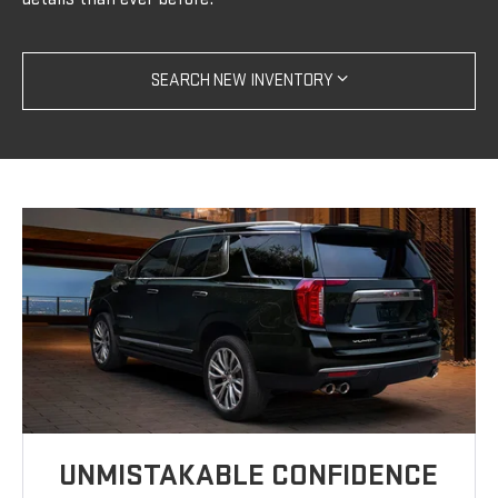
SEARCH NEW INVENTORY
UNMISTAKABLE CONFIDENCE