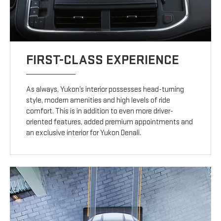
FIRST-CLASS EXPERIENCE
As always, Yukon’s interior possesses head-turning
style, modern amenities and high levels of ride
comfort. This is in addition to even more driver-
oriented features, added premium appointments and
an exclusive interior for Yukon Denali.