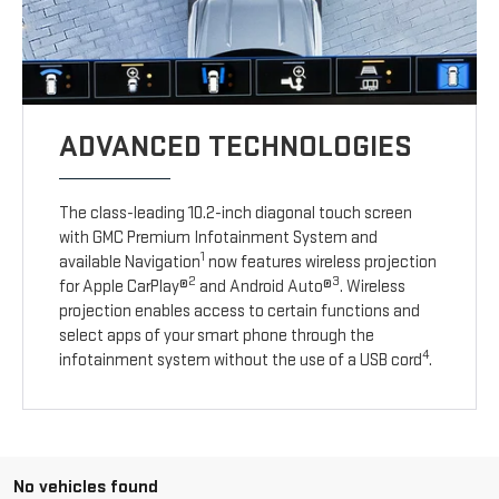
ADVANCED TECHNOLOGIES
The class-leading 10.2-inch diagonal touch screen
with GMC Premium Infotainment System and
1
available Navigation
now features wireless projection
2
3
for Apple CarPlay®
and Android Auto®
. Wireless
projection enables access to certain functions and
select apps of your smart phone through the
4
infotainment system without the use of a USB cord
.
No vehicles found