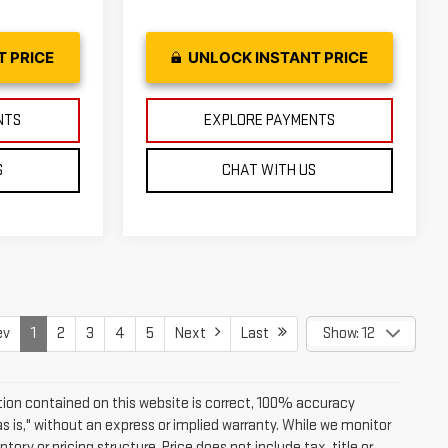
T PRICE
UNLOCK INSTANT PRICE
NTS
EXPLORE PAYMENTS
S
CHAT WITH US
ev
1
2
3
4
5
Next
Last
Show: 12
ion contained on this website is correct, 100% accuracy
as is," without an express or implied warranty. While we monitor
tory or pricing structure. Price does not include tax, title or