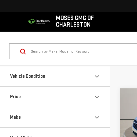
MOSES GMC OF
CHARLESTON
Vehicle Condition
Co
Price
USE
CHE
LS
Make
VIN:
3
Retail
Model
Doc 