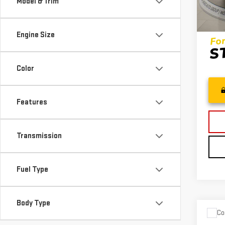
Model & Trim
100,
Inter
Engine Size
Color
Features
Transmission
Fuel Type
Body Type
Co
USE