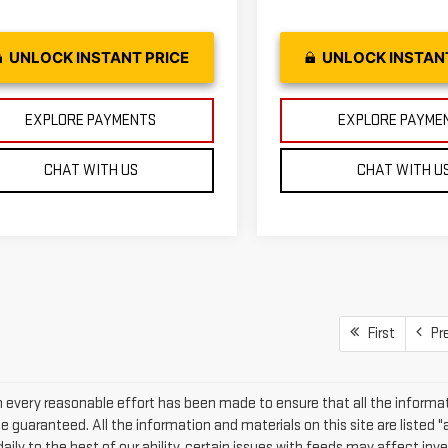
UNLOCK INSTANT PRICE
UNLOCK INSTAN
EXPLORE PAYMENTS
EXPLORE PAYME
CHAT WITH US
CHAT WITH U
First
Pr
 every reasonable effort has been made to ensure that all the informat
 guaranteed. All the information and materials on this site are listed "
daily to the best of our ability, certain issues with feeds may affect inven