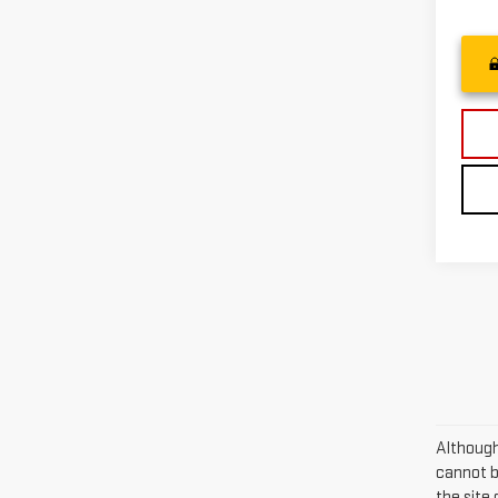
Although
cannot be
the site 