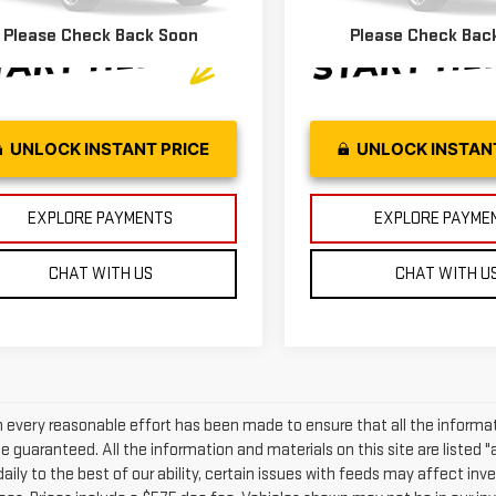
81 mi
38,649 mi
Ext.
Int.
Please Check Back Soon
Please Check Bac
UNLOCK INSTANT PRICE
UNLOCK INSTAN
EXPLORE PAYMENTS
EXPLORE PAYME
CHAT WITH US
CHAT WITH U
 every reasonable effort has been made to ensure that all the informat
 guaranteed. All the information and materials on this site are listed "
daily to the best of our ability, certain issues with feeds may affect inven