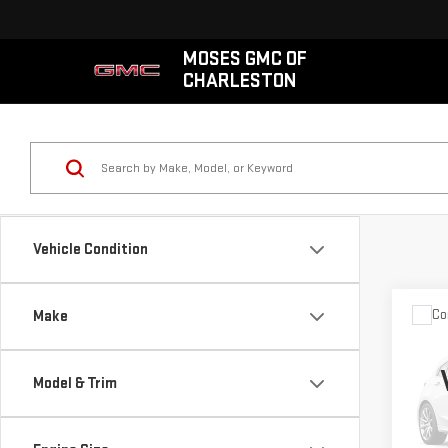
MOSES GMC OF
CHARLESTON
Vehicle Condition
Co
Make
USE
CO
4X4
Model & Trim
VIN:
3
Model