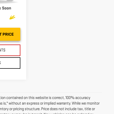
Ext.
Int.
k Soon
T PRICE
NTS
S
ion contained on this website is correct, 100% accuracy
as is," without an express or implied warranty. While we monitor
tory or pricing structure. Price does not include tax, title or