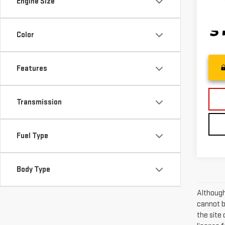
Engine Size
29,2
Color
Features
Transmission
Fuel Type
Body Type
Although
cannot be
the site 