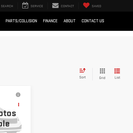
SEARCH
SERVICE
CONTACT
SAVED
PARTS/COLLISION
FINANCE
ABOUT
CONTACT US
Sort
List
Grid
ing &
K
ty
otos
ble
k:
OX26381