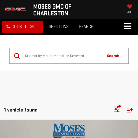
MOSES GMC OF
CHARLESTON
SAVED
CLICK TO CALL
DIRECTIONS
SEARCH
Search
1 vehicle found
Compare Vehicle
USED
2024
MITSUBISHI OUTLANDER
$19,822