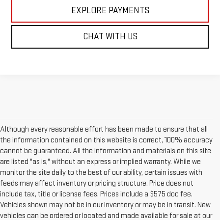
EXPLORE PAYMENTS
CHAT WITH US
Although every reasonable effort has been made to ensure that all
the information contained on this website is correct, 100% accuracy
cannot be guaranteed. All the information and materials on this site
are listed "as is," without an express or implied warranty. While we
monitor the site daily to the best of our ability, certain issues with
feeds may affect inventory or pricing structure. Price does not
include tax, title or license fees. Prices include a $575 doc fee.
Vehicles shown may not be in our inventory or may be in transit. New
vehicles can be ordered or located and made available for sale at our