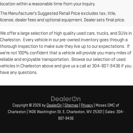
Used Inventory at Moses GMC of
location within a reasonable time from your inquiry.
The Manufacturer's Suggested Retail Price excludes tax, title,
Charleston
license, dealer fees and optional equipment. Dealer sets final price.
We offer a large selection of high quality used cars, trucks, and SUVs in
Charleston. Every vehicle in our pre-owned inventory goes through a
thorough inspection to make sure they live up to our expectations. If
we're not 100% confident that a vehicle will provide you many miles of
reliable and enjoyable transportation. Browse our selection of used
vehicles in Charleston above and give us a call at 304-807-9436 if you
have any questions.
Copyright © 2026
by
DealerOn
|
Sitemap
|
Privacy
| Moses GMC of
Charleston
|
1406 Washington St. E,
Charleston,
WV
25301
| Sales:
304-
807-9436