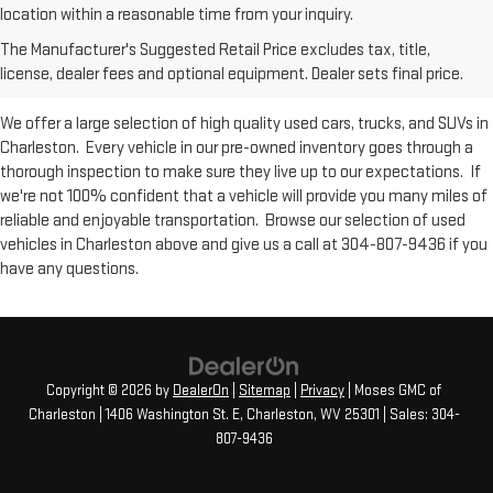
Used Inventory at Moses GMC of
location within a reasonable time from your inquiry.
The Manufacturer's Suggested Retail Price excludes tax, title,
Charleston
license, dealer fees and optional equipment. Dealer sets final price.
We offer a large selection of high quality used cars, trucks, and SUVs in
Charleston. Every vehicle in our pre-owned inventory goes through a
thorough inspection to make sure they live up to our expectations. If
we're not 100% confident that a vehicle will provide you many miles of
reliable and enjoyable transportation. Browse our selection of used
vehicles in Charleston above and give us a call at 304-807-9436 if you
have any questions.
Copyright © 2026
by
DealerOn
|
Sitemap
|
Privacy
| Moses GMC of
Charleston
|
1406 Washington St. E,
Charleston,
WV
25301
| Sales:
304-
807-9436