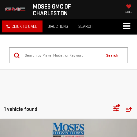
MOSES GMC OF
CHARLESTON
SAVED
CLICK TO CALL
DIRECTIONS
SEARCH
Search
1 vehicle found
Compare Vehicle
USED
2024
MITSUBISHI OUTLANDER
$19,822