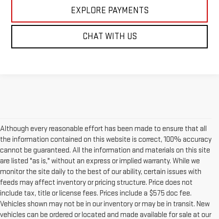
EXPLORE PAYMENTS
CHAT WITH US
Although every reasonable effort has been made to ensure that all
the information contained on this website is correct, 100% accuracy
cannot be guaranteed. All the information and materials on this site
are listed "as is," without an express or implied warranty. While we
monitor the site daily to the best of our ability, certain issues with
feeds may affect inventory or pricing structure. Price does not
include tax, title or license fees. Prices include a $575 doc fee.
Vehicles shown may not be in our inventory or may be in transit. New
vehicles can be ordered or located and made available for sale at our