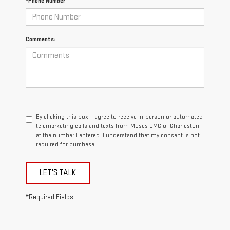
*Phone Number
Comments:
By clicking this box, I agree to receive in-person or automated
telemarketing calls and texts from Moses GMC of Charleston
at the number I entered. I understand that my consent is not
required for purchase.
LET'S TALK
*Required Fields