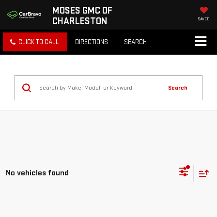
MOSES GMC OF
CHARLESTON
SAVED
CLICK TO CALL
DIRECTIONS
SEARCH
Search
No vehicles found