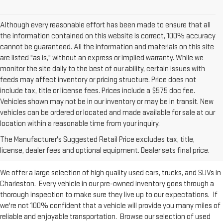
Although every reasonable effort has been made to ensure that all
the information contained on this website is correct, 100% accuracy
cannot be guaranteed. All the information and materials on this site
are listed "as is," without an express or implied warranty. While we
monitor the site daily to the best of our ability, certain issues with
feeds may affect inventory or pricing structure. Price does not
include tax, title or license fees. Prices include a $575 doc fee.
Vehicles shown may not be in our inventory or may be in transit. New
vehicles can be ordered or located and made available for sale at our
Used Inventory at Moses GMC of
location within a reasonable time from your inquiry.
The Manufacturer's Suggested Retail Price excludes tax, title,
Charleston
license, dealer fees and optional equipment. Dealer sets final price.
We offer a large selection of high quality used cars, trucks, and SUVs in
Charleston. Every vehicle in our pre-owned inventory goes through a
thorough inspection to make sure they live up to our expectations. If
we're not 100% confident that a vehicle will provide you many miles of
reliable and enjoyable transportation. Browse our selection of used