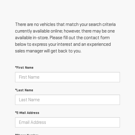
There are no vehicles that match your search criteria
currently available online; however, there may be one
available in-store. Please fill out the contact form
below to express your interest and an experienced
sales manager will get back to you.
*First Name
*Last Name
*E-Mail Address