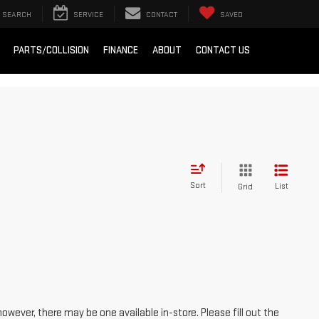
SEARCH
SERVICE
CONTACT
SAVED
PARTS/COLLISION
FINANCE
ABOUT
CONTACT US
Sort
List
Grid
however, there may be one available in-store. Please fill out the