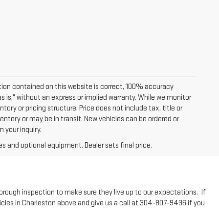
ion contained on this website is correct, 100% accuracy
as is," without an express or implied warranty. While we monitor
tory or pricing structure. Price does not include tax, title or
entory or may be in transit. New vehicles can be ordered or
 your inquiry.
es and optional equipment. Dealer sets final price.
horough inspection to make sure they live up to our expectations. If
icles in Charleston above and give us a call at 304-807-9436 if you