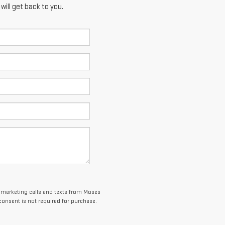
ill get back to you.
elemarketing calls and texts from Moses
consent is not required for purchase.