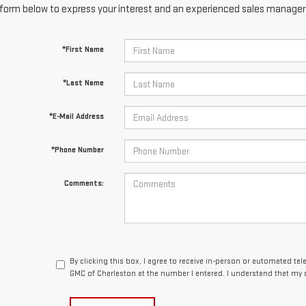
form below to express your interest and an experienced sales manager w
*First Name
*Last Name
*E-Mail Address
*Phone Number
Comments:
By clicking this box, I agree to receive in-person or automated t
GMC of Charleston at the number I entered. I understand that my 