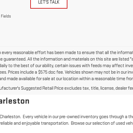
LET'S TALK
 Fields
 every reasonable effort has been made to ensure that all the informat
 guaranteed. All the information and materials on this site are listed "
daily to the best of our ability, certain issues with feeds may affect inven
ees. Prices include a $575 doc fee. Vehicles shown may not be in our inv
nd made available for sale at our location within a reasonable time from
acturer's Suggested Retail Price excludes tax, title, license, dealer fe
arleston
in Charleston. Every vehicle in our pre-owned inventory goes through a t
reliable and enjoyable transportation. Browse our selection of used veh