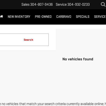
Sales
304-807-9436
Service
304-932-0233
NEW INVENTORY
PRE-OWNED
CARBRAVO
SPECIALS
SERVICE
Search
No vehicles found
 no vehicles that match your search criteria currently available online; 