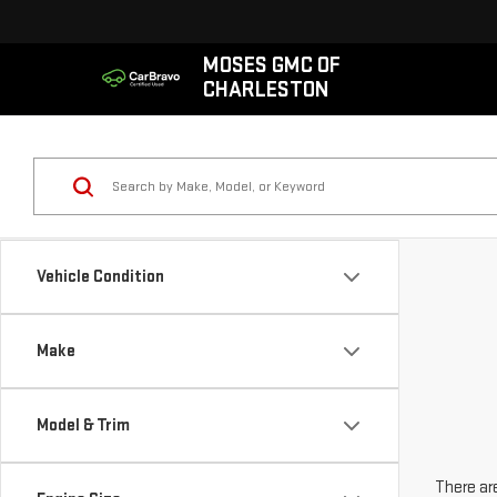
MOSES GMC OF
CHARLESTON
Vehicle Condition
Make
Model & Trim
There are