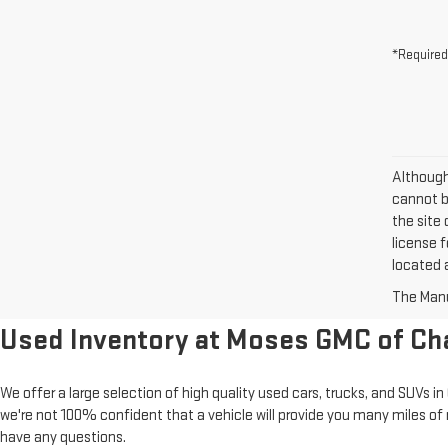
*Required
Although
cannot be
the site 
license f
located a
The Manuf
Used Inventory at Moses GMC of Ch
We offer a large selection of high quality used cars, trucks, and SUVs 
we're not 100% confident that a vehicle will provide you many miles of 
have any questions.