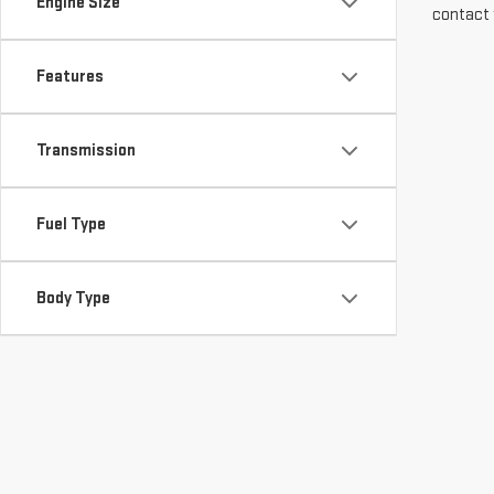
Engine Size
contact 
Features
Transmission
Fuel Type
Body Type