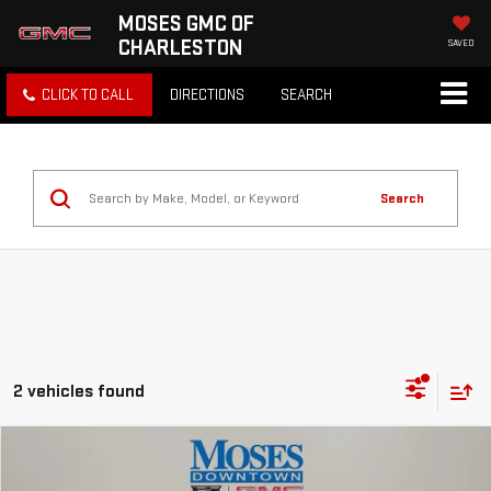
MOSES GMC OF
CHARLESTON
SAVED
CLICK TO CALL
DIRECTIONS
SEARCH
Search
2 vehicles found
Compare Vehicle
$25,043
USED
2022
CHEVROLET BLAZER
3LT