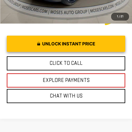
1
/
21
UNLOCK INSTANT PRICE
CLICK TO CALL
EXPLORE PAYMENTS
CHAT WITH US