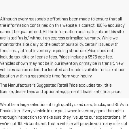
Although every reasonable effort has been made to ensure that all
the information contained on this website is correct, 100% accuracy
cannot be guaranteed. All the information and materials on this site
are listed "as is," without an express or implied warranty. While we
monitor the site daily to the best of our ability, certain issues with
feeds may affect inventory or pricing structure. Price does not
include tax, title or license fees. Prices include a $575 doc fee.
Vehicles shown may not be in our inventory or may be in transit. New
vehicles can be ordered or located and made available for sale at our
Used Inventory at Moses GMC of
location within a reasonable time from your inquiry.
The Manufacturer's Suggested Retail Price excludes tax, title,
Charleston
license, dealer fees and optional equipment. Dealer sets final price.
We offer a large selection of high quality used cars, trucks, and SUVs in
Charleston. Every vehicle in our pre-owned inventory goes through a
thorough inspection to make sure they live up to our expectations. If
we're not 100% confident that a vehicle will provide you many miles of