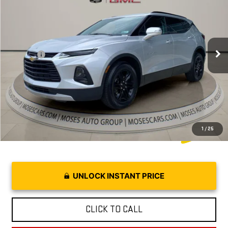
MOSES PRICE
VIN:
3GNKBJRS5NS152599
Stock:
CX13867A
Model:
1NR26
Less
48,863 mi
Ext.
Retail Price:
$24,468
Doc fee
+$575
Internet Price
$25,043
1
/
25
UNLOCK INSTANT PRICE
CLICK TO CALL