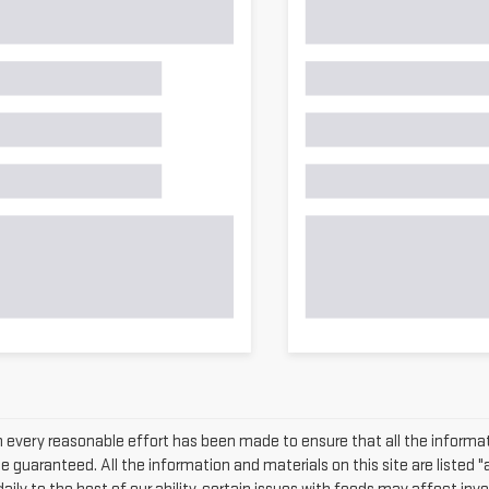
 every reasonable effort has been made to ensure that all the informat
 guaranteed. All the information and materials on this site are listed "