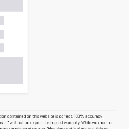
ion contained on this website is correct, 100% accuracy
as is," without an express or implied warranty. While we monitor