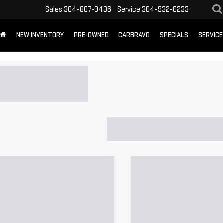
Sales
304-807-9436
Service
304-932-0233
NEW INVENTORY
PRE-OWNED
CARBRAVO
SPECIALS
SERVICE