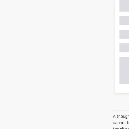
Although
cannot be