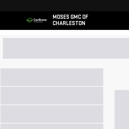
MOSES GMC OF
CHARLESTON