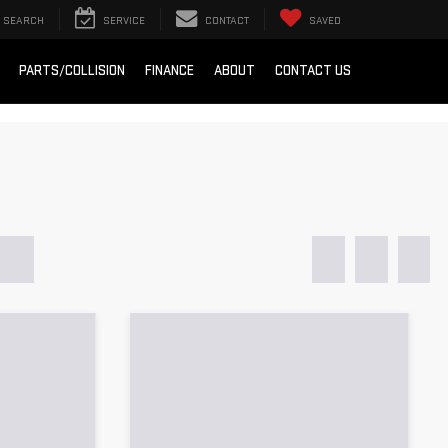
SEARCH
SERVICE
CONTACT
SAVED
PARTS/COLLISION
FINANCE
ABOUT
CONTACT US