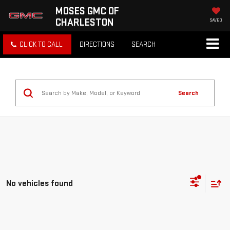
MOSES GMC OF
CHARLESTON
SAVED
CLICK TO CALL
DIRECTIONS
SEARCH
Search
No vehicles found