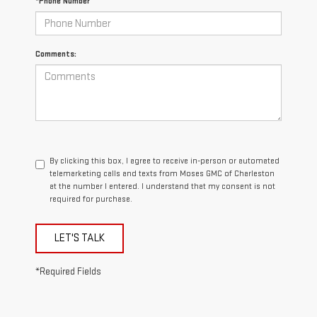
*Phone Number
Comments:
By clicking this box, I agree to receive in-person or automated
telemarketing calls and texts from Moses GMC of Charleston
at the number I entered. I understand that my consent is not
required for purchase.
LET'S TALK
*Required Fields