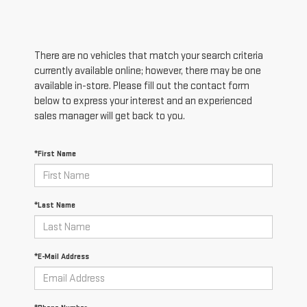
There are no vehicles that match your search criteria
currently available online; however, there may be one
available in-store. Please fill out the contact form
below to express your interest and an experienced
sales manager will get back to you.
*First Name
*Last Name
*E-Mail Address