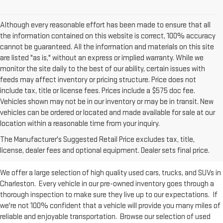
Although every reasonable effort has been made to ensure that all
the information contained on this website is correct, 100% accuracy
cannot be guaranteed. All the information and materials on this site
are listed "as is," without an express or implied warranty. While we
monitor the site daily to the best of our ability, certain issues with
feeds may affect inventory or pricing structure. Price does not
include tax, title or license fees. Prices include a $575 doc fee.
Vehicles shown may not be in our inventory or may be in transit. New
vehicles can be ordered or located and made available for sale at our
Used Inventory at Moses GMC of
location within a reasonable time from your inquiry.
The Manufacturer's Suggested Retail Price excludes tax, title,
Charleston
license, dealer fees and optional equipment. Dealer sets final price.
We offer a large selection of high quality used cars, trucks, and SUVs in
Charleston. Every vehicle in our pre-owned inventory goes through a
thorough inspection to make sure they live up to our expectations. If
we're not 100% confident that a vehicle will provide you many miles of
reliable and enjoyable transportation. Browse our selection of used