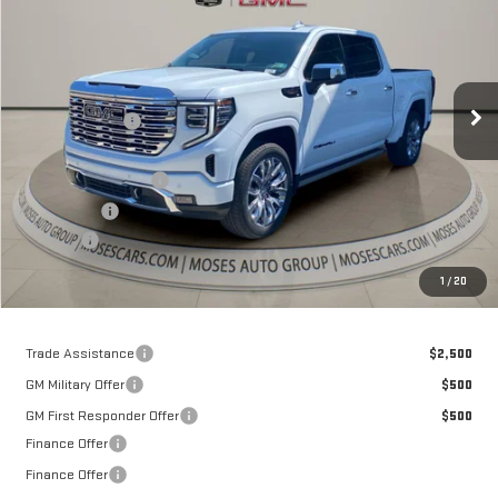
MOSES PRICE
Price Drop
VIN:
3GTUUGE8XTG399982
Stock:
GT26398
Model:
TK10543
Less
MSRP:
$80,040
Ext.
Int.
In Stock
Dealer Discount
-$7,203
Internet Price:
$72,837
Purchase Allowance
-$1,750
Bonus Cash
-$500
Doc fee
+$575
Moses Price
$71,162
1
/
20
Trade Assistance
$2,500
GM Military Offer
$500
GM First Responder Offer
$500
Finance Offer
Finance Offer