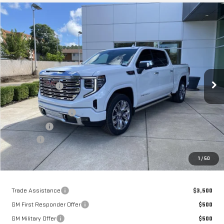
Compare Vehicle
$73,181
NEW
2026
GMC SIERRA 1500
DENALI
MOSES PRICE
Price Drop
VIN:
3GTUUGEL2TG402250
Stock:
GT26454
Model:
TK10543
Less
MSRP:
$82,589
Ext.
Int.
In Stock
Dealer Discount
-$6,733
Internet Price:
$75,856
Purchase Allowance
-$1,750
Bonus Cash
-$1,500
Doc fee
+$575
Moses Price
$73,181
1
/
50
Trade Assistance
$3,500
GM First Responder Offer
$500
GM Military Offer
$500