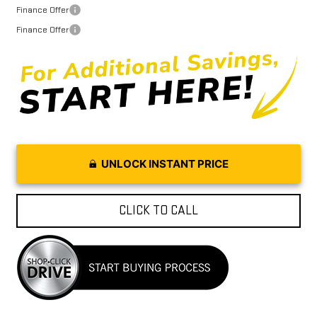
Finance Offer
Finance Offer
UNLOCK INSTANT PRICE
CLICK TO CALL