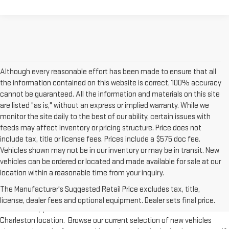
Although every reasonable effort has been made to ensure that all
the information contained on this website is correct, 100% accuracy
cannot be guaranteed. All the information and materials on this site
are listed "as is," without an express or implied warranty. While we
monitor the site daily to the best of our ability, certain issues with
feeds may affect inventory or pricing structure. Price does not
include tax, title or license fees. Prices include a $575 doc fee.
Vehicles shown may not be in our inventory or may be in transit. New
vehicles can be ordered or located and made available for sale at our
New Inventory at Moses GMC of Charleston
location within a reasonable time from your inquiry.
The Manufacturer's Suggested Retail Price excludes tax, title,
From workhorse trucks such as the GMC Sierra to versatile SUVs like the
license, dealer fees and optional equipment. Dealer sets final price.
GMC Acadia, you'll find all of GMC's new models available at our
Charleston location. Browse our current selection of new vehicles