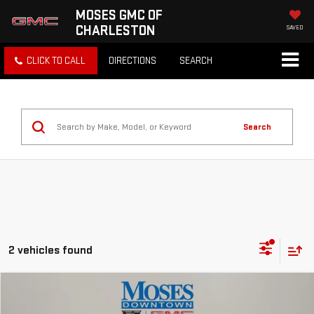
MOSES GMC OF
CHARLESTON
SAVED
CLICK TO CALL
DIRECTIONS
SEARCH
Search
2 vehicles found
Compare Vehicle
$71,162
NEW
2026
GMC SIERRA 1500
DENALI