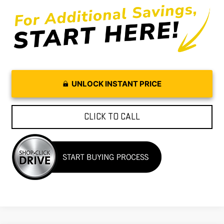
UNLOCK INSTANT PRICE
CLICK TO CALL